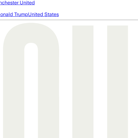
chester United
onald Trump
United States