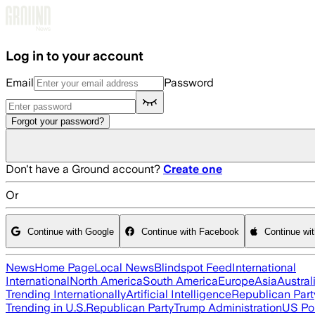
Skip to main content
Log in to your account
Email
Password
Forgot your password?
Don't have a Ground account?
Create one
Or
Continue with Google
Continue with Facebook
Continue wi
News
Home Page
Local News
Blindspot Feed
International
International
North America
South America
Europe
Asia
Austral
Trending Internationally
Artificial Intelligence
Republican Part
Trending in U.S.
Republican Party
Trump Administration
US Pol