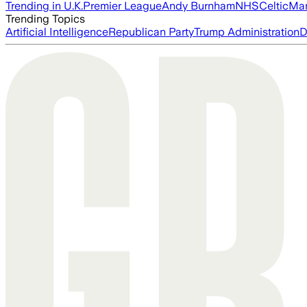
Trending in U.K.
Premier League
Andy Burnham
NHS
Celtic
Man
Trending Topics
Artificial Intelligence
Republican Party
Trump Administration
D