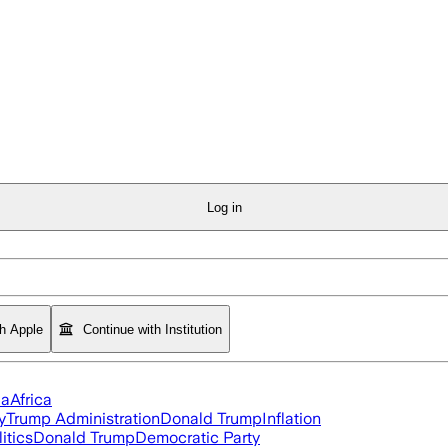
Log in
th Apple
Continue with Institution
ia
Africa
y
Trump Administration
Donald Trump
Inflation
itics
Donald Trump
Democratic Party