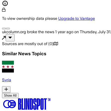
To view ownership data please
Upgrade to Vantage
ukcolumn.org
broke the news
1 year ago
on
Thursday, July 31
Sources are mostly out of
(
0
)
Similar News Topics
Syria
Show All