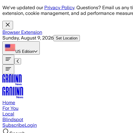
Skip to main content
We've updated our
Privacy Policy
. Questions? Email us any t
extension, cookie management, and ad performance measure
Browser Extension
Sunday, August 9, 2026
Set Location
US
Edition
Home
For You
Local
Blindspot
Subscribe
Login