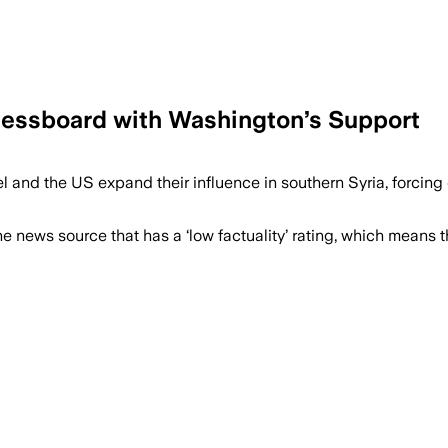
Chessboard with Washington’s Support
el and the US expand their influence in southern Syria, forcing
e news source that has a ‘low factuality’ rating, which means t