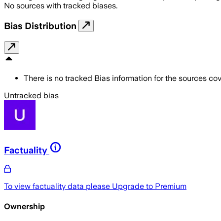
No sources with tracked biases.
Bias Distribution
There is no tracked Bias information for the sources cove
Untracked bias
Factuality
To view factuality data please
Upgrade to Premium
Ownership