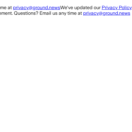
ime at
privacy@ground.news
We've updated our
Privacy Policy
ment. Questions? Email us any time at
privacy@ground.news