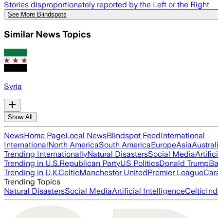
Stories disproportionately reported by the Left or the Right
See More Blindspots
Similar News Topics
Syria
Show All
News
Home Page
Local News
Blindspot Feed
International
International
North America
South America
Europe
Asia
Austral
Trending Internationally
Natural Disasters
Social Media
Artific
Trending in U.S.
Republican Party
US Politics
Donald Trump
Ba
Trending in U.K.
Celtic
Manchester United
Premier League
Car
Trending Topics
Natural Disasters
Social Media
Artificial Intelligence
Celtic
Ind