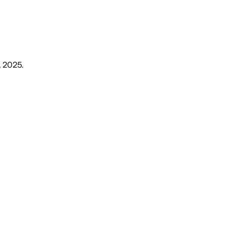
, 2025
.