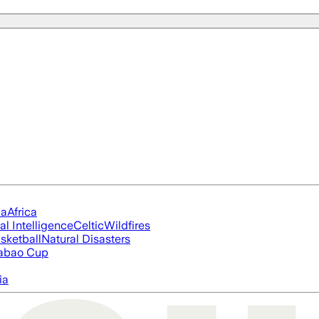
ia
Africa
ial Intelligence
Celtic
Wildfires
sketball
Natural Disasters
abao Cup
ia