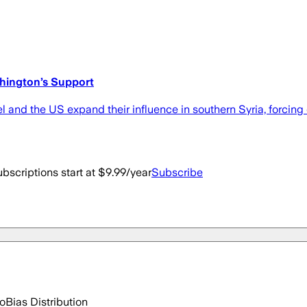
shington’s Support
 and the US expand their influence in southern Syria, forcing 
bscriptions start at $9.99/year
Subscribe
go
Bias Distribution