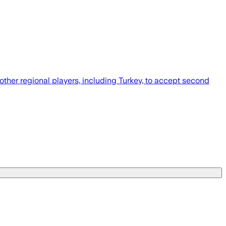
other regional players, including Turkey, to accept second