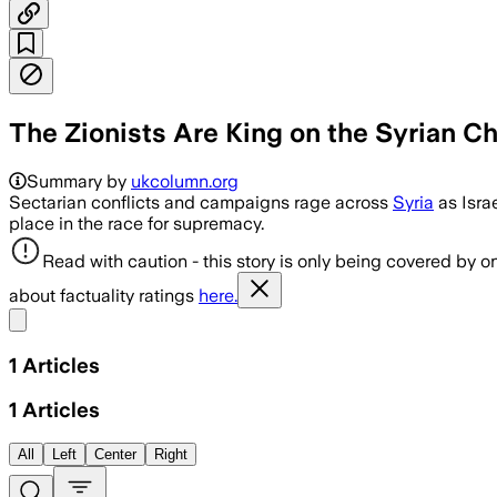
The Zionists Are King on the Syrian 
Summary by
ukcolumn.org
Sectarian conflicts and campaigns rage across
Syria
as Isra
place in the race for supremacy.
Read with caution - this story is only being covered by on
about factuality ratings
here.
Share menu
1
Articles
1
Articles
All
Left
Center
Right