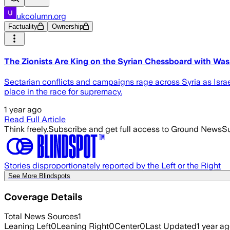
ukcolumn.org
Factuality
Ownership
The Zionists Are King on the Syrian Chessboard with Wa
Sectarian conflicts and campaigns rage across Syria as Israel
place in the race for supremacy.
1 year ago
Read Full Article
Think freely.
Subscribe and get full access to Ground News
Su
Stories disproportionately reported by the Left or the Right
See More Blindspots
Coverage Details
Total News Sources
1
Leaning Left
0
Leaning Right
0
Center
0
Last Updated
1 year a