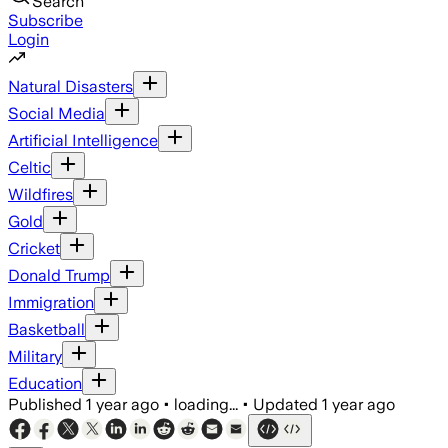
Search
Subscribe
Login
Natural Disasters
Social Media
Artificial Intelligence
Celtic
Wildfires
Gold
Cricket
Donald Trump
Immigration
Basketball
Military
Education
Published
1 year ago
•
loading...
•
Updated
1 year ago