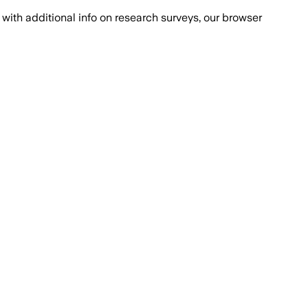
with additional info on research surveys, our browser