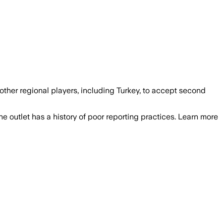
 other regional players, including Turkey, to accept second
he outlet has a history of poor reporting practices. Learn more