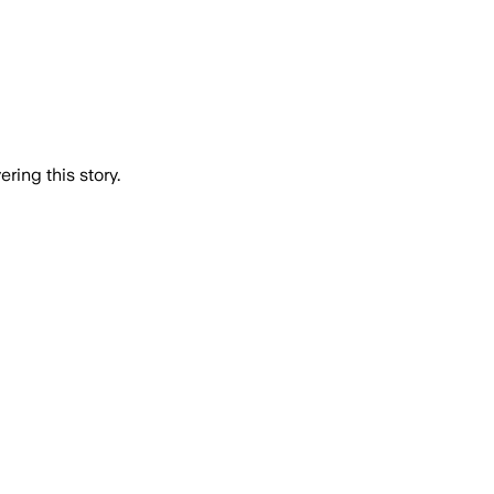
ring this story.