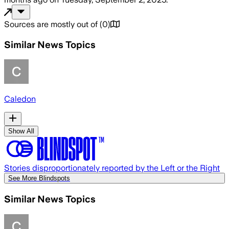
Sources are mostly out of
(
0
)
Similar News Topics
Caledon
Show All
Stories disproportionately reported by the Left or the Right
See More Blindspots
Similar News Topics