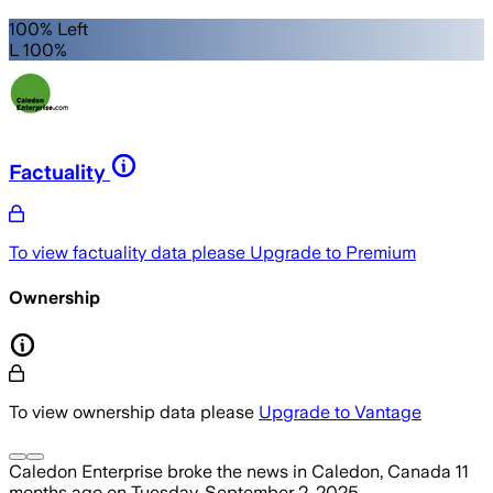
100% Left
L 100%
Factuality
To view factuality data please
Upgrade to Premium
Ownership
To view ownership data please
Upgrade to Vantage
Caledon Enterprise
broke the news
in Caledon, Canada
11
months ago
on
Tuesday, September 2, 2025
.