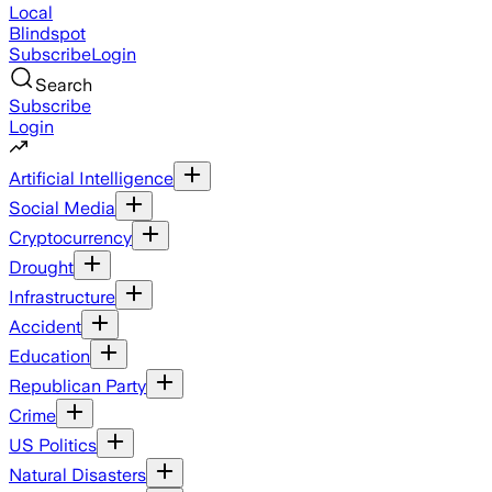
Local
Blindspot
Subscribe
Login
Search
Subscribe
Login
Artificial Intelligence
Social Media
Cryptocurrency
Drought
Infrastructure
Accident
Education
Republican Party
Crime
US Politics
Natural Disasters