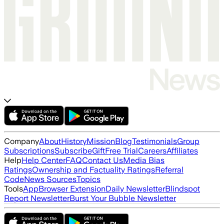
Company
About
History
Mission
Blog
Testimonials
Group
Subscriptions
Subscribe
Gift
Free Trial
Careers
Affiliates
Help
Help Center
FAQ
Contact Us
Media Bias
Ratings
Ownership and Factuality Ratings
Referral
Code
News Sources
Topics
Tools
App
Browser Extension
Daily Newsletter
Blindspot
Report Newsletter
Burst Your Bubble Newsletter