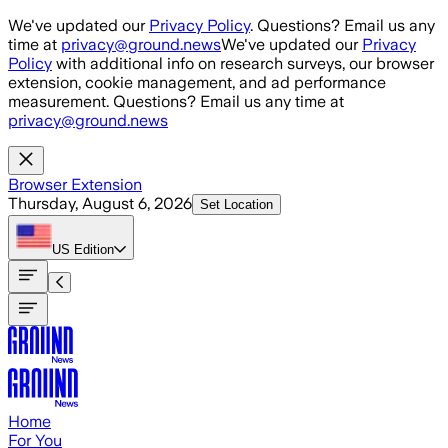
Skip to main content
We've updated our
Privacy Policy
. Questions? Email us any
time at
privacy@ground.news
We've updated our
Privacy
Policy
with additional info on research surveys, our browser
extension, cookie management, and ad performance
measurement. Questions? Email us any time at
privacy@ground.news
Browser Extension
Thursday, August 6, 2026
Set Location
US
Edition
Home
For You