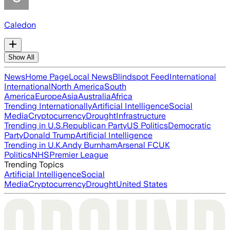
Caledon
Show All
News
Home Page
Local News
Blindspot Feed
International
International
North America
South
America
Europe
Asia
Australia
Africa
Trending Internationally
Artificial Intelligence
Social
Media
Cryptocurrency
Drought
Infrastructure
Trending in U.S.
Republican Party
US Politics
Democratic
Party
Donald Trump
Artificial Intelligence
Trending in U.K.
Andy Burnham
Arsenal FC
UK
Politics
NHS
Premier League
Trending Topics
Artificial Intelligence
Social
Media
Cryptocurrency
Drought
United States