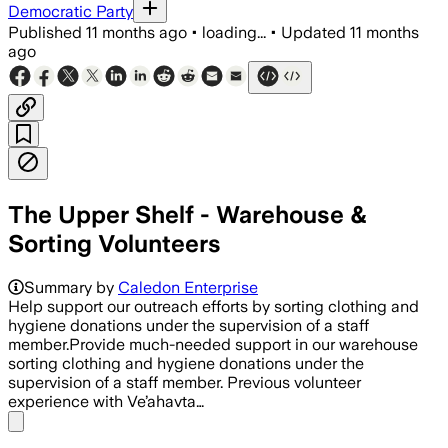
Democratic Party
Published
11 months ago
•
loading...
•
Updated
11 months
ago
The Upper Shelf - Warehouse &
Sorting Volunteers
Summary by
Caledon Enterprise
Help support our outreach efforts by sorting clothing and
hygiene donations under the supervision of a staff
member.Provide much-needed support in our warehouse
sorting clothing and hygiene donations under the
supervision of a staff member. Previous volunteer
experience with Ve’ahavta…
Share menu