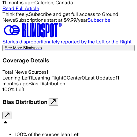
11 months ago
·
Caledon, Canada
Read Full Article
Think freely.
Subscribe and get full access to Ground
News
Subscriptions start at $9.99/year
Subscribe
Stories disproportionately reported by the Left or the Right
See More Blindspots
Coverage Details
Total News Sources
1
Leaning Left
1
Leaning Right
0
Center
0
Last Updated
11
months ago
Bias Distribution
100
%
Left
Bias Distribution
100
%
of the sources lean
Left