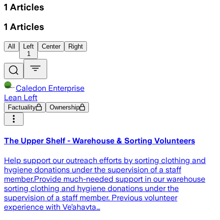
1
Articles
1
Articles
All
Left
Center
Right
1
Caledon Enterprise
Lean Left
Factuality
Ownership
The Upper Shelf - Warehouse & Sorting Volunteers
Help support our outreach efforts by sorting clothing and
hygiene donations under the supervision of a staff
member.Provide much-needed support in our warehouse
sorting clothing and hygiene donations under the
supervision of a staff member. Previous volunteer
experience with Ve’ahavta…