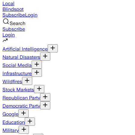
Local
Blindspot
Subscribe
Login
Search
Subscribe
Login
Artificial Intelligence
Natural Disasters
Social Media
Infrastructure
Wildfires
Stock Markets
Republican Party
Democratic Party
Google
Education
Military