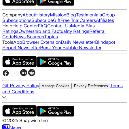
Company
About
History
Mission
Blog
Testimonials
Group
Subscriptions
Subscribe
Gift
Free Trial
Careers
Affiliates
Help
Help Center
FAQ
Contact Us
Media Bias
Ratings
Ownership and Factuality Ratings
Referral
Code
News Sources
Topics
Tools
App
Browser Extension
Daily Newsletter
Blindspot
Report Newsletter
Burst Your Bubble Newsletter
Gift
Privacy Policy
Terms
Manage Cookies
Privacy Preferences
and Conditions
©
2026
Snapwise Inc
News