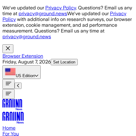
Skip to main content
We've updated our
Privacy Policy
. Questions? Email us any
time at
privacy@ground.news
We've updated our
Privacy
Policy
with additional info on research surveys, our browser
extension, cookie management, and ad performance
measurement. Questions? Email us any time at
privacy@ground.news
Browser Extension
Friday, August 7, 2026
Set Location
US
Edition
Home
For You