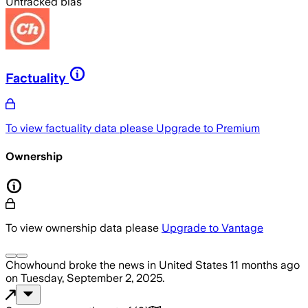
Untracked bias
Factuality
To view factuality data please
Upgrade to Premium
Ownership
To view ownership data please
Upgrade to Vantage
Chowhound
broke the news
in United States
11 months ago
on
Tuesday, September 2, 2025
.