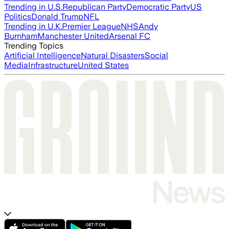
Trending in U.S.
Republican Party
Democratic Party
US
Politics
Donald Trump
NFL
Trending in U.K.
Premier League
NHS
Andy
Burnham
Manchester United
Arsenal FC
Trending Topics
Artificial Intelligence
Natural Disasters
Social
Media
Infrastructure
United States