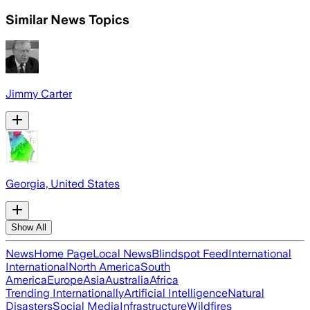
Similar News Topics
Jimmy Carter
Georgia, United States
Show All
News
Home Page
Local News
Blindspot Feed
International
International
North America
South
America
Europe
Asia
Australia
Africa
Trending Internationally
Artificial Intelligence
Natural
Disasters
Social Media
Infrastructure
Wildfires