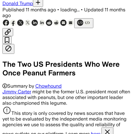
Donald Trump
Published
11 months ago
•
loading...
•
Updated
11 months
ago
The Two US Presidents Who Were
Once Peanut Farmers
Summary by
Chowhound
Jimmy Carter
might be the former U.S. president most often
associated with peanuts, but one other important leader
also championed this legume.
This story is only covered by news sources that have
yet to be evaluated by the independent media monitoring
agencies we use to assess the quality and reliability of
news outlets on our platform. Learn more
here.