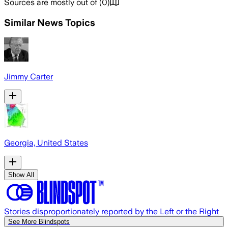
Sources are mostly out of
(
0
)
Similar News Topics
Jimmy Carter
Georgia, United States
Show All
Stories disproportionately reported by the Left or the Right
See More Blindspots