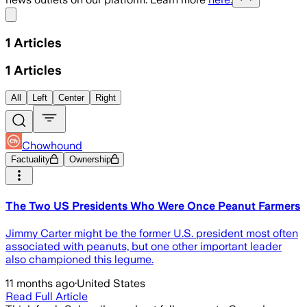
Share menu
1
Articles
1
Articles
All
Left
Center
Right
Chowhound
Factuality
Ownership
The Two US Presidents Who Were Once Peanut Farmers
Jimmy Carter might be the former U.S. president most often
associated with peanuts, but one other important leader
also championed this legume.
11 months ago
·
United States
Read Full Article