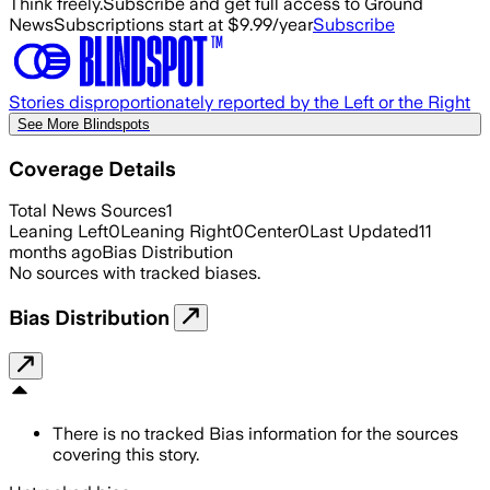
Think freely.
Subscribe and get full access to Ground
News
Subscriptions start at $9.99/year
Subscribe
Stories disproportionately reported by the Left or the Right
See More Blindspots
Coverage Details
Total News Sources
1
Leaning Left
0
Leaning Right
0
Center
0
Last Updated
11
months ago
Bias Distribution
No sources with tracked biases.
Bias Distribution
There is no tracked Bias information for the sources
covering this story.