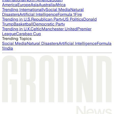
America
Europe
Asia
Australia
Africa
Trending Internationally
Social Media
Natural
Disasters
Artificial Intelligence
Formula 1
Fire
Trending in U.S.
Republican Party
US Politics
Donald
Trump
Basketball
Democratic Party
Trending in U.K.
Celtic
Manchester United
Premier
League
Carabao Cup
Trending Topics
Social Media
Natural Disasters
Artificial Intelligence
Formula
1
India