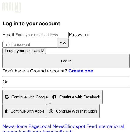
Skip to main content
Log in to your account
Email
Password
Forgot your password?
Log in
Don't have a Ground account?
Create one
Or
Continue with Google
Continue with Facebook
Continue with Apple
Continue with Institution
News
Home Page
Local News
Blindspot Feed
International
International
North America
South