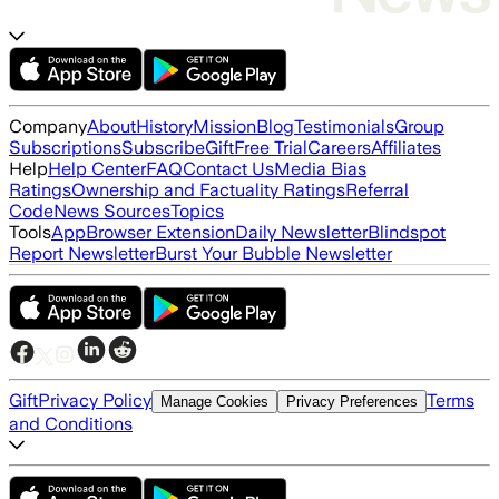
Company
About
History
Mission
Blog
Testimonials
Group
Subscriptions
Subscribe
Gift
Free Trial
Careers
Affiliates
Help
Help Center
FAQ
Contact Us
Media Bias
Ratings
Ownership and Factuality Ratings
Referral
Code
News Sources
Topics
Tools
App
Browser Extension
Daily Newsletter
Blindspot
Report Newsletter
Burst Your Bubble Newsletter
Gift
Privacy Policy
Terms
Manage Cookies
Privacy Preferences
and Conditions