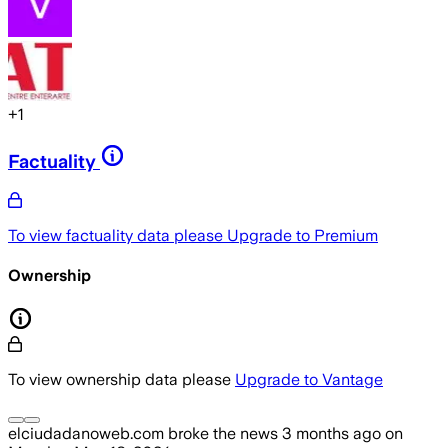
+
1
Factuality
To view factuality data please
Upgrade to Premium
Ownership
To view ownership data please
Upgrade to Vantage
elciudadanoweb.com
broke the news
3 months ago
on