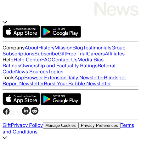
Company
About
History
Mission
Blog
Testimonials
Group
Subscriptions
Subscribe
Gift
Free Trial
Careers
Affiliates
Help
Help Center
FAQ
Contact Us
Media Bias
Ratings
Ownership and Factuality Ratings
Referral
Code
News Sources
Topics
Tools
App
Browser Extension
Daily Newsletter
Blindspot
Report Newsletter
Burst Your Bubble Newsletter
Gift
Privacy Policy
Terms
Manage Cookies
Privacy Preferences
and Conditions