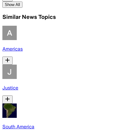
Show All
Similar News Topics
Americas
Justice
South America