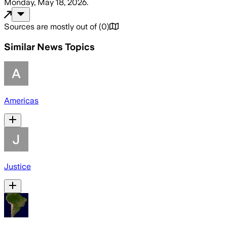
Monday, May 18, 2026
.
Sources are mostly out of
(
0
)
Similar News Topics
Americas
Justice