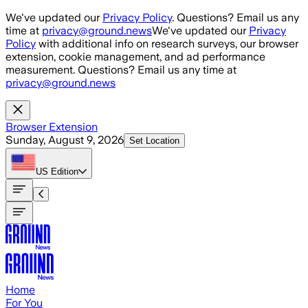
Skip to main content
We've updated our
Privacy Policy
. Questions? Email us any
time at
privacy@ground.news
We've updated our
Privacy
Policy
with additional info on research surveys, our browser
extension, cookie management, and ad performance
measurement. Questions? Email us any time at
privacy@ground.news
Browser Extension
Sunday, August 9, 2026
Set Location
US
Edition
Home
For You