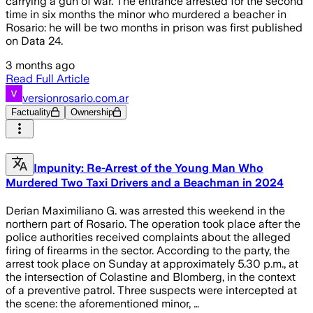
carrying a gun of war. The entrance arrested for the second
time in six months the minor who murdered a beacher in
Rosario: he will be two months in prison was first published
on Data 24.
3 months ago
Read Full Article
versionrosario.com.ar
Factuality
Ownership
Impunity: Re-Arrest of the Young Man Who
Murdered Two Taxi Drivers and a Beachman in 2024
Derian Maximiliano G. was arrested this weekend in the
northern part of Rosario. The operation took place after the
police authorities received complaints about the alleged
firing of firearms in the sector. According to the party, the
arrest took place on Sunday at approximately 5.30 p.m., at
the intersection of Colastine and Blomberg, in the context
of a preventive patrol. Three suspects were intercepted at
the scene: the aforementioned minor, …