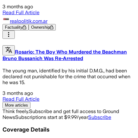
3 months ago
Read Full Article
realpolitik.com.ar
Factuality
Ownership
Rosario: The Boy Who Murdered the Beachman
Bruno Bussanich Was Re-Arrested
The young man, identified by his initial D.M.G., had been
declared not punishable for the crime that occurred when
he was 15.
3 months ago
Read Full Article
More articles
Think freely.
Subscribe and get full access to Ground
News
Subscriptions start at $9.99/year
Subscribe
Coverage Details