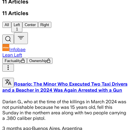
11
Articles
11
Articles
All
Left
Center
Right
1
Infobae
Lean Left
Factuality
Ownership
Rosario: The Minor Who Executed Two Taxi Drivers
and a Beacher in 2024 Was Again Arrested with a Gun
Darian G., who at the time of the killings in March 2024 was
not punishable because he was 15 years old, fell this
Sunday in the northern area along with two people carrying
a .380 caliber pistol.
3 months ago
·
Buenos Aires, Argentina