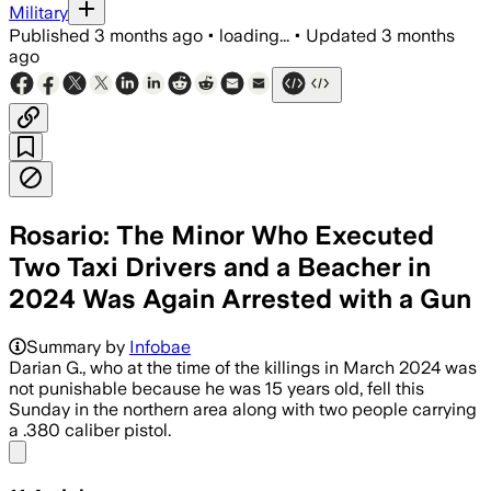
Military
Published
3 months ago
•
loading...
•
Updated
3 months
ago
Rosario: The Minor Who Executed
Two Taxi Drivers and a Beacher in
2024 Was Again Arrested with a Gun
Summary by
Infobae
Darian G., who at the time of the killings in March 2024 was
not punishable because he was 15 years old, fell this
Sunday in the northern area along with two people carrying
a .380 caliber pistol.
Share menu