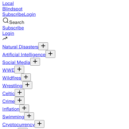
Local
Blindspot
Subscribe
Login
Search
Subscribe
Login
Natural Disasters
Artificial Intelligence
Social Media
WWE
Wildfires
Wrestling
Celtic
Crime
Inflation
Swimming
Cryptocurrency