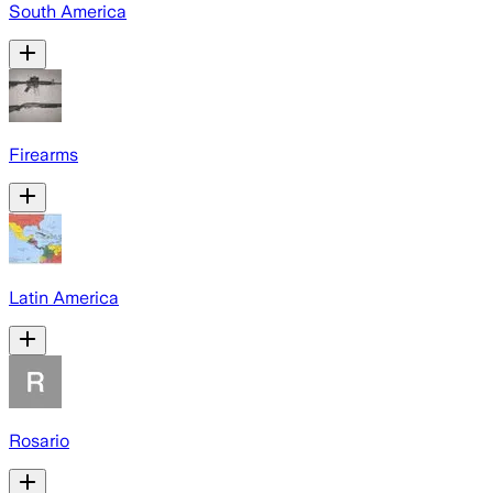
South America
Firearms
Latin America
Rosario