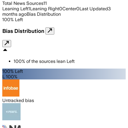
Total News Sources
11
Leaning Left
1
Leaning Right
0
Center
0
Last Updated
3
months ago
Bias Distribution
100
%
Left
Bias Distribution
100
%
of the sources lean
Left
100% Left
L 100%
Untracked bias