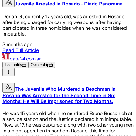
Juvenile Arrested in Rosario - Diario Panorama
Derian G., currently 17 years old, was arrested in Rosario
after being charged for carrying weapons, after having
participated in three homicides when he was considered
imputable.
3 months ago
Read Full Article
data24.com.ar
Factuality
Ownership
The Juvenile Who Murdered a Beachman in
Rosario Was Arrested for the Second Time in Six
Months: He Will Be Imprisoned for Two Months.
He was 15 years old when he murdered Bruno Bussanich at
a service station and the Justice declared him inimputable.
Now, at 17, he was captured along with two other young men
in a night operation in northern Rosario, this time for