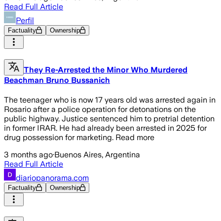
Read Full Article
Perfil
Factuality
Ownership
They Re-Arrested the Minor Who Murdered
Beachman Bruno Bussanich
The teenager who is now 17 years old was arrested again in
Rosario after a police operation for detonations on the
public highway. Justice sentenced him to pretrial detention
in former IRAR. He had already been arrested in 2025 for
drug possession for marketing. Read more
3 months ago
·
Buenos Aires, Argentina
Read Full Article
diariopanorama.com
Factuality
Ownership