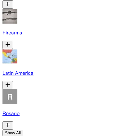
Firearms
Latin America
Rosario
Show All