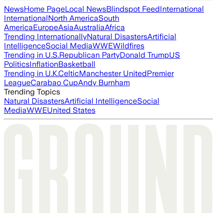
News
Home Page
Local News
Blindspot Feed
International
International
North America
South
America
Europe
Asia
Australia
Africa
Trending Internationally
Natural Disasters
Artificial
Intelligence
Social Media
WWE
Wildfires
Trending in U.S.
Republican Party
Donald Trump
US
Politics
Inflation
Basketball
Trending in U.K.
Celtic
Manchester United
Premier
League
Carabao Cup
Andy Burnham
Trending Topics
Natural Disasters
Artificial Intelligence
Social
Media
WWE
United States