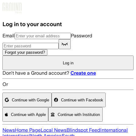
Skip to main content
Log in to your account
Email
Password
Forgot your password?
Log in
Don't have a Ground account?
Create one
Or
Continue with Google
Continue with Facebook
Continue with Apple
Continue with Institution
News
Home Page
Local News
Blindspot Feed
International
International
North America
South