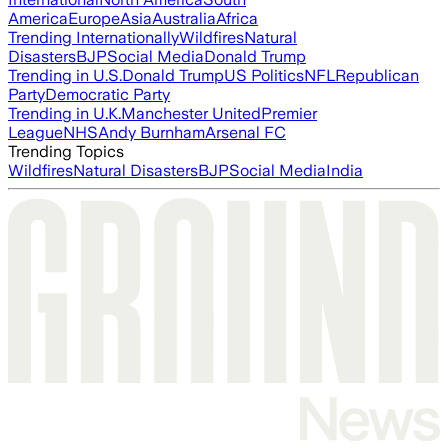
America
Europe
Asia
Australia
Africa
Trending Internationally
Wildfires
Natural
Disasters
BJP
Social Media
Donald Trump
Trending in U.S.
Donald Trump
US Politics
NFL
Republican
Party
Democratic Party
Trending in U.K.
Manchester United
Premier
League
NHS
Andy Burnham
Arsenal FC
Trending Topics
Wildfires
Natural Disasters
BJP
Social Media
India