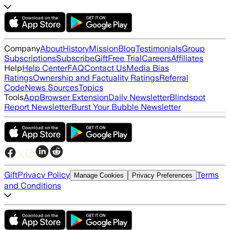
Company
About
History
Mission
Blog
Testimonials
Group
Subscriptions
Subscribe
Gift
Free Trial
Careers
Affiliates
Help
Help Center
FAQ
Contact Us
Media Bias
Ratings
Ownership and Factuality Ratings
Referral
Code
News Sources
Topics
Tools
App
Browser Extension
Daily Newsletter
Blindspot
Report Newsletter
Burst Your Bubble Newsletter
Gift
Privacy Policy
Terms
Manage Cookies
Privacy Preferences
and Conditions