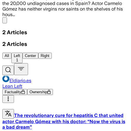
the 20,000 undiagnosed cases in Spain? Actor Carmelo
Gómez has neither virgins nor saints on the shelves of his
hous…
Share menu
2
Articles
2
Articles
All
Left
Center
Right
1
Eldiario.es
Lean Left
Factuality
Ownership
The revolutionary cure for hepatitis C that united
actor Carmelo Gómez with his doctor: “Now the virus is
a bad dream”