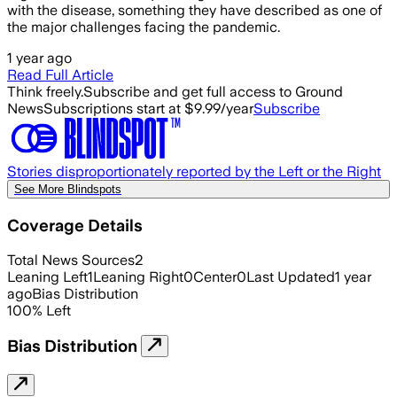
with the disease, something they have described as one of
the major challenges facing the pandemic.
1 year ago
Read Full Article
Think freely.
Subscribe and get full access to Ground
News
Subscriptions start at $9.99/year
Subscribe
Stories disproportionately reported by the Left or the Right
See More Blindspots
Coverage Details
Total News Sources
2
Leaning Left
1
Leaning Right
0
Center
0
Last Updated
1 year
ago
Bias Distribution
100
%
Left
Bias Distribution