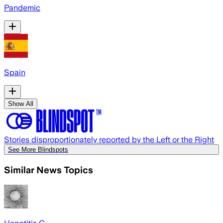
Pandemic
Spain
Show All
Stories disproportionately reported by the Left or the Right
See More Blindspots
Similar News Topics