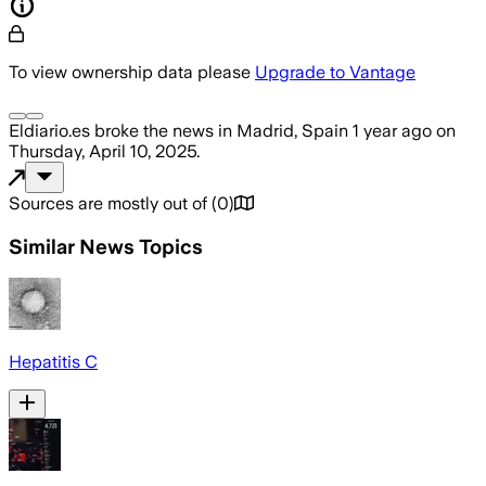
To view ownership data please
Upgrade to Vantage
Eldiario.es
broke the news
in Madrid, Spain
1 year ago
on
Thursday, April 10, 2025
.
Sources are mostly out of
(
0
)
Similar News Topics
Hepatitis C