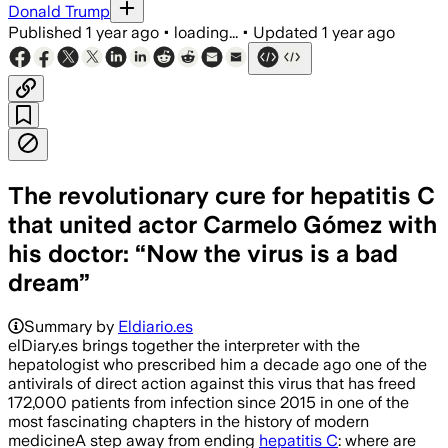
Donald Trump
Published
1 year ago
•
loading...
•
Updated
1 year ago
The revolutionary cure for hepatitis C
that united actor Carmelo Gómez with
his doctor: “Now the virus is a bad
dream”
Summary by
Eldiario.es
elDiary.es brings together the interpreter with the
hepatologist who prescribed him a decade ago one of the
antivirals of direct action against this virus that has freed
172,000 patients from infection since 2015 in one of the
most fascinating chapters in the history of modern
medicineA step away from ending
hepatitis C
: where are