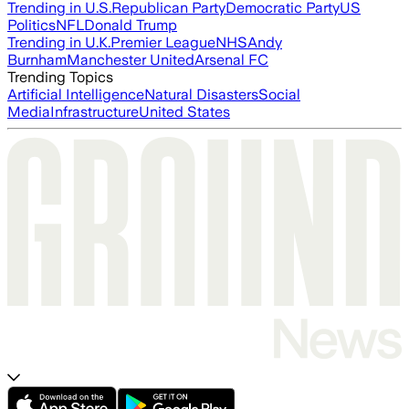
Trending in U.S.
Republican Party
Democratic Party
US
Politics
NFL
Donald Trump
Trending in U.K.
Premier League
NHS
Andy
Burnham
Manchester United
Arsenal FC
Trending Topics
Artificial Intelligence
Natural Disasters
Social
Media
Infrastructure
United States