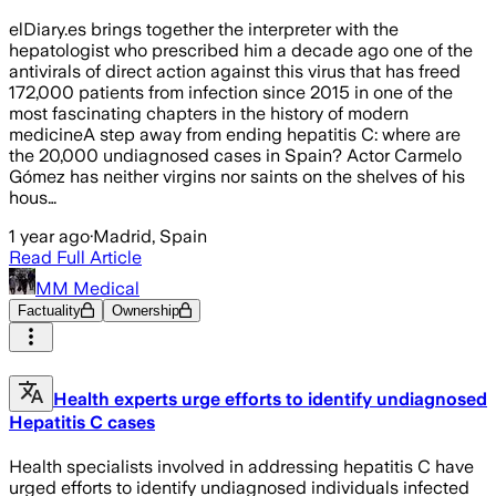
elDiary.es brings together the interpreter with the
hepatologist who prescribed him a decade ago one of the
antivirals of direct action against this virus that has freed
172,000 patients from infection since 2015 in one of the
most fascinating chapters in the history of modern
medicineA step away from ending hepatitis C: where are
the 20,000 undiagnosed cases in Spain? Actor Carmelo
Gómez has neither virgins nor saints on the shelves of his
hous…
1 year ago
·
Madrid, Spain
Read Full Article
MM Medical
Factuality
Ownership
Health experts urge efforts to identify undiagnosed
Hepatitis C cases
Health specialists involved in addressing hepatitis C have
urged efforts to identify undiagnosed individuals infected