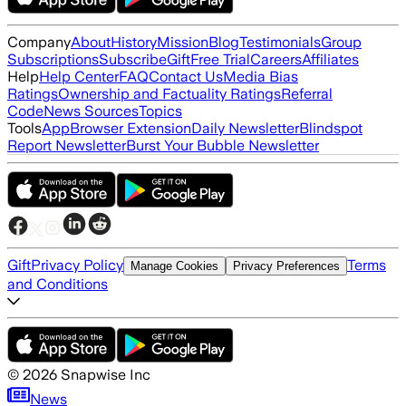
Company
About
History
Mission
Blog
Testimonials
Group
Subscriptions
Subscribe
Gift
Free Trial
Careers
Affiliates
Help
Help Center
FAQ
Contact Us
Media Bias
Ratings
Ownership and Factuality Ratings
Referral
Code
News Sources
Topics
Tools
App
Browser Extension
Daily Newsletter
Blindspot
Report Newsletter
Burst Your Bubble Newsletter
Gift
Privacy Policy
Terms
Manage Cookies
Privacy Preferences
and Conditions
©
2026
Snapwise Inc
News