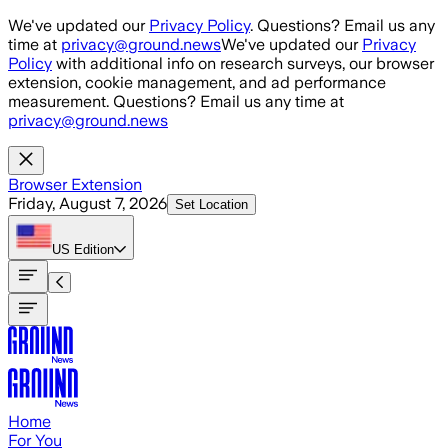
Skip to main content
We've updated our
Privacy Policy
. Questions? Email us any
time at
privacy@ground.news
We've updated our
Privacy
Policy
with additional info on research surveys, our browser
extension, cookie management, and ad performance
measurement. Questions? Email us any time at
privacy@ground.news
Browser Extension
Friday, August 7, 2026
Set Location
US
Edition
Home
For You