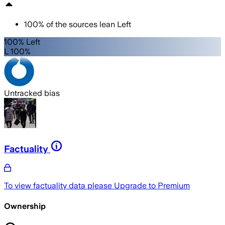
100
%
of the sources lean
Left
100% Left
L 100%
Untracked bias
Factuality
To view factuality data please
Upgrade to Premium
Ownership