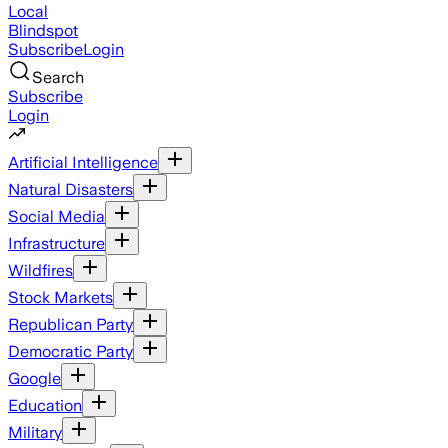
Local
Blindspot
Subscribe
Login
Search
Subscribe
Login
Artificial Intelligence
Natural Disasters
Social Media
Infrastructure
Wildfires
Stock Markets
Republican Party
Democratic Party
Google
Education
Military