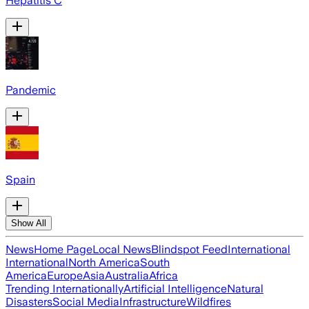
Hepatitis C
Pandemic
Spain
Show All
News
Home Page
Local News
Blindspot Feed
International
International
North America
South
America
Europe
Asia
Australia
Africa
Trending Internationally
Artificial Intelligence
Natural
Disasters
Social Media
Infrastructure
Wildfires