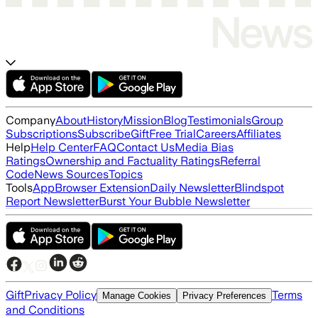
Company
About
History
Mission
Blog
Testimonials
Group
Subscriptions
Subscribe
Gift
Free Trial
Careers
Affiliates
Help
Help Center
FAQ
Contact Us
Media Bias
Ratings
Ownership and Factuality Ratings
Referral
Code
News Sources
Topics
Tools
App
Browser Extension
Daily Newsletter
Blindspot
Report Newsletter
Burst Your Bubble Newsletter
Gift
Privacy Policy
Terms
Manage Cookies
Privacy Preferences
and Conditions