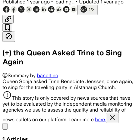
Published
1 year ago
•
loading...
•
Updated
1 year ago
(+) the Queen Asked Trine to Sing
Again
Summary by
banett.no
Queen Sonja asked Trine Benedicte Jenssen, once again,
to sing for the traveling party in Alstahaug Church.
This story is only covered by news sources that have
yet to be evaluated by the independent media monitoring
agencies we use to assess the quality and reliability of
news outlets on our platform. Learn more
here.
Share menu
1
Articles