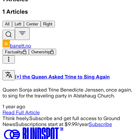
1
Articles
All
Left
Center
Right
banett.no
Factuality
Ownership
(+) the Queen Asked Trine to Sing Again
Queen Sonja asked Trine Benedicte Jenssen, once again,
to sing for the traveling party in Alstahaug Church.
1 year ago
Read Full Article
Think freely.
Subscribe and get full access to Ground
News
Subscriptions start at $9.99/year
Subscribe