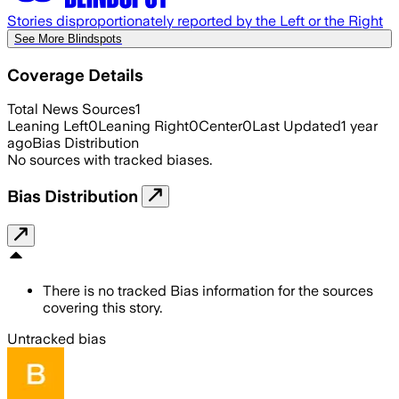
Stories disproportionately reported by the Left or the Right
See More Blindspots
Coverage Details
Total News Sources
1
Leaning Left
0
Leaning Right
0
Center
0
Last Updated
1 year
ago
Bias Distribution
No sources with tracked biases.
Bias Distribution
There is no tracked Bias information for the sources
covering this story.
Untracked bias