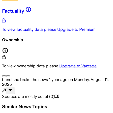
Factuality
To view factuality data please
Upgrade to Premium
Ownership
To view ownership data please
Upgrade to Vantage
banett.no
broke the news
1 year ago
on
Monday, August 11,
2025
.
Sources are mostly out of
(
0
)
Similar News Topics