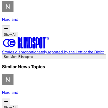
Nordland
Show All
Stories disproportionately reported by the Left or the Right
See More Blindspots
Similar News Topics
Nordland
Show All