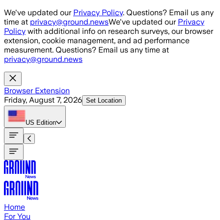
Skip to main content
We've updated our
Privacy Policy
. Questions? Email us any
time at
privacy@ground.news
We've updated our
Privacy
Policy
with additional info on research surveys, our browser
extension, cookie management, and ad performance
measurement. Questions? Email us any time at
privacy@ground.news
Browser Extension
Friday, August 7, 2026
Set Location
US
Edition
Home
For You