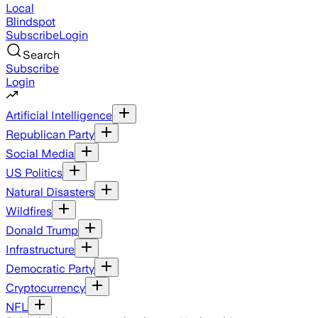
Local
Blindspot
Subscribe
Login
Search
Subscribe
Login
Artificial Intelligence
Republican Party
Social Media
US Politics
Natural Disasters
Wildfires
Donald Trump
Infrastructure
Democratic Party
Cryptocurrency
NFL