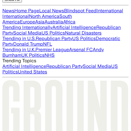
News
Home Page
Local News
Blindspot Feed
International
International
North America
South
America
Europe
Asia
Australia
Africa
Trending Internationally
Artificial Intelligence
Republican
Party
Social Media
US Politics
Natural Disasters
Trending in U.S.
Republican Party
US Politics
Democratic
Party
Donald Trump
NFL
Trending in U.K.
Premier League
Arsenal FC
Andy
Burnham
UK Politics
NHS
Trending Topics
Artificial Intelligence
Republican Party
Social Media
US
Politics
United States