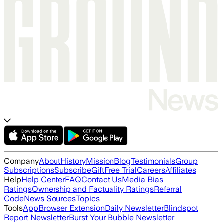
Company
About
History
Mission
Blog
Testimonials
Group
Subscriptions
Subscribe
Gift
Free Trial
Careers
Affiliates
Help
Help Center
FAQ
Contact Us
Media Bias
Ratings
Ownership and Factuality Ratings
Referral
Code
News Sources
Topics
Tools
App
Browser Extension
Daily Newsletter
Blindspot
Report Newsletter
Burst Your Bubble Newsletter