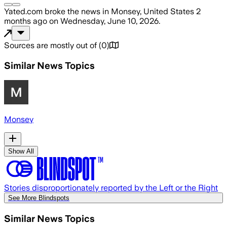
Yated.com
broke the news
in Monsey, United States
2
months ago
on
Wednesday, June 10, 2026
.
Sources are mostly out of
(
0
)
Similar News Topics
Monsey
Show All
Stories disproportionately reported by the Left or the Right
See More Blindspots
Similar News Topics