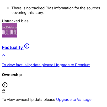
There is no tracked Bias information for the sources
covering this story.
Untracked bias
Factuality
To view factuality data please
Upgrade to Premium
Ownership
To view ownership data please
Upgrade to Vantage