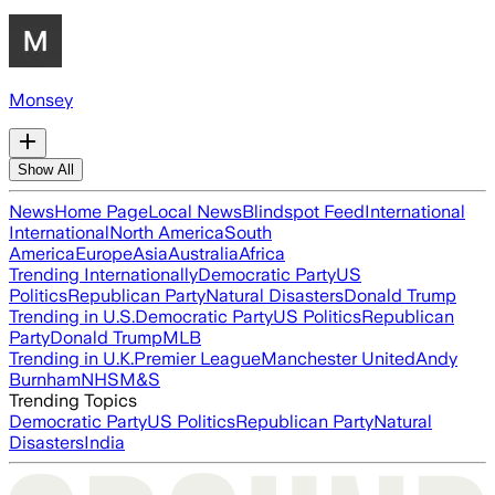
Monsey
Show All
News
Home Page
Local News
Blindspot Feed
International
International
North America
South
America
Europe
Asia
Australia
Africa
Trending Internationally
Democratic Party
US
Politics
Republican Party
Natural Disasters
Donald Trump
Trending in U.S.
Democratic Party
US Politics
Republican
Party
Donald Trump
MLB
Trending in U.K.
Premier League
Manchester United
Andy
Burnham
NHS
M&S
Trending Topics
Democratic Party
US Politics
Republican Party
Natural
Disasters
India