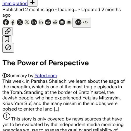
Immigration
Published
2 months ago
•
loading...
•
Updated
2 months
ago
The Power of Perspective
Summary by
Yated.com
This week, in Parshas Shelach, we learn about the saga of
the meraglim, which is one of the most tragic episodes in
the Torah. Standing at the border of Eretz Yisroel, the
Jewish people, who had experienced Yetzias Mitzrayim,
Krias Yam Suf, and the many nissim in the midbar, were
poised to enter the land […]
This story is only covered by news sources that have
yet to be evaluated by the independent media monitoring
agencies we use to assess the quality and reliability of