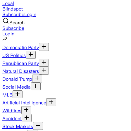
Local
Blindspot
Subscribe
Login
Search
Subscribe
Login
Democratic Party
US Politics
Republican Party
Natural Disasters
Donald Trump
Social Media
MLB
Artificial Intelligence
Wildfires
Accident
Stock Markets