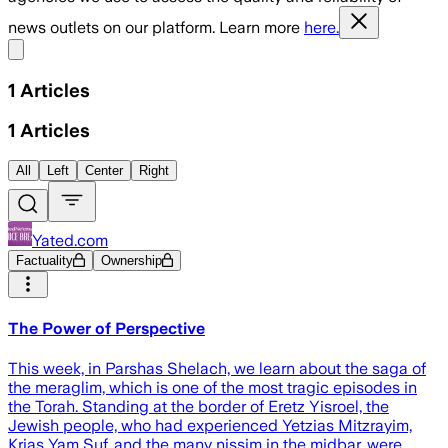
news outlets on our platform. Learn more
here.
Share menu
1
Articles
1
Articles
All
Left
Center
Right
Yated.com
Factuality
Ownership
The Power of Perspective
This week, in Parshas Shelach, we learn about the saga of
the meraglim, which is one of the most tragic episodes in
the Torah. Standing at the border of Eretz Yisroel, the
Jewish people, who had experienced Yetzias Mitzrayim,
Krias Yam Suf, and the many nissim in the midbar, were