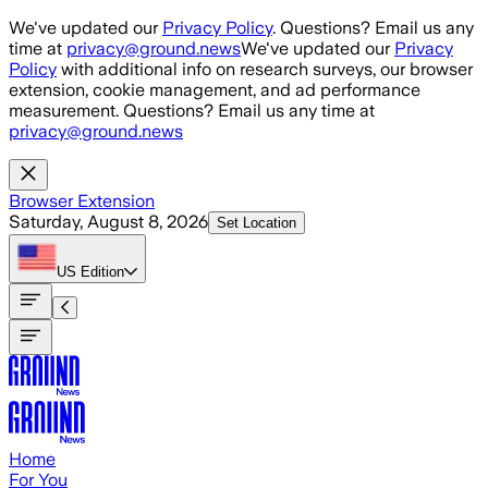
Skip to main content
We've updated our
Privacy Policy
. Questions? Email us any
time at
privacy@ground.news
We've updated our
Privacy
Policy
with additional info on research surveys, our browser
extension, cookie management, and ad performance
measurement. Questions? Email us any time at
privacy@ground.news
Browser Extension
Saturday, August 8, 2026
Set Location
US
Edition
Home
For You