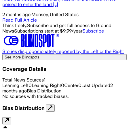
poised to enter the land […]
2 months ago
·
Monsey, United States
Read Full Article
Think freely.
Subscribe and get full access to Ground
News
Subscriptions start at $9.99/year
Subscribe
Stories disproportionately reported by the Left or the Right
See More Blindspots
Coverage Details
Total News Sources
1
Leaning Left
0
Leaning Right
0
Center
0
Last Updated
2
months ago
Bias Distribution
No sources with tracked biases.
Bias Distribution