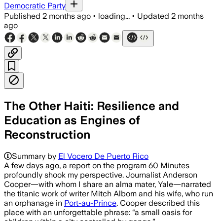
Democratic Party
Published
2 months ago
•
loading...
•
Updated
2 months
ago
The Other Haiti: Resilience and
Education as Engines of
Reconstruction
Summary by
El Vocero De Puerto Rico
A few days ago, a report on the program 60 Minutes
profoundly shook my perspective. Journalist Anderson
Cooper—with whom I share an alma mater, Yale—narrated
the titanic work of writer Mitch Albom and his wife, who run
an orphanage in
Port-au-Prince
. Cooper described this
place with an unforgettable phrase: “a small oasis for