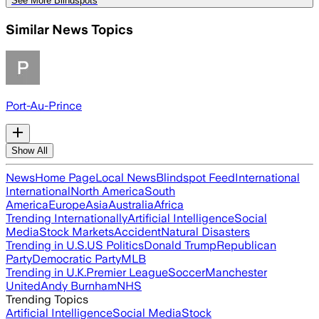
See More Blindspots
Similar News Topics
Port-Au-Prince
Show All
News
Home Page
Local News
Blindspot Feed
International
International
North America
South
America
Europe
Asia
Australia
Africa
Trending Internationally
Artificial Intelligence
Social
Media
Stock Markets
Accident
Natural Disasters
Trending in U.S.
US Politics
Donald Trump
Republican
Party
Democratic Party
MLB
Trending in U.K.
Premier League
Soccer
Manchester
United
Andy Burnham
NHS
Trending Topics
Artificial Intelligence
Social Media
Stock