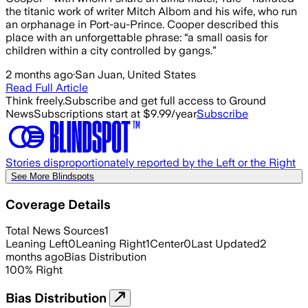
the titanic work of writer Mitch Albom and his wife, who run
an orphanage in Port-au-Prince. Cooper described this
place with an unforgettable phrase: “a small oasis for
children within a city controlled by gangs.”
2 months ago
·
San Juan, United States
Read Full Article
Think freely.
Subscribe and get full access to Ground
News
Subscriptions start at $9.99/year
Subscribe
Stories disproportionately reported by the Left or the Right
See More Blindspots
Coverage Details
Total News Sources
1
Leaning Left
0
Leaning Right
1
Center
0
Last Updated
2
months ago
Bias Distribution
100
%
Right
Bias Distribution