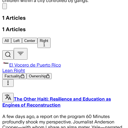
children within a city controlled by gangs.”
Share menu
1
Articles
1
Articles
All
Left
Center
Right
1
El Vocero de Puerto Rico
Lean Right
Factuality
Ownership
The Other Haiti: Resilience and Education as
Engines of Reconstruction
A few days ago, a report on the program 60 Minutes
profoundly shook my perspective. Journalist Anderson
Cooper—with whom I share an alma mater, Yale—narrated