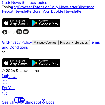
Code
News Sources
Topics
Tools
App
Browser Extension
Daily Newsletter
Blindspot
Report Newsletter
Burst Your Bubble Newsletter
Gift
Privacy Policy
Terms
Manage Cookies
Privacy Preferences
and Conditions
©
2026
Snapwise Inc
News
For You
Search
Blindspot
Local