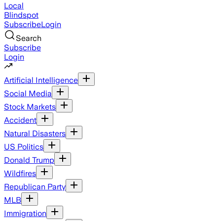
Local
Blindspot
Subscribe
Login
Search
Subscribe
Login
Artificial Intelligence
Social Media
Stock Markets
Accident
Natural Disasters
US Politics
Donald Trump
Wildfires
Republican Party
MLB
Immigration