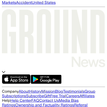
Markets
Accident
United States
Company
About
History
Mission
Blog
Testimonials
Group
Subscriptions
Subscribe
Gift
Free Trial
Careers
Affiliates
Help
Help Center
FAQ
Contact Us
Media Bias
Ratings
Ownership and Factuality Ratings
Referral