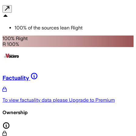
100
%
of the sources lean
Right
100% Right
R 100%
Factuality
To view factuality data please
Upgrade to Premium
Ownership