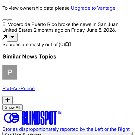
To view ownership data please
Upgrade to Vantage
El Vocero de Puerto Rico
broke the news
in San Juan,
United States
2 months ago
on
Friday, June 5, 2026
.
Sources are mostly out of
(
0
)
Similar News Topics
Port-Au-Prince
Show All
Stories disproportionately reported by the Left or the Right