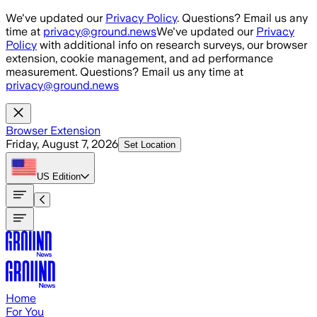
Skip to main content
We've updated our
Privacy Policy
. Questions? Email us any
time at
privacy@ground.news
We've updated our
Privacy
Policy
with additional info on research surveys, our browser
extension, cookie management, and ad performance
measurement. Questions? Email us any time at
privacy@ground.news
Browser Extension
Friday, August 7, 2026
Set Location
US
Edition
Home
For You