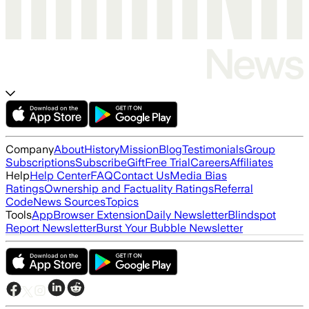
Company
About
History
Mission
Blog
Testimonials
Group
Subscriptions
Subscribe
Gift
Free Trial
Careers
Affiliates
Help
Help Center
FAQ
Contact Us
Media Bias
Ratings
Ownership and Factuality Ratings
Referral
Code
News Sources
Topics
Tools
App
Browser Extension
Daily Newsletter
Blindspot
Report Newsletter
Burst Your Bubble Newsletter