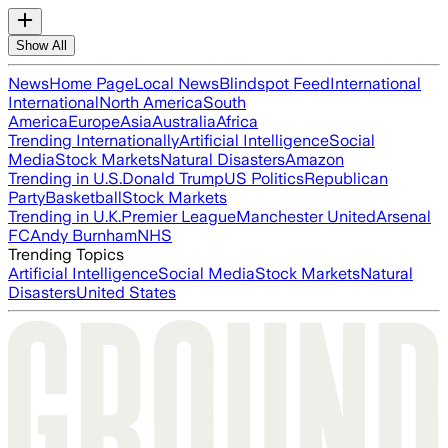
Show All
News
Home Page
Local News
Blindspot Feed
International
International
North America
South
America
Europe
Asia
Australia
Africa
Trending Internationally
Artificial Intelligence
Social
Media
Stock Markets
Natural Disasters
Amazon
Trending in U.S.
Donald Trump
US Politics
Republican
Party
Basketball
Stock Markets
Trending in U.K.
Premier League
Manchester United
Arsenal
FC
Andy Burnham
NHS
Trending Topics
Artificial Intelligence
Social Media
Stock Markets
Natural
Disasters
United States