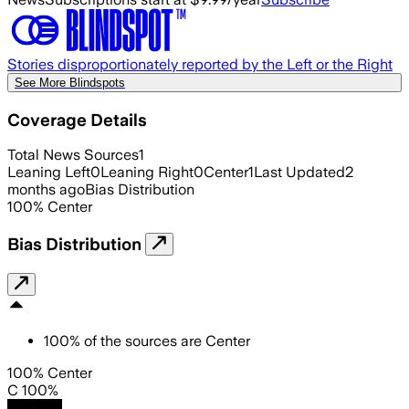
Stories disproportionately reported by the Left or the Right
See More Blindspots
Coverage Details
Total News Sources
1
Leaning Left
0
Leaning Right
0
Center
1
Last Updated
2
months ago
Bias Distribution
100
%
Center
Bias Distribution
100
%
of the sources are
Center
100% Center
C 100%