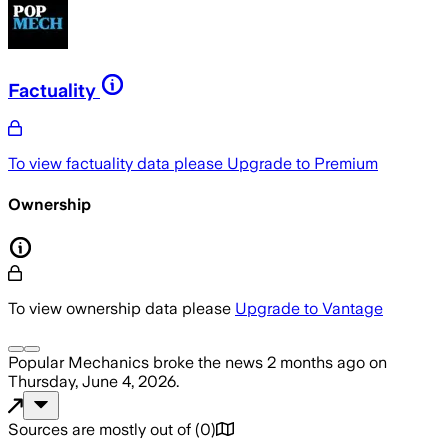
Factuality
To view factuality data please
Upgrade to Premium
Ownership
To view ownership data please
Upgrade to Vantage
Popular Mechanics
broke the news
2 months ago
on
Thursday, June 4, 2026
.
Sources are mostly out of
(
0
)