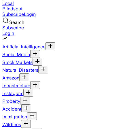
Local
Blindspot
Subscribe
Login
Search
Subscribe
Login
Artificial Intelligence
Social Media
Stock Markets
Natural Disasters
Amazon
Infrastructure
Instagram
Property
Accident
Immigration
Wildfires