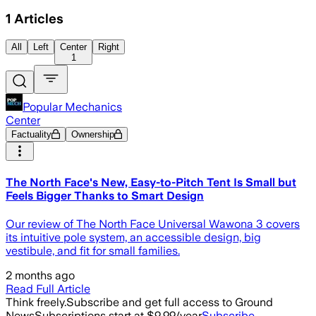
1
Articles
All
Left
Center
Right
1
Popular Mechanics
Center
Factuality
Ownership
The North Face's New, Easy-to-Pitch Tent Is Small but
Feels Bigger Thanks to Smart Design
Our review of The North Face Universal Wawona 3 covers
its intuitive pole system, an accessible design, big
vestibule, and fit for small families.
2 months ago
Read Full Article
Think freely.
Subscribe and get full access to Ground
News
Subscriptions start at $9.99/year
Subscribe