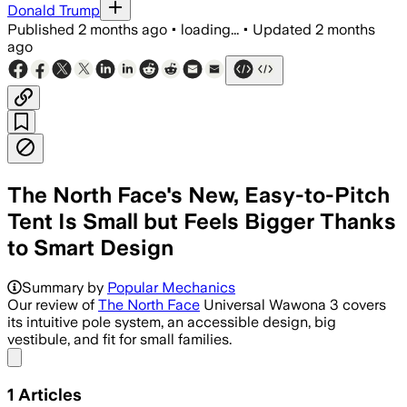
Donald Trump
Published
2 months ago
•
loading...
•
Updated
2 months
ago
The North Face's New, Easy-to-Pitch
Tent Is Small but Feels Bigger Thanks
to Smart Design
Summary by
Popular Mechanics
Our review of
The North Face
Universal Wawona 3 covers
its intuitive pole system, an accessible design, big
vestibule, and fit for small families.
Share menu
1
Articles