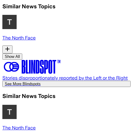
Similar News Topics
The North Face
Show All
Stories disproportionately reported by the Left or the Right
See More Blindspots
Similar News Topics
The North Face