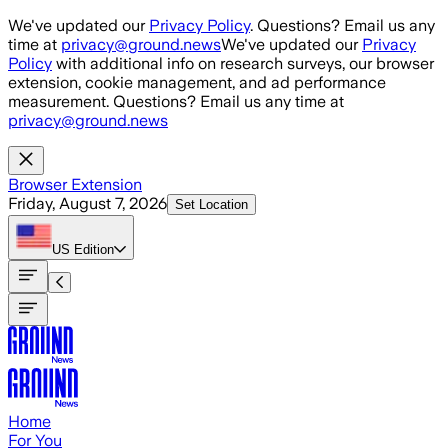
Skip to main content
We've updated our
Privacy Policy
. Questions? Email us any
time at
privacy@ground.news
We've updated our
Privacy
Policy
with additional info on research surveys, our browser
extension, cookie management, and ad performance
measurement. Questions? Email us any time at
privacy@ground.news
Browser Extension
Friday, August 7, 2026
Set Location
US
Edition
Home
For You