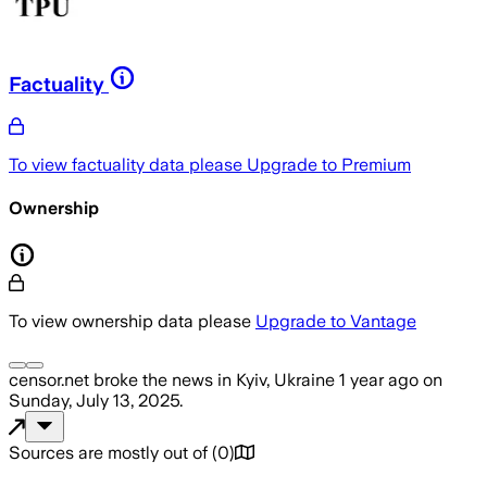
Factuality
To view factuality data please
Upgrade to Premium
Ownership
To view ownership data please
Upgrade to Vantage
censor.net
broke the news
in Kyiv, Ukraine
1 year ago
on
Sunday, July 13, 2025
.
Sources are mostly out of
(
0
)