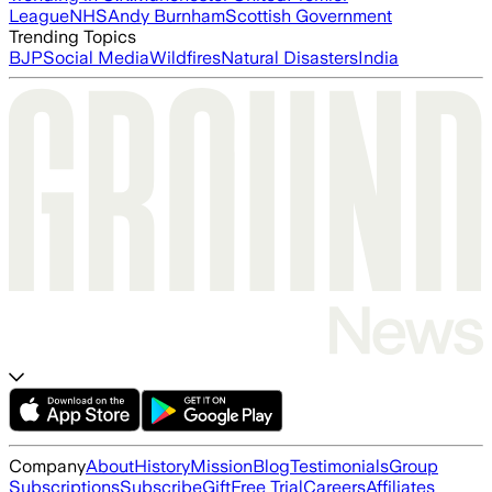
League
NHS
Andy Burnham
Scottish Government
Trending Topics
BJP
Social Media
Wildfires
Natural Disasters
India
Company
About
History
Mission
Blog
Testimonials
Group
Subscriptions
Subscribe
Gift
Free Trial
Careers
Affiliates