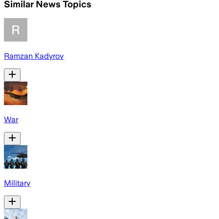
Similar News Topics
Ramzan Kadyrov
War
Military