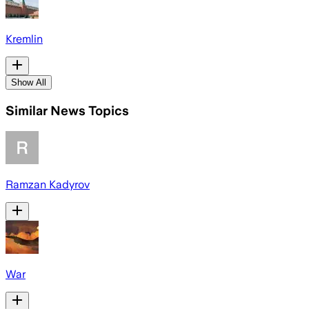
Kremlin
Show All
Similar News Topics
Ramzan Kadyrov
War