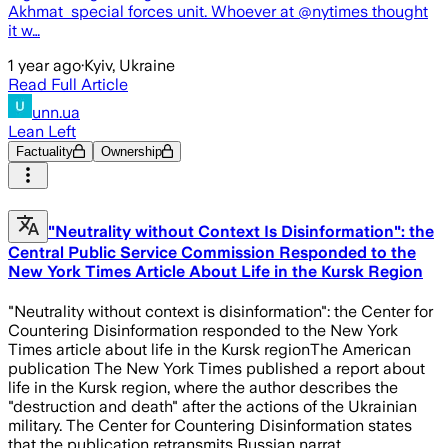
Akhmat special forces unit. Whoever at @nytimes thought
it w…
1 year ago
·
Kyiv, Ukraine
Read Full Article
unn.ua
Lean Left
Factuality
Ownership
"Neutrality without Context Is Disinformation": the
Central Public Service Commission Responded to the
New York Times Article About Life in the Kursk Region
"Neutrality without context is disinformation": the Center for
Countering Disinformation responded to the New York
Times article about life in the Kursk regionThe American
publication The New York Times published a report about
life in the Kursk region, where the author describes the
"destruction and death" after the actions of the Ukrainian
military. The Center for Countering Disinformation states
that the publication retransmits Russian narrat…