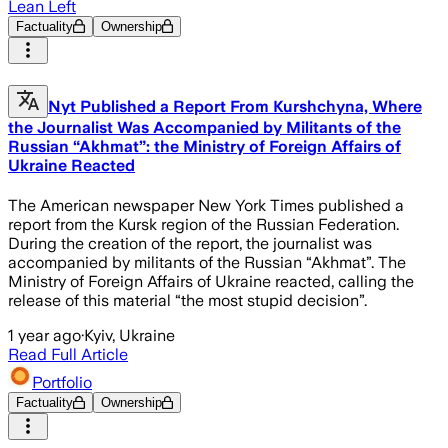
Lean Left
Factuality
Ownership
Nyt Published a Report From Kurshchyna, Where
the Journalist Was Accompanied by Militants of the
Russian “Akhmat”: the Ministry of Foreign Affairs of
Ukraine Reacted
The American newspaper New York Times published a
report from the Kursk region of the Russian Federation.
During the creation of the report, the journalist was
accompanied by militants of the Russian “Akhmat”. The
Ministry of Foreign Affairs of Ukraine reacted, calling the
release of this material “the most stupid decision”.
1 year ago
·
Kyiv, Ukraine
Read Full Article
Portfolio
Factuality
Ownership