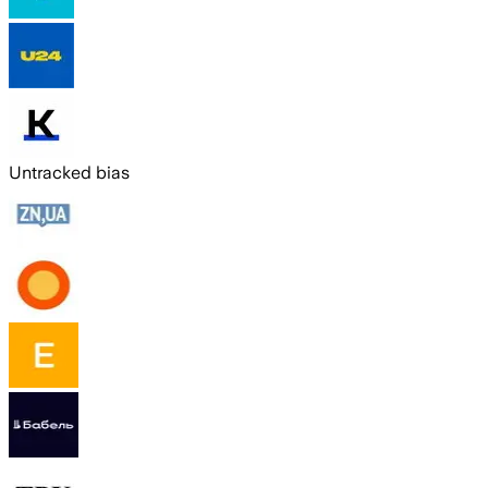
Untracked bias