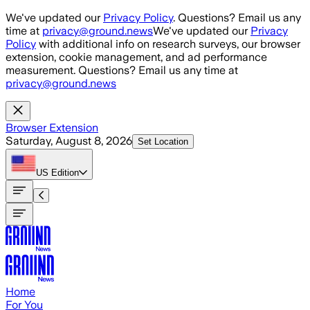
Skip to main content
We've updated our
Privacy Policy
. Questions? Email us any
time at
privacy@ground.news
We've updated our
Privacy
Policy
with additional info on research surveys, our browser
extension, cookie management, and ad performance
measurement. Questions? Email us any time at
privacy@ground.news
Browser Extension
Saturday, August 8, 2026
Set Location
US
Edition
Home
For You