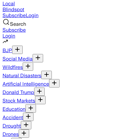
Local
Blindspot
Subscribe
Login
Search
Subscribe
Login
BJP
Social Media
Wildfires
Natural Disasters
Artificial Intelligence
Donald Trump
Stock Markets
Education
Accident
Drought
Drones