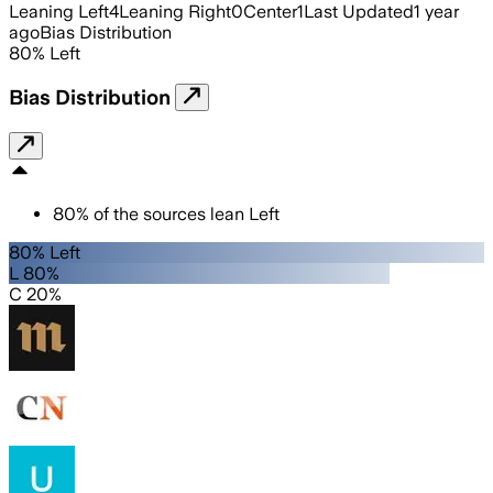
Leaning Left
4
Leaning Right
0
Center
1
Last Updated
1 year
ago
Bias Distribution
80
%
Left
Bias Distribution
80
%
of the sources lean
Left
80% Left
L 80%
C 20%