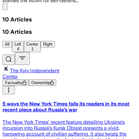
blames the victim for self-defens…
Share menu
10
Articles
10
Articles
All
Left
Center
Right
4
1
The Kyiv Independent
Center
Factuality
Ownership
5 ways the New York Times fails its readers in its most
recent piece about Russia’s war
The New York Times' recent feature detailing Ukraine's
incursion into Russia's Kursk Oblast presents a vivid,
harrowing account of civilian suffering. It also twists the