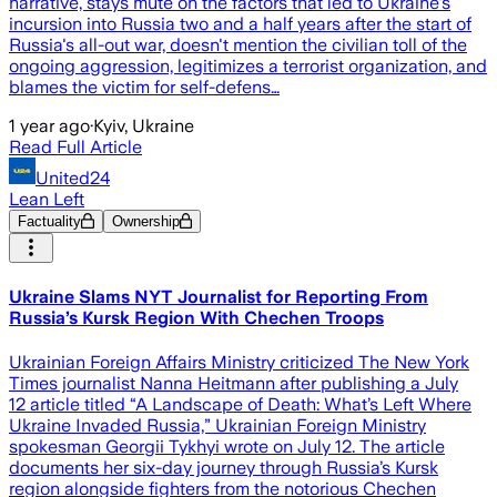
narrative, stays mute on the factors that led to Ukraine's
incursion into Russia two and a half years after the start of
Russia's all-out war, doesn't mention the civilian toll of the
ongoing aggression, legitimizes a terrorist organization, and
blames the victim for self-defens…
1 year ago
·
Kyiv, Ukraine
Read Full Article
United24
Lean Left
Factuality
Ownership
Ukraine Slams NYT Journalist for Reporting From
Russia’s Kursk Region With Chechen Troops
Ukrainian Foreign Affairs Ministry criticized The New York
Times journalist Nanna Heitmann after publishing a July
12 article titled “A Landscape of Death: What’s Left Where
Ukraine Invaded Russia,” Ukrainian Foreign Ministry
spokesman Georgii Tykhyi wrote on July 12. The article
documents her six-day journey through Russia’s Kursk
region alongside fighters from the notorious Chechen