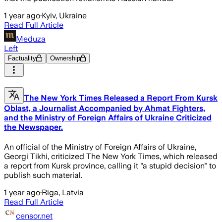
1 year ago
·
Kyiv, Ukraine
Read Full Article
Meduza
Left
Factuality
Ownership
The New York Times Released a Report From Kursk
Oblast, a Journalist Accompanied by Ahmat Fighters,
and the Ministry of Foreign Affairs of Ukraine Criticized
the Newspaper.
An official of the Ministry of Foreign Affairs of Ukraine,
Georgi Tikhi, criticized The New York Times, which released
a report from Kursk province, calling it "a stupid decision" to
publish such material.
1 year ago
·
Riga, Latvia
Read Full Article
censor.net