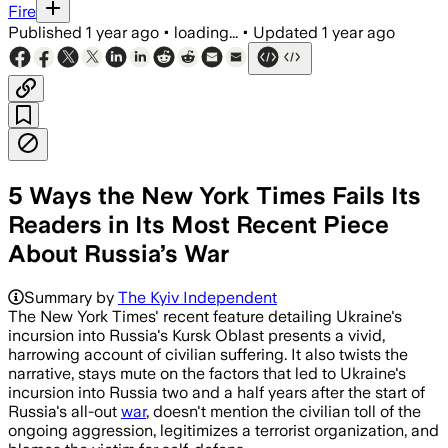
Fire
Published
1 year ago
•
loading...
•
Updated
1 year ago
5 Ways the New York Times Fails Its
Readers in Its Most Recent Piece
About Russia’s War
KURSK OBLAST, RUSSIA, JUL 13 – Ukrai
Summary by
The Kyiv Independent
The New York Times' recent feature detailing Ukraine's
incursion into Russia's Kursk Oblast presents a vivid,
harrowing account of civilian suffering. It also twists the
narrative, stays mute on the factors that led to Ukraine's
incursion into Russia two and a half years after the start of
Russia's all-out
war
, doesn't mention the civilian toll of the
ongoing aggression, legitimizes a terrorist organization, and