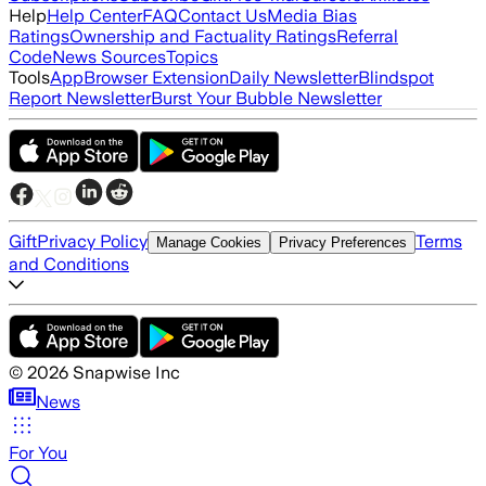
Help
Help Center
FAQ
Contact Us
Media Bias
Ratings
Ownership and Factuality Ratings
Referral
Code
News Sources
Topics
Tools
App
Browser Extension
Daily Newsletter
Blindspot
Report Newsletter
Burst Your Bubble Newsletter
Gift
Privacy Policy
Terms
Manage Cookies
Privacy Preferences
and Conditions
©
2026
Snapwise Inc
News
For You