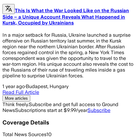
This Is What the War Looked Like on the Russian
Side – a Unique Account Reveals What Happened in
Kursk, Occupied by Ukrainians
In a major setback for Russia, Ukraine launched a surprise
offensive on Russian territory last summer, in the Kursk
region near the northern Ukrainian border. After Russian
forces regained control in the spring, a New York Times
correspondent was given the opportunity to travel to the
war-torn region. His unique account also reveals the cost to
the Russians of their ruse of traveling miles inside a gas
pipeline to surprise Ukrainian forces.
1 year ago
·
Budapest, Hungary
Read Full Article
More articles
Think freely.
Subscribe and get full access to Ground
News
Subscriptions start at $9.99/year
Subscribe
Coverage Details
Total News Sources
10