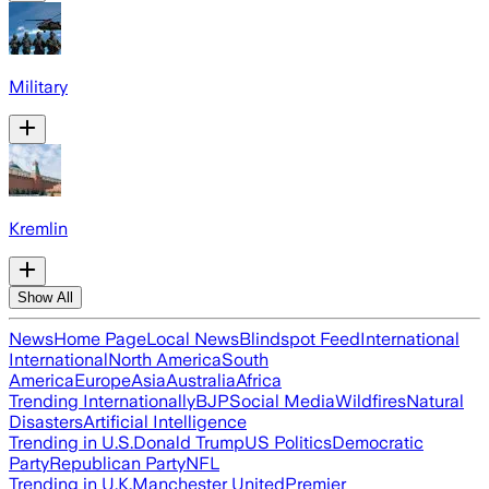
Military
Kremlin
Show All
News
Home Page
Local News
Blindspot Feed
International
International
North America
South
America
Europe
Asia
Australia
Africa
Trending Internationally
BJP
Social Media
Wildfires
Natural
Disasters
Artificial Intelligence
Trending in U.S.
Donald Trump
US Politics
Democratic
Party
Republican Party
NFL
Trending in U.K.
Manchester United
Premier