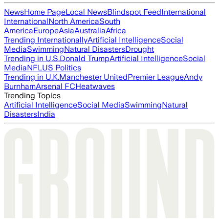
News
Home Page
Local News
Blindspot Feed
International
International
North America
South
America
Europe
Asia
Australia
Africa
Trending Internationally
Artificial Intelligence
Social
Media
Swimming
Natural Disasters
Drought
Trending in U.S.
Donald Trump
Artificial Intelligence
Social
Media
NFL
US Politics
Trending in U.K.
Manchester United
Premier League
Andy
Burnham
Arsenal FC
Heatwaves
Trending Topics
Artificial Intelligence
Social Media
Swimming
Natural
Disasters
India