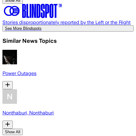
Show All
Stories disproportionately reported by the Left or the Right
See More Blindspots
Similar News Topics
Power Outages
Nonthaburi, Nonthaburi
Show All