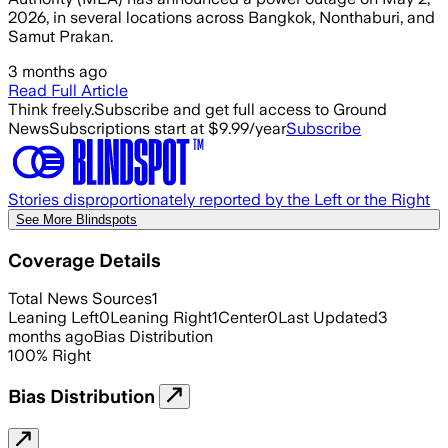
2026, in several locations across Bangkok, Nonthaburi, and
Samut Prakan.
3 months ago
Read Full Article
Think freely.
Subscribe and get full access to Ground
News
Subscriptions start at $9.99/year
Subscribe
Stories disproportionately reported by the Left or the Right
See More Blindspots
Coverage Details
Total News Sources
1
Leaning Left
0
Leaning Right
1
Center
0
Last Updated
3
months ago
Bias Distribution
100
%
Right
Bias Distribution