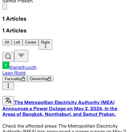
Samut Prakan.
Share menu
1
Articles
1
Articles
All
Left
Center
Right
1
thairath.co.th
Lean Right
Factuality
Ownership
The Metropolitan Electricity Authority (MEA)
Announces a Power Outage on May 2, 2026, in the
Areas of Bangkok, Nonthaburi, and Samut Prakan.
Check the affected areas: The Metropolitan Electricity
Authority (MEA) has announced a power outage on May 2,