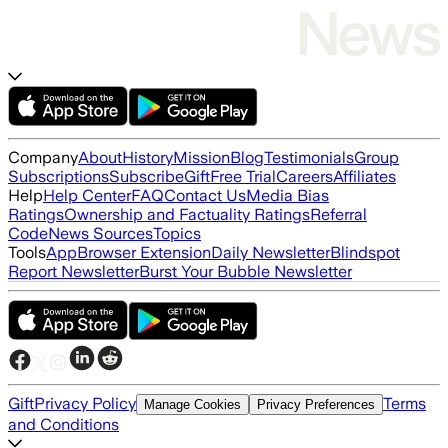
Company
About
History
Mission
Blog
Testimonials
Group
Subscriptions
Subscribe
Gift
Free Trial
Careers
Affiliates
Help
Help Center
FAQ
Contact Us
Media Bias
Ratings
Ownership and Factuality Ratings
Referral
Code
News Sources
Topics
Tools
App
Browser Extension
Daily Newsletter
Blindspot
Report Newsletter
Burst Your Bubble Newsletter
Gift
Privacy Policy
Terms
Manage Cookies
Privacy Preferences
and Conditions