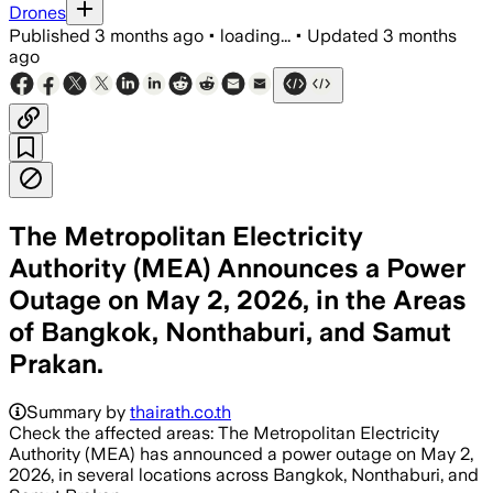
Drones
Published
3 months ago
•
loading...
•
Updated
3 months
ago
The Metropolitan Electricity
Authority (MEA) Announces a Power
Outage on May 2, 2026, in the Areas
of Bangkok, Nonthaburi, and Samut
Prakan.
Summary by
thairath.co.th
Check the affected areas: The Metropolitan Electricity
Authority (MEA) has announced a power outage on May 2,
2026, in several locations across Bangkok, Nonthaburi, and