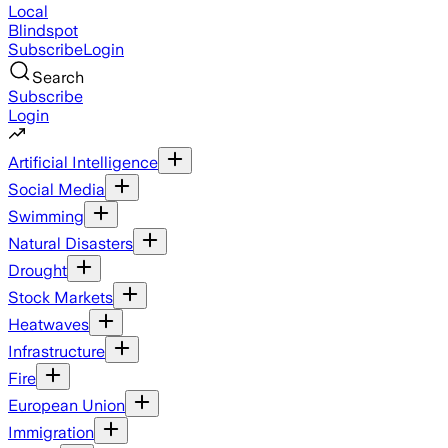
Local
Blindspot
Subscribe
Login
Search
Subscribe
Login
Artificial Intelligence
Social Media
Swimming
Natural Disasters
Drought
Stock Markets
Heatwaves
Infrastructure
Fire
European Union
Immigration