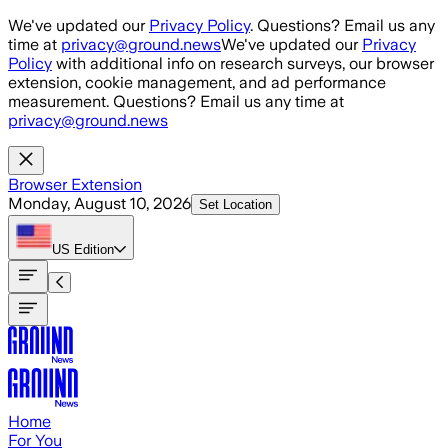
Skip to main content
We've updated our
Privacy Policy
. Questions? Email us any
time at
privacy@ground.news
We've updated our
Privacy
Policy
with additional info on research surveys, our browser
extension, cookie management, and ad performance
measurement. Questions? Email us any time at
privacy@ground.news
Browser Extension
Monday, August 10, 2026
Set Location
US
Edition
Home
For You