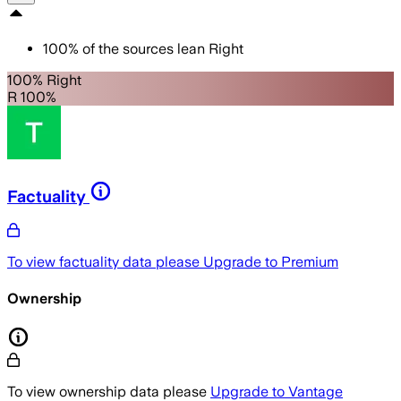
100
%
of the sources lean
Right
100% Right
R 100%
Factuality
To view factuality data please
Upgrade to Premium
Ownership
To view ownership data please
Upgrade to Vantage