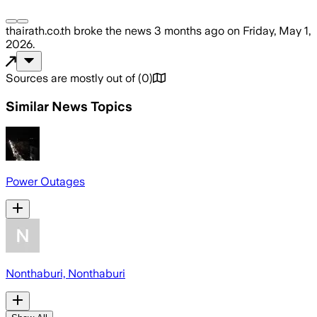
thairath.co.th
broke the news
3 months ago
on
Friday, May 1,
2026
.
Sources are mostly out of
(
0
)
Similar News Topics
Power Outages
Nonthaburi, Nonthaburi