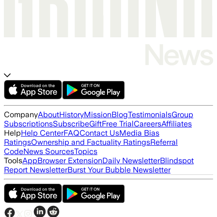
Company
About
History
Mission
Blog
Testimonials
Group
Subscriptions
Subscribe
Gift
Free Trial
Careers
Affiliates
Help
Help Center
FAQ
Contact Us
Media Bias
Ratings
Ownership and Factuality Ratings
Referral
Code
News Sources
Topics
Tools
App
Browser Extension
Daily Newsletter
Blindspot
Report Newsletter
Burst Your Bubble Newsletter