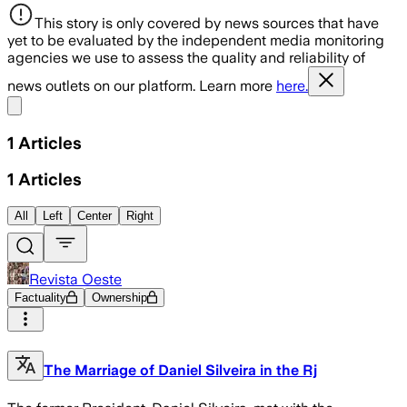
This story is only covered by news sources that have
yet to be evaluated by the independent media monitoring
agencies we use to assess the quality and reliability of
news outlets on our platform. Learn more
here.
Share menu
1
Articles
1
Articles
All
Left
Center
Right
Revista Oeste
Factuality
Ownership
The Marriage of Daniel Silveira in the Rj