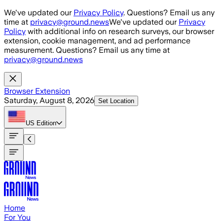
Skip to main content
We've updated our
Privacy Policy
. Questions? Email us any
time at
privacy@ground.news
We've updated our
Privacy
Policy
with additional info on research surveys, our browser
extension, cookie management, and ad performance
measurement. Questions? Email us any time at
privacy@ground.news
Browser Extension
Saturday, August 8, 2026
Set Location
US
Edition
Home
For You