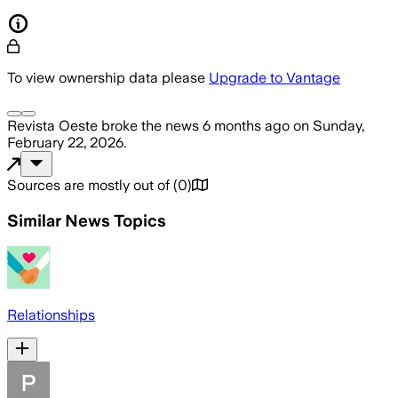
To view ownership data please
Upgrade to Vantage
Revista Oeste
broke the news
6 months ago
on
Sunday,
February 22, 2026
.
Sources are mostly out of
(
0
)
Similar News Topics
Relationships