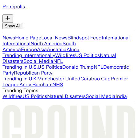
Petrópolis
Show All
News
Home Page
Local News
Blindspot Feed
International
International
North America
South
America
Europe
Asia
Australia
Africa
Trending Internationally
Wildfires
US Politics
Natural
Disasters
Social Media
NFL
Trending in U.S.
US Politics
Donald Trump
NFL
Democratic
Party
Republican Party
Trending in U.K.
Manchester United
Carabao Cup
Premier
League
Andy Burnham
NHS
Trending Topics
Wildfires
US Politics
Natural Disasters
Social Media
India