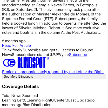
The former President, Daniel Silveira, met with the
uncodermatologist Georgia Neves Barros, in Petrópolis
(RJ), on Saturday, 21. The civil ceremony took place after
the authorisation of Minister Alexandre de Moraes, of the
Supreme Federal Court (STF). Subsequently, the family
held a booked lunch. In addition to parents, he attended the
lawyer of Silveira, Michael Robert. + See more exclusive
notes and boatman in the column At the Post Authorizat…
6 months ago
Read Full Article
Think freely.
Subscribe and get full access to Ground
News
Subscriptions start at $9.99/year
Subscribe
Stories disproportionately reported by the Left or the Right
See More Blindspots
Coverage Details
Total News Sources
1
Leaning Left
0
Leaning Right
0
Center
0
Last Updated
6
months ago
Bias Distribution