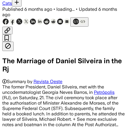
Cats
Published
6 months ago
•
loading...
•
Updated
6 months
ago
The Marriage of Daniel Silveira in the
Rj
Summary by
Revista Oeste
The former President, Daniel Silveira, met with the
uncodermatologist Georgia Neves Barros, in
Petrópolis
(RJ), on Saturday, 21. The civil ceremony took place after
the authorisation of Minister Alexandre de Moraes, of the
Supreme Federal Court (STF). Subsequently, the family
held a booked lunch. In addition to parents, he attended the
lawyer of Silveira, Michael Robert. + See more exclusive
notes and boatman in the column At the Post Authorizat…