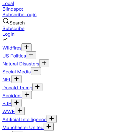
Local
Blindspot
Subscribe
Login
Search
Subscribe
Login
Wildfires
US Politics
Natural Disasters
Social Media
NFL
Donald Trump
Accident
BJP
WWE
Artificial Intelligence
Manchester United