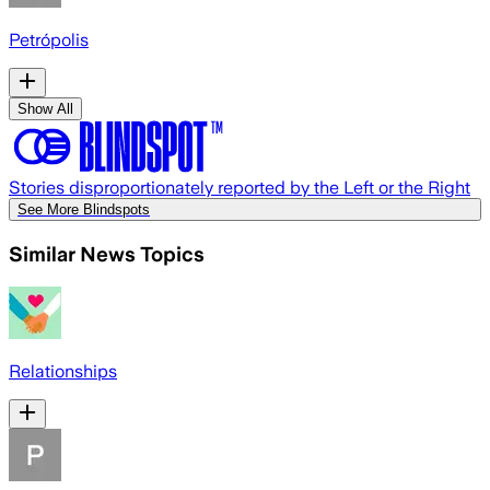
Petrópolis
Show All
Stories disproportionately reported by the Left or the Right
See More Blindspots
Similar News Topics
Relationships