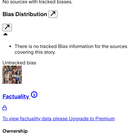
No sources with tracked biases.
Bias Distribution
There is no tracked Bias information for the sources
covering this story.
Untracked bias
Factuality
To view factuality data please
Upgrade to Premium
Ownership