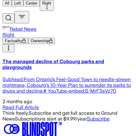
All
Left
Center
Right
1
Rebel News
Right
Factuality
Ownership
The managed decline of Cobourg parks and
playgrounds
Subhead:From Ontario’s Feel-Good Town to needle-strewn
nightmare, Cobourg’s 10-Year Plan to surrender its parks to
drugs and decline.# YouTube-embed:S-MrF3sVz70
2 months ago
Read Full Article
Think freely.
Subscribe and get full access to Ground
News
Subscriptions start at $9.99/year
Subscribe