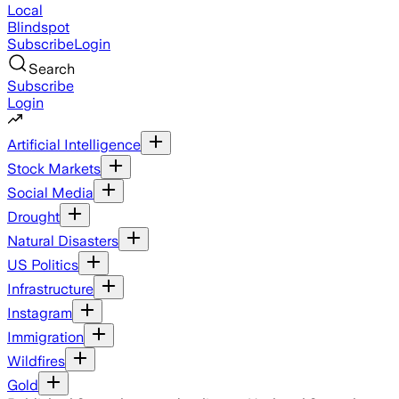
Local
Blindspot
Subscribe
Login
Search
Subscribe
Login
Artificial Intelligence
Stock Markets
Social Media
Drought
Natural Disasters
US Politics
Infrastructure
Instagram
Immigration
Wildfires
Gold