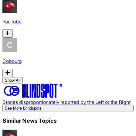
YouTube
Cobourg
Show All
Stories disproportionately reported by the Left or the Right
See More Blindspots
Similar News Topics