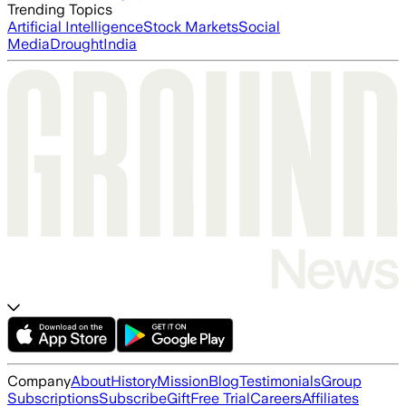
Trending Topics
Artificial Intelligence
Stock Markets
Social
Media
Drought
India
Company
About
History
Mission
Blog
Testimonials
Group
Subscriptions
Subscribe
Gift
Free Trial
Careers
Affiliates