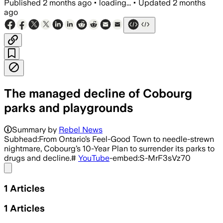
Published
2 months ago
•
loading...
•
Updated
2 months
ago
The managed decline of Cobourg
parks and playgrounds
Summary by
Rebel News
Subhead:From Ontario’s Feel-Good Town to needle-strewn
nightmare, Cobourg’s 10-Year Plan to surrender its parks to
drugs and decline.#
YouTube
-embed:S-MrF3sVz70
Share menu
1
Articles
1
Articles