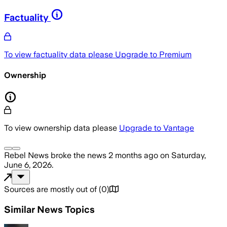
Factuality
To view factuality data please
Upgrade to Premium
Ownership
To view ownership data please
Upgrade to Vantage
Rebel News
broke the news
2 months ago
on
Saturday,
June 6, 2026
.
Sources are mostly out of
(
0
)
Similar News Topics