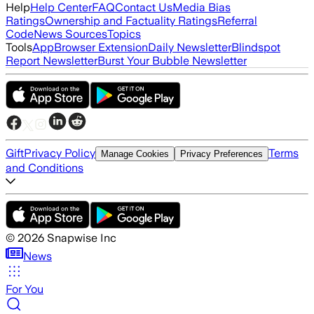
Help
Help Center
FAQ
Contact Us
Media Bias
Ratings
Ownership and Factuality Ratings
Referral
Code
News Sources
Topics
Tools
App
Browser Extension
Daily Newsletter
Blindspot
Report Newsletter
Burst Your Bubble Newsletter
Gift
Privacy Policy
Terms
Manage Cookies
Privacy Preferences
and Conditions
©
2026
Snapwise Inc
News
For You