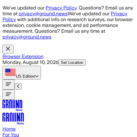
Skip to main content
We've updated our
Privacy Policy
. Questions? Email us any
time at
privacy@ground.news
We've updated our
Privacy
Policy
with additional info on research surveys, our browser
extension, cookie management, and ad performance
measurement. Questions? Email us any time at
privacy@ground.news
Browser Extension
Monday, August 10, 2026
Set Location
US
Edition
Home
For You