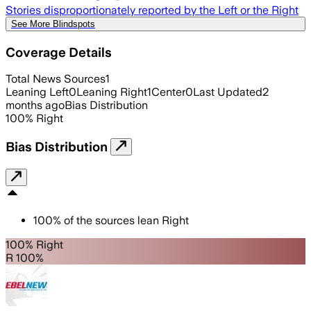
Stories disproportionately reported by the Left or the Right
See More Blindspots
Coverage Details
Total News Sources
1
Leaning Left
0
Leaning Right
1
Center
0
Last Updated
2
months ago
Bias Distribution
100
%
Right
Bias Distribution
100
%
of the sources lean
Right
100% Right
R 100%