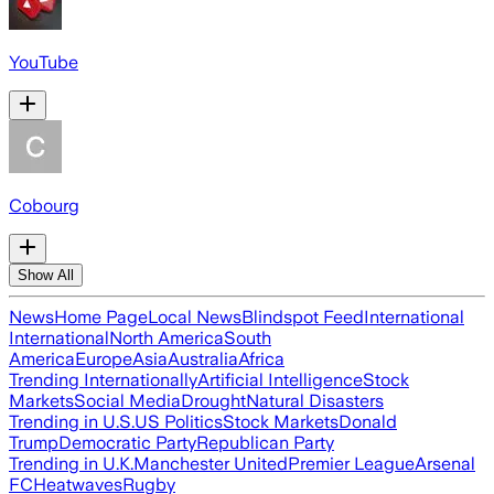
YouTube
Cobourg
Show All
News
Home Page
Local News
Blindspot Feed
International
International
North America
South
America
Europe
Asia
Australia
Africa
Trending Internationally
Artificial Intelligence
Stock
Markets
Social Media
Drought
Natural Disasters
Trending in U.S.
US Politics
Stock Markets
Donald
Trump
Democratic Party
Republican Party
Trending in U.K.
Manchester United
Premier League
Arsenal
FC
Heatwaves
Rugby