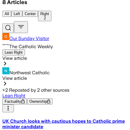
8
Articles
All
Left
Center
Right
2
Our Sunday Visitor
The Catholic Weekly
Lean Right
View article
Northwest Catholic
View article
+
2
Reposted by
2
other sources
Lean Right
Factuality
Ownership
UK Church looks with cautious hopes to Catholic prime
minister candidate