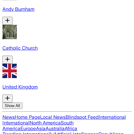
Andy Burnham
Catholic Church
United Kingdom
Show All
News
Home Page
Local News
Blindspot Feed
International
International
North America
South
America
Europe
Asia
Australia
Africa