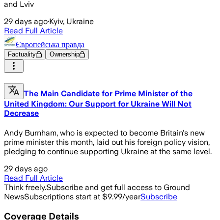
and Lviv
29 days ago
·
Kyiv, Ukraine
Read Full Article
Європейська правда
Factuality
Ownership
The Main Candidate for Prime Minister of the
United Kingdom: Our Support for Ukraine Will Not
Decrease
Andy Burnham, who is expected to become Britain's new
prime minister this month, laid out his foreign policy vision,
pledging to continue supporting Ukraine at the same level.
29 days ago
Read Full Article
Think freely.
Subscribe and get full access to Ground
News
Subscriptions start at $9.99/year
Subscribe
Coverage Details