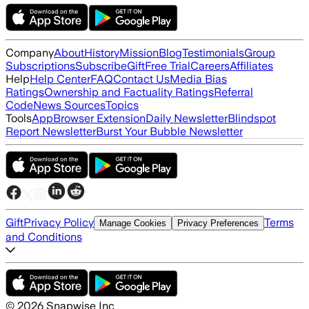
Company
About
History
Mission
Blog
Testimonials
Group
Subscriptions
Subscribe
Gift
Free Trial
Careers
Affiliates
Help
Help Center
FAQ
Contact Us
Media Bias
Ratings
Ownership and Factuality Ratings
Referral
Code
News Sources
Topics
Tools
App
Browser Extension
Daily Newsletter
Blindspot
Report Newsletter
Burst Your Bubble Newsletter
Gift
Privacy Policy
Terms
Manage Cookies
Privacy Preferences
and Conditions
©
2026
Snapwise Inc