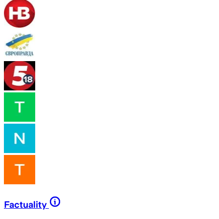
Factuality