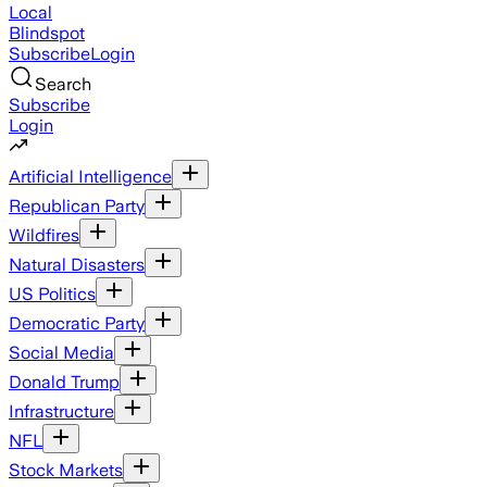
Local
Blindspot
Subscribe
Login
Search
Subscribe
Login
Artificial Intelligence
Republican Party
Wildfires
Natural Disasters
US Politics
Democratic Party
Social Media
Donald Trump
Infrastructure
NFL
Stock Markets