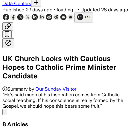
Data Centers
Published
29 days ago
•
loading...
•
Updated
28 days ago
UK Church Looks with Cautious
Hopes to Catholic Prime Minister
Candidate
Summary by
Our Sunday Visitor
"He's said much of his inspiration comes from Catholic
social teaching. If his conscience is really formed by the
Gospel, we should hope this bears some fruit."
Share menu
8
Articles