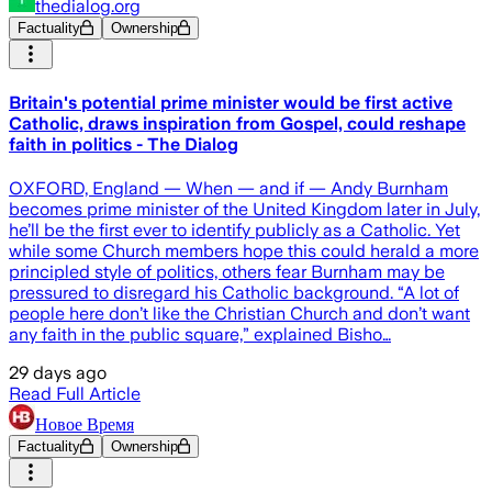
thedialog.org
Factuality
Ownership
Britain's potential prime minister would be first active
Catholic, draws inspiration from Gospel, could reshape
faith in politics - The Dialog
OXFORD, England — When — and if — Andy Burnham
becomes prime minister of the United Kingdom later in July,
he’ll be the first ever to identify publicly as a Catholic. Yet
while some Church members hope this could herald a more
principled style of politics, others fear Burnham may be
pressured to disregard his Catholic background. “A lot of
people here don’t like the Christian Church and don’t want
any faith in the public square,” explained Bisho…
29 days ago
Read Full Article
Новое Время
Factuality
Ownership