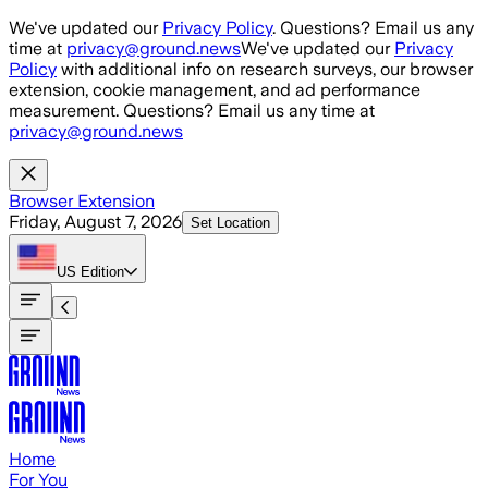
Skip to main content
We've updated our
Privacy Policy
. Questions? Email us any
time at
privacy@ground.news
We've updated our
Privacy
Policy
with additional info on research surveys, our browser
extension, cookie management, and ad performance
measurement. Questions? Email us any time at
privacy@ground.news
Browser Extension
Friday, August 7, 2026
Set Location
US
Edition
Home
For You