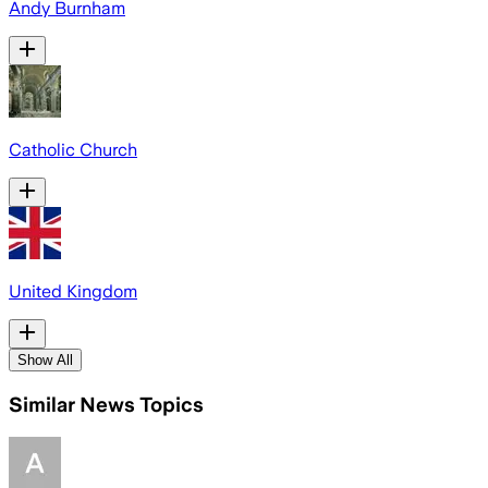
Andy Burnham
Catholic Church
United Kingdom
Show All
Similar News Topics