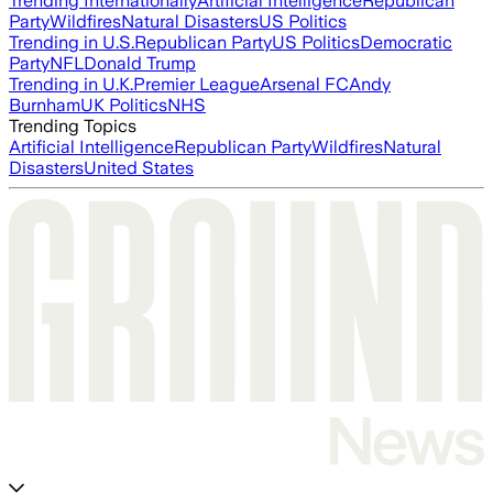
Trending Internationally
Artificial Intelligence
Republican
Party
Wildfires
Natural Disasters
US Politics
Trending in U.S.
Republican Party
US Politics
Democratic
Party
NFL
Donald Trump
Trending in U.K.
Premier League
Arsenal FC
Andy
Burnham
UK Politics
NHS
Trending Topics
Artificial Intelligence
Republican Party
Wildfires
Natural
Disasters
United States