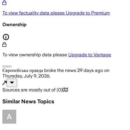
To view factuality data please
Upgrade to Premium
Ownership
To view ownership data please
Upgrade to Vantage
Європейська правда
broke the news
29 days ago
on
Thursday, July 9, 2026
.
Sources are mostly out of
(
0
)
Similar News Topics