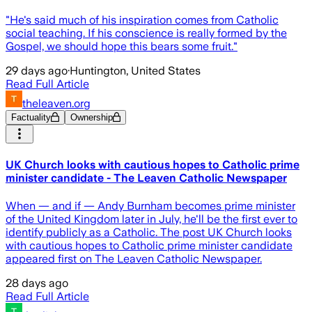
"He's said much of his inspiration comes from Catholic
social teaching. If his conscience is really formed by the
Gospel, we should hope this bears some fruit."
29 days ago
·
Huntington, United States
Read Full Article
theleaven.org
Factuality
Ownership
UK Church looks with cautious hopes to Catholic prime
minister candidate - The Leaven Catholic Newspaper
When — and if — Andy Burnham becomes prime minister
of the United Kingdom later in July, he'll be the first ever to
identify publicly as a Catholic. The post UK Church looks
with cautious hopes to Catholic prime minister candidate
appeared first on The Leaven Catholic Newspaper.
28 days ago
Read Full Article