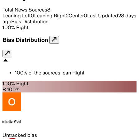
Total News Sources
8
Leaning Left
0
Leaning Right
2
Center
0
Last Updated
28 days
ago
Bias Distribution
100
%
Right
Bias Distribution
100
%
of the sources lean
Right
100% Right
R 100%
Untracked bias