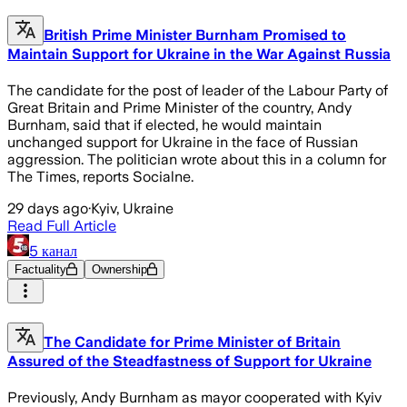
British Prime Minister Burnham Promised to
Maintain Support for Ukraine in the War Against Russia
The candidate for the post of leader of the Labour Party of
Great Britain and Prime Minister of the country, Andy
Burnham, said that if elected, he would maintain
unchanged support for Ukraine in the face of Russian
aggression. The politician wrote about this in a column for
The Times, reports Socialne.
29 days ago
·
Kyiv, Ukraine
Read Full Article
5 канал
Factuality
Ownership
The Candidate for Prime Minister of Britain
Assured of the Steadfastness of Support for Ukraine
Previously, Andy Burnham as mayor cooperated with Kyiv