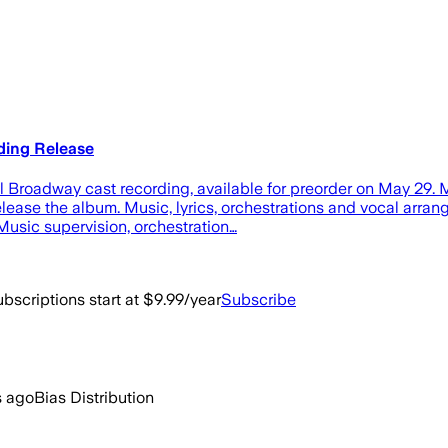
ding Release
nal Broadway cast recording, available for preorder on May 29. 
 release the album. Music, lyrics, orchestrations and vocal a
usic supervision, orchestration…
bscriptions start at $9.99/year
Subscribe
s ago
Bias Distribution