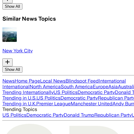
Show All
Similar News Topics
New York City
Show All
News
Home Page
Local News
Blindspot Feed
International
International
North America
South America
Europe
Asia
Austral
Trending Internationally
US Politics
Democratic Party
Donald 
Trending in U.S.
US Politics
Democratic Party
Republican Part
Trending in U.K.
Premier League
Manchester United
Andy Bur
Trending Topics
US Politics
Democratic Party
Donald Trump
Republican Party
U