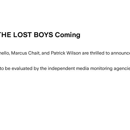
f THE LOST BOYS Coming
nello, Marcus Chait, and Patrick Wilson are thrilled to annou
 to be evaluated by the independent media monitoring agencies 