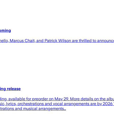
oming
nello, Marcus Chait, and Patrick Wilson are thrilled to annou
ing release
ing, available for preorder on May 29. More details on the albu
sic, lyrics, orchestrations and vocal arrangements are by 20
strations and musical arrangements…