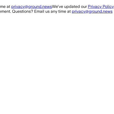
ime at
privacy@ground.news
We've updated our
Privacy Policy
ment. Questions? Email us any time at
privacy@ground.news