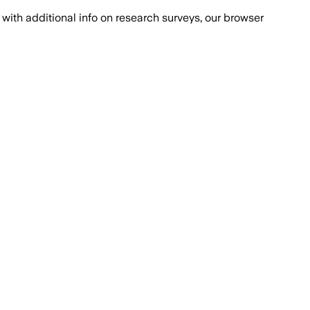
with additional info on research surveys, our browser