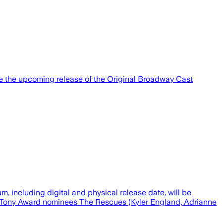
nce the upcoming release of the Original Broadway Cast
m, including digital and physical release date, will be
26 Tony Award nominees The Rescues (Kyler England, Adrianne