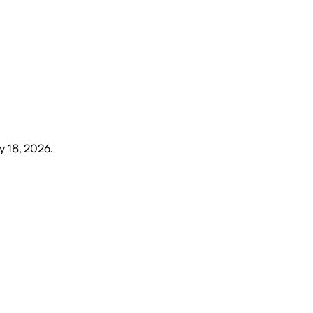
 18, 2026
.