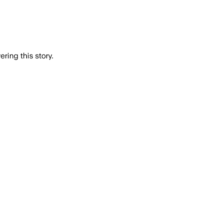
ring this story.