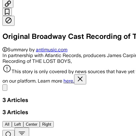
Original Broadway Cast Recording o
Summary by
antimusic.com
In partnership with Atlantic Records, producers James Carpi
Recording of THE LOST BOYS,
This story is only covered by news sources that have yet
on our platform. Learn more
here.
Share menu
3
Articles
3
Articles
All
Left
Center
Right