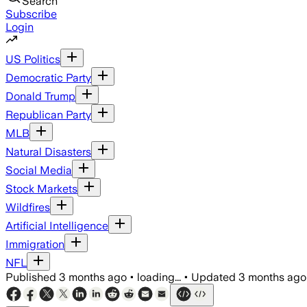
Search
Subscribe
Login
US Politics
Democratic Party
Donald Trump
Republican Party
MLB
Natural Disasters
Social Media
Stock Markets
Wildfires
Artificial Intelligence
Immigration
NFL
Published
3 months ago
•
loading...
•
Updated
3 months ago