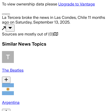
To view ownership data please
Upgrade to Vantage
La Tercera
broke the news
in Las Condes, Chile
11 months
ago
on
Saturday, September 13, 2025
.
Sources are mostly out of
(
0
)
Similar News Topics
The Beatles
Argentina