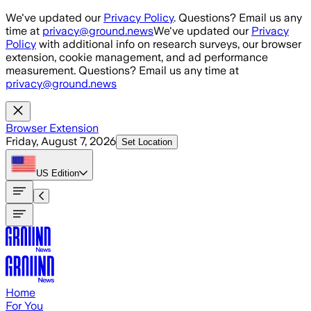
Skip to main content
We've updated our
Privacy Policy
. Questions? Email us any
time at
privacy@ground.news
We've updated our
Privacy
Policy
with additional info on research surveys, our browser
extension, cookie management, and ad performance
measurement. Questions? Email us any time at
privacy@ground.news
Browser Extension
Friday, August 7, 2026
Set Location
US
Edition
Home
For You