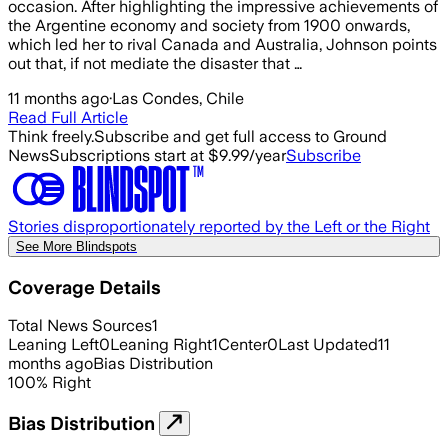
occasion. After highlighting the impressive achievements of
the Argentine economy and society from 1900 onwards,
which led her to rival Canada and Australia, Johnson points
out that, if not mediate the disaster that …
11 months ago
·
Las Condes, Chile
Read Full Article
Think freely.
Subscribe and get full access to Ground
News
Subscriptions start at $9.99/year
Subscribe
Stories disproportionately reported by the Left or the Right
See More Blindspots
Coverage Details
Total News Sources
1
Leaning Left
0
Leaning Right
1
Center
0
Last Updated
11
months ago
Bias Distribution
100
%
Right
Bias Distribution