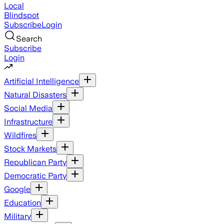
Local
Blindspot
Subscribe
Login
Search
Subscribe
Login
Artificial Intelligence
Natural Disasters
Social Media
Infrastructure
Wildfires
Stock Markets
Republican Party
Democratic Party
Google
Education
Military