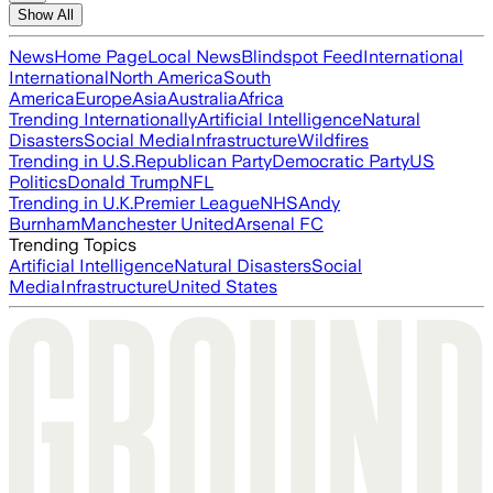
Show All
News
Home Page
Local News
Blindspot Feed
International
International
North America
South
America
Europe
Asia
Australia
Africa
Trending Internationally
Artificial Intelligence
Natural
Disasters
Social Media
Infrastructure
Wildfires
Trending in U.S.
Republican Party
Democratic Party
US
Politics
Donald Trump
NFL
Trending in U.K.
Premier League
NHS
Andy
Burnham
Manchester United
Arsenal FC
Trending Topics
Artificial Intelligence
Natural Disasters
Social
Media
Infrastructure
United States