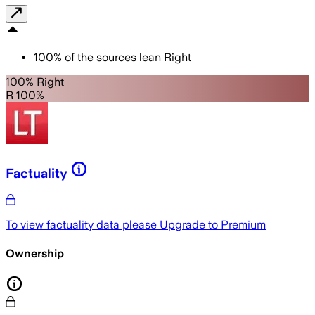
100
%
of the sources lean
Right
100% Right
R 100%
Factuality
To view factuality data please
Upgrade to Premium
Ownership