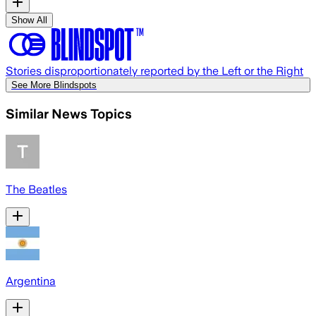
Show All
Stories disproportionately reported by the Left or the Right
See More Blindspots
Similar News Topics
The Beatles
Argentina