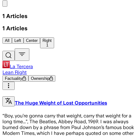
Share menu
1
Articles
1
Articles
All
Left
Center
Right
1
La Tercera
Lean Right
Factuality
Ownership
The Huge Weight of Lost Opportunities
“Boy, you’re gonna carry that weight, carry that weight for a
long time...”, The Beatles, Abbey Road, 1969. I was always
burned down by a phrase from Paul Johnson’s famous book
Modern Times, which I have perhaps quoted on some other