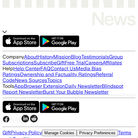
Company
About
History
Mission
Blog
Testimonials
Group
Subscriptions
Subscribe
Gift
Free Trial
Careers
Affiliates
Help
Help Center
FAQ
Contact Us
Media Bias
Ratings
Ownership and Factuality Ratings
Referral
Code
News Sources
Topics
Tools
App
Browser Extension
Daily Newsletter
Blindspot
Report Newsletter
Burst Your Bubble Newsletter
Gift
Privacy Policy
Terms
Manage Cookies
Privacy Preferences