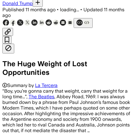
Donald Trump
Published
11 months ago
•
loading...
•
Updated
11 months
ago
The Huge Weight of Lost
Opportunities
Summary by
La Tercera
“Boy, you’re gonna carry that weight, carry that weight for a
long time...”,
The Beatles
, Abbey Road, 1969. I was always
burned down by a phrase from Paul Johnson’s famous book
Modern Times, which I have perhaps quoted on some other
occasion. After highlighting the impressive achievements of
the Argentine economy and society from 1900 onwards,
which led her to rival Canada and Australia, Johnson points
out that, if not mediate the disaster that …