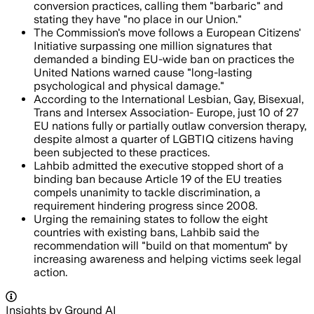
conversion practices, calling them "barbaric" and
stating they have "no place in our Union."
The Commission's move follows a European Citizens'
Initiative surpassing one million signatures that
demanded a binding EU-wide ban on practices the
United Nations warned cause "long-lasting
psychological and physical damage."
According to the International Lesbian, Gay, Bisexual,
Trans and Intersex Association- Europe, just 10 of 27
EU nations fully or partially outlaw conversion therapy,
despite almost a quarter of LGBTIQ citizens having
been subjected to these practices.
Lahbib admitted the executive stopped short of a
binding ban because Article 19 of the EU treaties
compels unanimity to tackle discrimination, a
requirement hindering progress since 2008.
Urging the remaining states to follow the eight
countries with existing bans, Lahbib said the
recommendation will "build on that momentum" by
increasing awareness and helping victims seek legal
action.
Insights by Ground AI