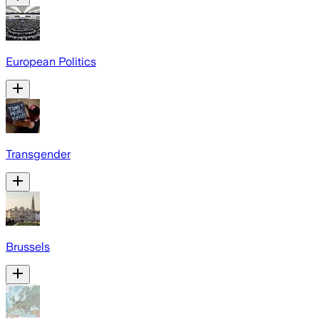
European Politics
Transgender
Brussels