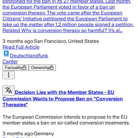
petitioned for the ban in its 27 member states. Last month,
the European Parliament voted in favor of a ban on
conversion therapy. The vote came after the European
Citizens’ Initiative petitioned the European Parliament to
take up the matter after 1.2 million people signed a petition.
Related Why is conversion therapy so harmful? It’s al…
3 months ago
·
San Francisco, United States
Read Full Article
Deutschlandfunk
Center
Factuality
Ownership
Decision Lies with the Member States - EU
Commission Wants to Propose Ban on "Conversion
Therapies"
The European Commission intends to propose to the EU
member states a ban on so-called conversion treatments.
3 months ago
·
Germany