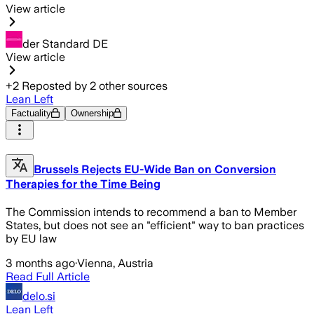
View article
der Standard DE
View article
+
2
Reposted by
2
other sources
Lean Left
Factuality
Ownership
Brussels Rejects EU-Wide Ban on Conversion
Therapies for the Time Being
The Commission intends to recommend a ban to Member
States, but does not see an "efficient" way to ban practices
by EU law
3 months ago
·
Vienna, Austria
Read Full Article
delo.si
Lean Left