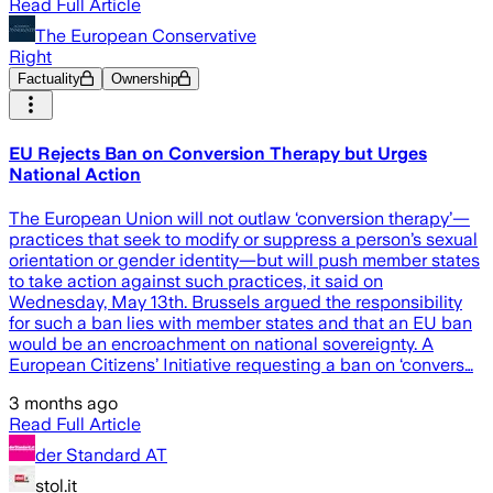
Read Full Article
The European Conservative
Right
Factuality
Ownership
EU Rejects Ban on Conversion Therapy but Urges
National Action
The European Union will not outlaw ‘conversion therapy’—
practices that seek to modify or suppress a person’s sexual
orientation or gender identity—but will push member states
to take action against such practices, it said on
Wednesday, May 13th. Brussels argued the responsibility
for such a ban lies with member states and that an EU ban
would be an encroachment on national sovereignty. A
European Citizens’ Initiative requesting a ban on ‘convers…
3 months ago
Read Full Article
der Standard AT
stol.it