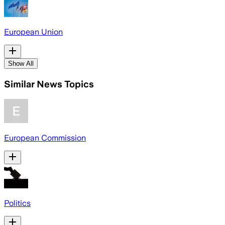
European Union
Show All
Similar News Topics
European Commission
Politics