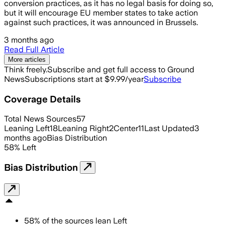
conversion practices, as it has no legal basis for doing so,
but it will encourage EU member states to take action
against such practices, it was announced in Brussels.
3 months ago
Read Full Article
More articles
Think freely.
Subscribe and get full access to Ground
News
Subscriptions start at $9.99/year
Subscribe
Coverage Details
Total News Sources
57
Leaning Left
18
Leaning Right
2
Center
11
Last Updated
3
months ago
Bias Distribution
58
%
Left
Bias Distribution
58
%
of the sources lean
Left