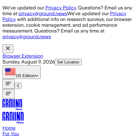
Skip to main content
We've updated our
Privacy Policy
. Questions? Email us any
time at
privacy@ground.news
We've updated our
Privacy
Policy
with additional info on research surveys, our browser
extension, cookie management, and ad performance
measurement. Questions? Email us any time at
privacy@ground.news
Browser Extension
Sunday, August 9, 2026
Set Location
US
Edition
Home
For You