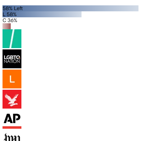
58% Left
L 58%
C 36%