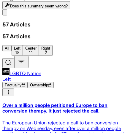
Does this summary
seem wrong?
Share menu
57
Articles
57
Articles
All
Left
Center
Right
18
11
2
LGBTQ Nation
Left
Factuality
Ownership
Over a million people petitioned Europe to ban
conversion therapy. It just rejected the call.
The European Union rejected a call to ban conversion
therapy on Wednesday, even after over a million people