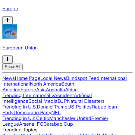
Europe
European Union
Show All
News
Home Page
Local News
Blindspot Feed
International
International
North America
South
America
Europe
Asia
Australia
Africa
Trending Internationally
Accident
Artificial
Intelligence
Social Media
BJP
Natural Disasters
Trending in U.S.
Donald Trump
US Politics
Republican
Party
Democratic Party
NFL
Trending in U.K.
Celtic
Manchester United
Premier
League
Arsenal FC
Carabao Cup
Trending Topics