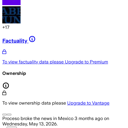
+
17
Factuality
To view factuality data please
Upgrade to Premium
Ownership
To view ownership data please
Upgrade to Vantage
Proceso
broke the news
in Mexico
3 months ago
on
Wednesday, May 13, 2026
.