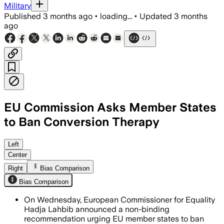
Military
Published
3 months ago
•
loading...
•
Updated
3 months
ago
EU Commission Asks Member States
to Ban Conversion Therapy
The move follows a petition backed by
Left
Center
Right
Bias Comparison
Bias Comparison
On Wednesday, European Commissioner for Equality
Hadja Lahbib announced a non-binding
recommendation urging EU member states to ban