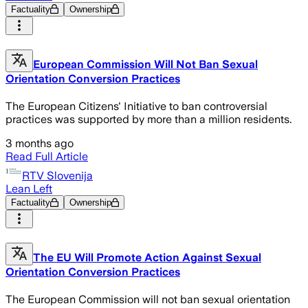
Factuality
Ownership
European Commission Will Not Ban Sexual
Orientation Conversion Practices
The European Citizens' Initiative to ban controversial
practices was supported by more than a million residents.
3 months ago
Read Full Article
RTV Slovenija
Lean Left
Factuality
Ownership
The EU Will Promote Action Against Sexual
Orientation Conversion Practices
The European Commission will not ban sexual orientation