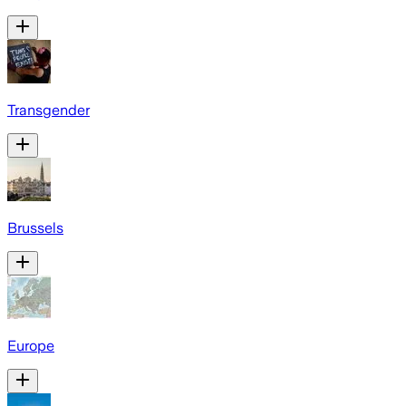
Transgender
Brussels
Europe