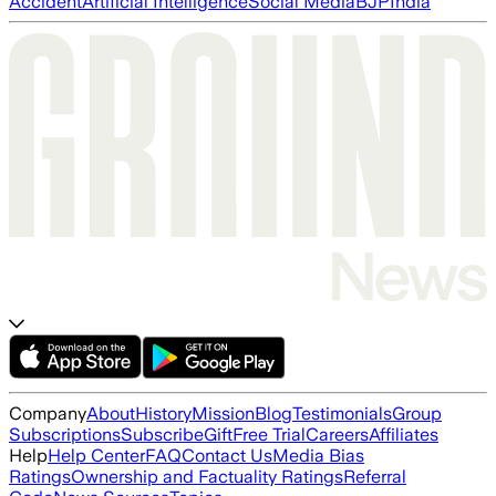
Accident
Artificial Intelligence
Social Media
BJP
India
Company
About
History
Mission
Blog
Testimonials
Group
Subscriptions
Subscribe
Gift
Free Trial
Careers
Affiliates
Help
Help Center
FAQ
Contact Us
Media Bias
Ratings
Ownership and Factuality Ratings
Referral