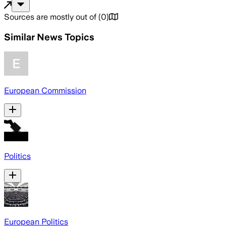
Sources are mostly out of
(
0
)
Similar News Topics
European Commission
Politics
European Politics