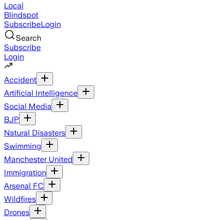
Local
Blindspot
Subscribe
Login
Search
Subscribe
Login
Accident
Artificial Intelligence
Social Media
BJP
Natural Disasters
Swimming
Manchester United
Immigration
Arsenal FC
Wildfires
Drones