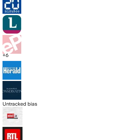
+
6
Untracked bias