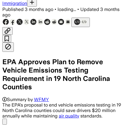
Immigration
Published
3 months ago
•
loading...
•
Updated
3 months
ago
EPA Approves Plan to Remove
Vehicle Emissions Testing
Requirement in 19 North Carolina
Counties
The change would save North Carolina d
Summary by
WFMY
The EPA's proposal to end vehicle emissions testing in 19
North Carolina counties could save drivers $20 million
annually while maintaining
air quality
standards.
Share menu