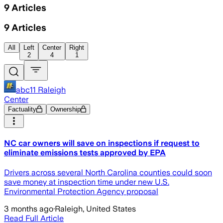
9
Articles
9
Articles
All
Left
Center
Right
2
4
1
abc11 Raleigh
Center
Factuality
Ownership
NC car owners will save on inspections if request to
eliminate emissions tests approved by EPA
Drivers across several North Carolina counties could soon
save money at inspection time under new U.S.
Environmental Protection Agency proposal
3 months ago
·
Raleigh, United States
Read Full Article