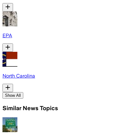
EPA
North Carolina
Show All
Similar News Topics