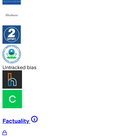
Untracked bias
Factuality