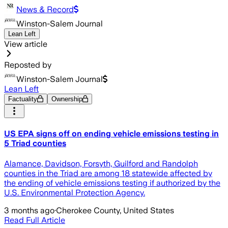
News & Record
Winston-Salem Journal
Lean Left
View article
Reposted by
Winston-Salem Journal
Lean Left
Factuality
Ownership
US EPA signs off on ending vehicle emissions testing in
5 Triad counties
Alamance, Davidson, Forsyth, Guilford and Randolph
counties in the Triad are among 18 statewide affected by
the ending of vehicle emissions testing if authorized by the
U.S. Environmental Protection Agency.
3 months ago
·
Cherokee County, United States
Read Full Article