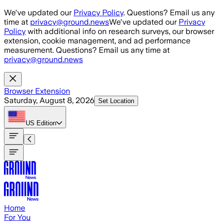
Skip to main content
We've updated our
Privacy Policy
. Questions? Email us any
time at
privacy@ground.news
We've updated our
Privacy
Policy
with additional info on research surveys, our browser
extension, cookie management, and ad performance
measurement. Questions? Email us any time at
privacy@ground.news
Browser Extension
Saturday, August 8, 2026
Set Location
US
Edition
Home
For You