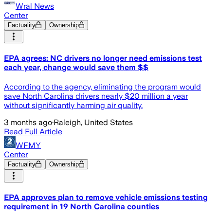
Wral News
Center
Factuality
Ownership
EPA agrees: NC drivers no longer need emissions test
each year, change would save them $$
According to the agency, eliminating the program would
save North Carolina drivers nearly $20 million a year
without significantly harming air quality.
3 months ago
·
Raleigh, United States
Read Full Article
WFMY
Center
Factuality
Ownership
EPA approves plan to remove vehicle emissions testing
requirement in 19 North Carolina counties