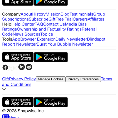
Company
About
History
Mission
Blog
Testimonials
Group
Subscriptions
Subscribe
Gift
Free Trial
Careers
Affiliates
Help
Help Center
FAQ
Contact Us
Media Bias
Ratings
Ownership and Factuality Ratings
Referral
Code
News Sources
Topics
Tools
App
Browser Extension
Daily Newsletter
Blindspot
Report Newsletter
Burst Your Bubble Newsletter
Gift
Privacy Policy
Terms
Manage Cookies
Privacy Preferences
and Conditions
©
2026
Snapwise Inc
News