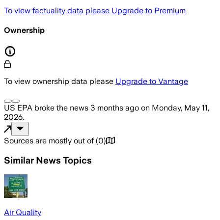
To view factuality data please
Upgrade to Premium
Ownership
To view ownership data please
Upgrade to Vantage
US EPA
broke the news
3 months ago
on
Monday, May 11,
2026
.
Sources are mostly out of
(
0
)
Similar News Topics
Air Quality