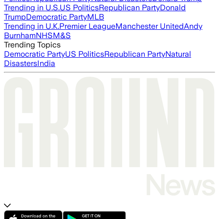
Trending in U.S.
US Politics
Republican Party
Donald
Trump
Democratic Party
MLB
Trending in U.K.
Premier League
Manchester United
Andy
Burnham
NHS
M&S
Trending Topics
Democratic Party
US Politics
Republican Party
Natural
Disasters
India