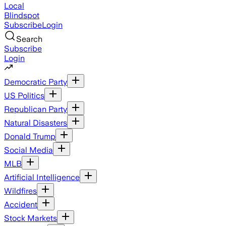
Local
Blindspot
Subscribe
Login
Search
Subscribe
Login
Democratic Party
US Politics
Republican Party
Natural Disasters
Donald Trump
Social Media
MLB
Artificial Intelligence
Wildfires
Accident
Stock Markets