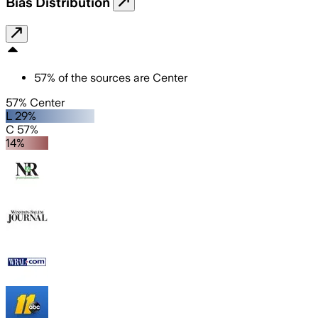
Bias Distribution
57
%
of the sources are
Center
57% Center
L 29%
C 57%
14%