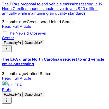
The EPA's proposal to end vehicle emissions testing in 19
North Carolina counties could save drivers $20 million
annually while maintaining air quality standards.
3 months ago
·
Greensboro, United States
Read Full Article
The News & Observer
Center
Factuality
Ownership
The EPA grants North Carolina’s request to end vehicle
emissions testing
3 months ago
·
United States
Read Full Article
US EPA
Right
Factuality
Ownership