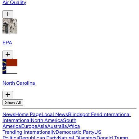
Air Quality
EPA
North Carolina
Show All
News
Home Page
Local News
Blindspot Feed
International
International
North America
South
America
Europe
Asia
Australia
Africa
Trending Internationally
Democratic Party
US
Politics
Republican Party
Natural Disasters
Donald Trump