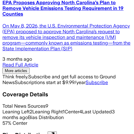
EPA Proposes Approving North Carolina’s Plan to
Remove Vehicle Emissions Testing Requirement in 19
Counties
On May 8, 2026, the U.S. Environmental Protection Agency
(EPA) proposed to approve North Carolina’s request to
remove its vehicle inspection and maintenance (I/M)
program—commonly known as emissions testing—from the
State Implementation Plan (SIP)
3 months ago
Read Full Article
More articles
Think freely.
Subscribe and get full access to Ground
News
Subscriptions start at $9.99/year
Subscribe
Coverage Details
Total News Sources
9
Leaning Left
2
Leaning Right
1
Center
4
Last Updated
3
months ago
Bias Distribution
57
%
Center