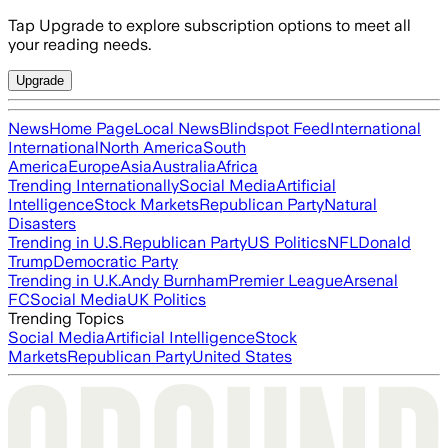
Tap Upgrade to explore subscription options to meet all
your reading needs.
Upgrade
News
Home Page
Local News
Blindspot Feed
International
International
North America
South
America
Europe
Asia
Australia
Africa
Trending Internationally
Social Media
Artificial
Intelligence
Stock Markets
Republican Party
Natural
Disasters
Trending in U.S.
Republican Party
US Politics
NFL
Donald
Trump
Democratic Party
Trending in U.K.
Andy Burnham
Premier League
Arsenal
FC
Social Media
UK Politics
Trending Topics
Social Media
Artificial Intelligence
Stock
Markets
Republican Party
United States