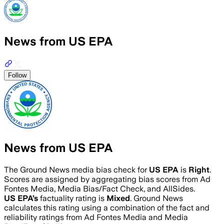
News from US EPA
Follow
News from US EPA
The Ground News media bias check for
US EPA
is
Right
.
Scores are assigned by aggregating bias scores from Ad
Fontes Media, Media Bias/Fact Check, and AllSides.
US EPA
’s
factuality rating is
Mixed
. Ground News
calculates this rating using a combination of the fact and
reliability ratings from Ad Fontes Media and Media