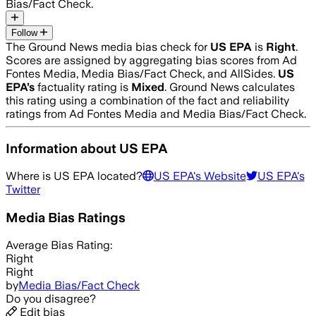
Bias/Fact Check.
Follow
The Ground News media bias check for
US EPA
is
Right
.
Scores are assigned by aggregating bias scores from Ad
Fontes Media, Media Bias/Fact Check, and AllSides.
US
EPA
’s
factuality rating is
Mixed
. Ground News calculates
this rating using a combination of the fact and reliability
ratings from Ad Fontes Media and Media Bias/Fact Check.
Information about
US EPA
Where is
US EPA
located?
US EPA
's Website
US EPA
's
Twitter
Media Bias Ratings
Average
Bias Rating:
Right
Right
by
Media Bias/Fact Check
Do you disagree?
Edit bias