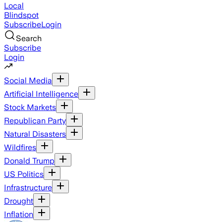
Local
Blindspot
Subscribe
Login
Search
Subscribe
Login
Social Media
Artificial Intelligence
Stock Markets
Republican Party
Natural Disasters
Wildfires
Donald Trump
US Politics
Infrastructure
Drought
Inflation