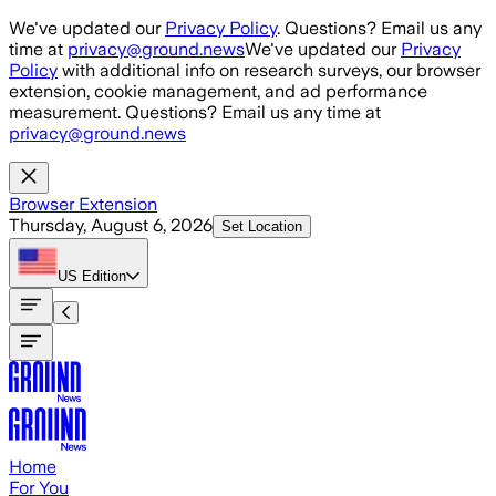
Skip to main content
We've updated our
Privacy Policy
. Questions? Email us any
time at
privacy@ground.news
We've updated our
Privacy
Policy
with additional info on research surveys, our browser
extension, cookie management, and ad performance
measurement. Questions? Email us any time at
privacy@ground.news
Browser Extension
Thursday, August 6, 2026
Set Location
US
Edition
Home
For You