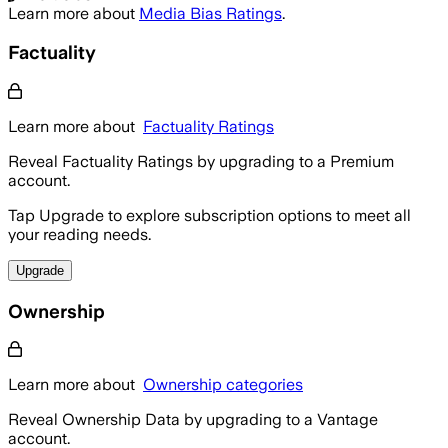
Learn more about
Media Bias Ratings
.
Factuality
Learn more about
Factuality Ratings
Reveal Factuality Ratings by upgrading to a Premium
account.
Tap Upgrade to explore subscription options to meet all
your reading needs.
Upgrade
Ownership
Learn more about
Ownership categories
Reveal Ownership Data by upgrading to a Vantage
account.