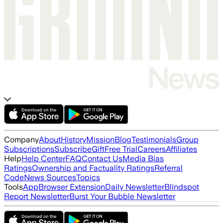
Company
About
History
Mission
Blog
Testimonials
Group
Subscriptions
Subscribe
Gift
Free Trial
Careers
Affiliates
Help
Help Center
FAQ
Contact Us
Media Bias
Ratings
Ownership and Factuality Ratings
Referral
Code
News Sources
Topics
Tools
App
Browser Extension
Daily Newsletter
Blindspot
Report Newsletter
Burst Your Bubble Newsletter