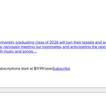
versity graduating class of 2026 will turn their tassels and w
nervously meeting our roommates, and anticipating the next fo
with music and songs. …
bscriptions start at $9.99/year
Subscribe