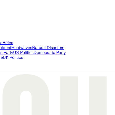
ia
Africa
cident
Heatwaves
Natural Disasters
n Party
US Politics
Democratic Party
ue
UK Politics