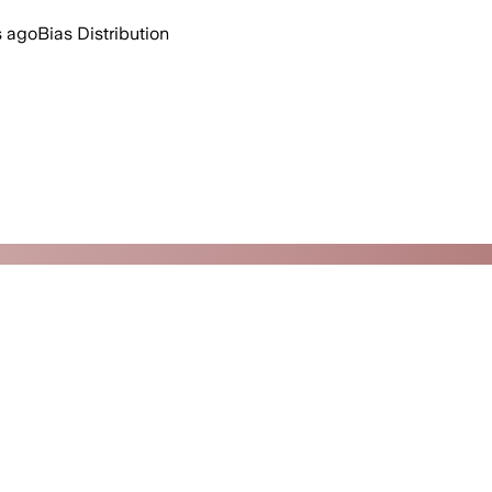
s ago
Bias Distribution