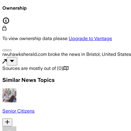
Ownership
To view ownership data please
Upgrade to Vantage
rwuhawksherald.com
broke the news
in Bristol, United States
Sources are mostly out of
(
0
)
Similar News Topics
Senior Citizens