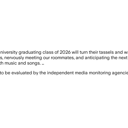
versity graduating class of 2026 will turn their tassels and w
nervously meeting our roommates, and anticipating the next fo
with music and songs. …
 to be evaluated by the independent media monitoring agencies 