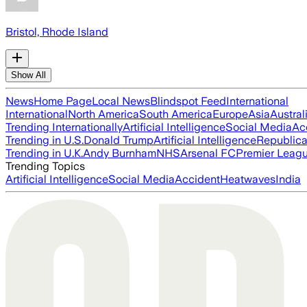
Bristol, Rhode Island
Show All
News
Home Page
Local News
Blindspot Feed
International
International
North America
South America
Europe
Asia
Austral
Trending Internationally
Artificial Intelligence
Social Media
Ac
Trending in U.S.
Donald Trump
Artificial Intelligence
Republica
Trending in U.K.
Andy Burnham
NHS
Arsenal FC
Premier Leag
Trending Topics
Artificial Intelligence
Social Media
Accident
Heatwaves
India