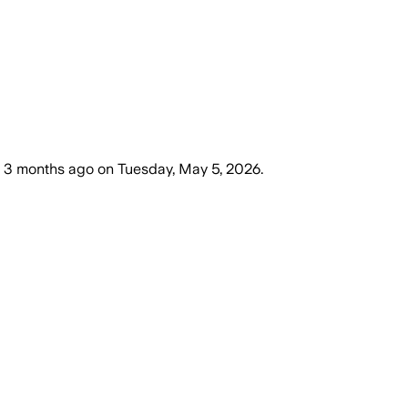
3 months ago
on
Tuesday, May 5, 2026
.