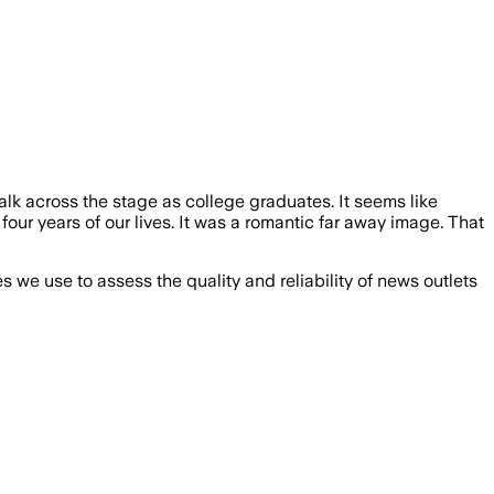
alk across the stage as college graduates. It seems like
ur years of our lives. It was a romantic far away image. That
we use to assess the quality and reliability of news outlets