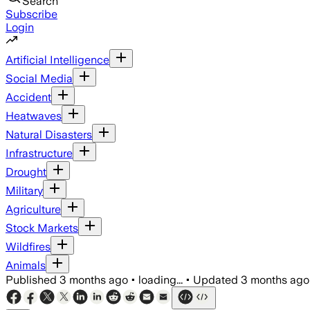
Search
Subscribe
Login
Artificial Intelligence
Social Media
Accident
Heatwaves
Natural Disasters
Infrastructure
Drought
Military
Agriculture
Stock Markets
Wildfires
Animals
Published
3 months ago
•
loading...
•
Updated
3 months ago