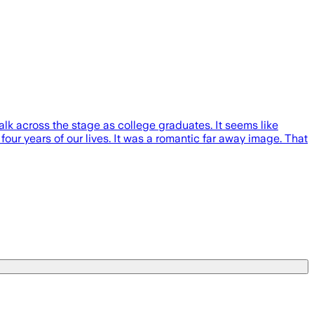
alk across the stage as college graduates. It seems like
ur years of our lives. It was a romantic far away image. That