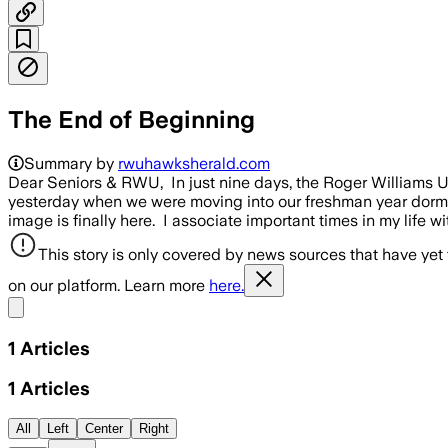
The End of Beginning
Summary by
rwuhawksherald.com
Dear Seniors & RWU, In just nine days, the Roger Williams Uni
yesterday when we were moving into our freshman year dorms, 
image is finally here. I associate important times in my life 
This story is only covered by news sources that have yet
on our platform. Learn more
here.
Share menu
1
Articles
1
Articles
All
Left
Center
Right