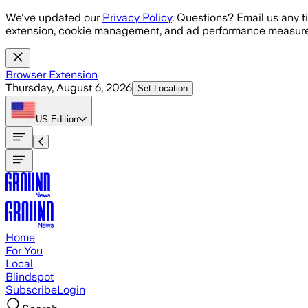
Skip to main content
We've updated our
Privacy Policy
. Questions? Email us any t
extension, cookie management, and ad performance measure
Browser Extension
Thursday, August 6, 2026
Set Location
US
Edition
Home
For You
Local
Blindspot
Subscribe
Login