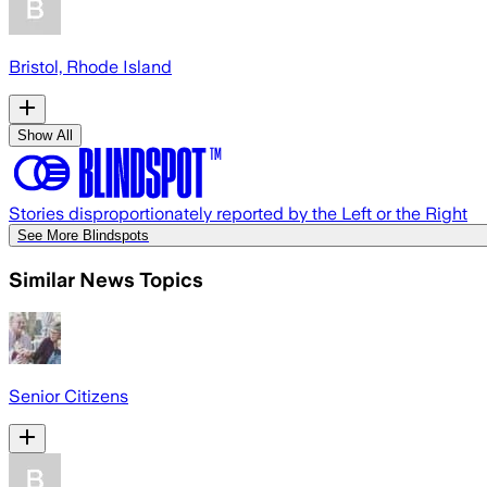
Bristol, Rhode Island
Show All
Stories disproportionately reported by the Left or the Right
See More Blindspots
Similar News Topics
Senior Citizens