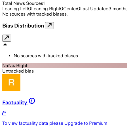
Total News Sources
1
Leaning Left
0
Leaning Right
0
Center
0
Last Updated
3 month
No sources with tracked biases.
Bias Distribution
No sources with tracked biases.
NaN% Right
Untracked bias
Factuality
To view factuality data please
Upgrade to Premium