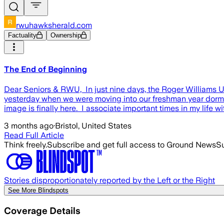
rwuhawksherald.com
Factuality
Ownership
The End of Beginning
Dear Seniors & RWU, In just nine days, the Roger Williams Uni
yesterday when we were moving into our freshman year dorms, 
image is finally here. I associate important times in my life 
3 months ago
·
Bristol, United States
Read Full Article
Think freely.
Subscribe and get full access to Ground News
Su
Stories disproportionately reported by the Left or the Right
See More Blindspots
Coverage Details