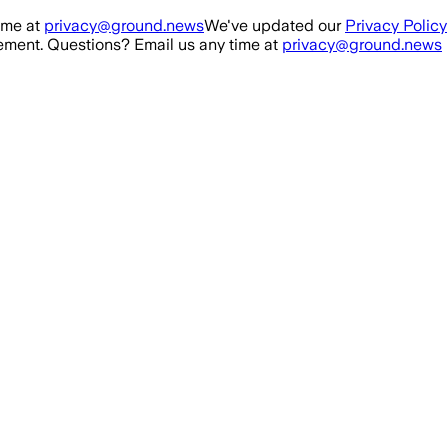
ime at
privacy@ground.news
We've updated our
Privacy Policy
ment. Questions? Email us any time at
privacy@ground.news