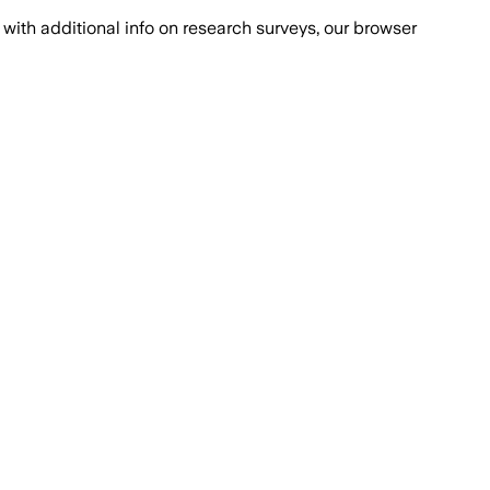
with additional info on research surveys, our browser