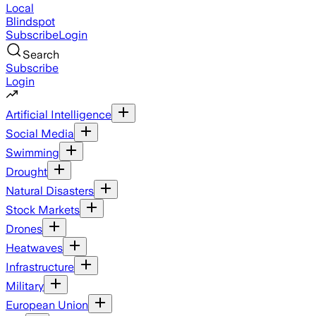
Local
Blindspot
Subscribe
Login
Search
Subscribe
Login
Artificial Intelligence
Social Media
Swimming
Drought
Natural Disasters
Stock Markets
Drones
Heatwaves
Infrastructure
Military
European Union