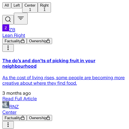
All
Left
Center
Right
1
1
ZB
Lean Right
Factuality
Ownership
The do’s and don’ts of picking fruit in your
neighbourhood
As the cost of living rises, some people are becoming more
creative about where they find food.
3 months ago
Read Full Article
RNZ
Center
Factuality
Ownership