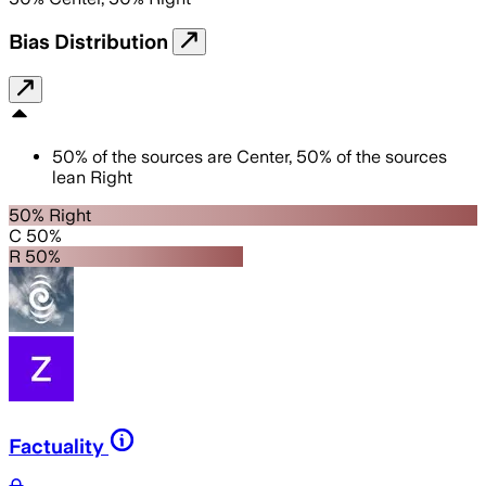
Bias Distribution
50
%
of the sources are
Center
,
50
%
of the sources
lean
Right
50% Right
C 50%
R 50%
Factuality