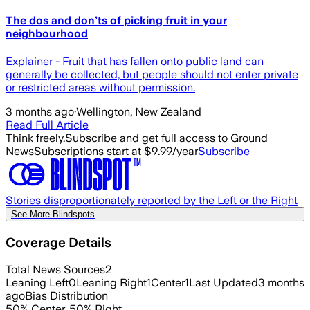
The dos and don’ts of picking fruit in your
neighbourhood
Explainer - Fruit that has fallen onto public land can
generally be collected, but people should not enter private
or restricted areas without permission.
3 months ago
·
Wellington, New Zealand
Read Full Article
Think freely.
Subscribe and get full access to Ground
News
Subscriptions start at $9.99/year
Subscribe
Stories disproportionately reported by the Left or the Right
See More Blindspots
Coverage Details
Total News Sources
2
Leaning Left
0
Leaning Right
1
Center
1
Last Updated
3 months
ago
Bias Distribution
50
%
Center
,
50
%
Right