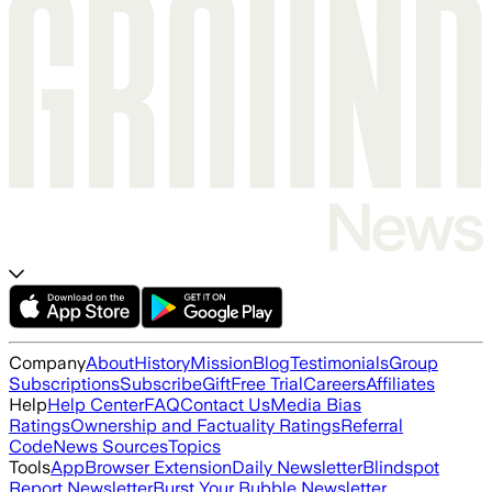
Company
About
History
Mission
Blog
Testimonials
Group
Subscriptions
Subscribe
Gift
Free Trial
Careers
Affiliates
Help
Help Center
FAQ
Contact Us
Media Bias
Ratings
Ownership and Factuality Ratings
Referral
Code
News Sources
Topics
Tools
App
Browser Extension
Daily Newsletter
Blindspot
Report Newsletter
Burst Your Bubble Newsletter