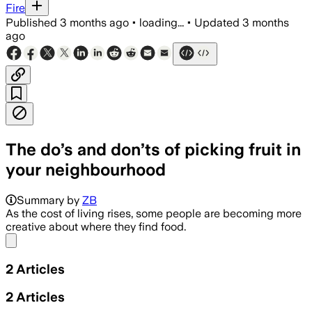
Fire
Published
3 months ago
•
loading...
•
Updated
3 months
ago
The do’s and don’ts of picking fruit in
your neighbourhood
Council guidance says foragers may pi
Summary by
ZB
As the cost of living rises, some people are becoming more
creative about where they find food.
Share menu
2
Articles
2
Articles