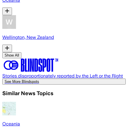
Oceania
Wellington, New Zealand
Show All
Stories disproportionately reported by the Left or the Right
See More Blindspots
Similar News Topics
Oceania