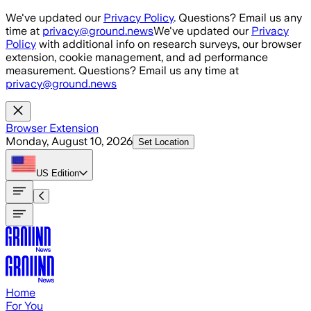
Skip to main content
We've updated our
Privacy Policy
. Questions? Email us any
time at
privacy@ground.news
We've updated our
Privacy
Policy
with additional info on research surveys, our browser
extension, cookie management, and ad performance
measurement. Questions? Email us any time at
privacy@ground.news
Browser Extension
Monday, August 10, 2026
Set Location
US
Edition
Home
For You