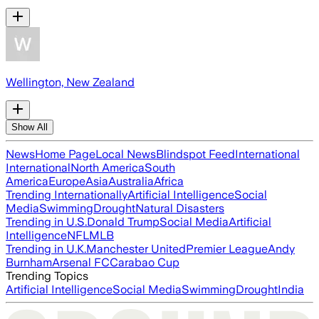
Wellington, New Zealand
Show All
News
Home Page
Local News
Blindspot Feed
International
International
North America
South
America
Europe
Asia
Australia
Africa
Trending Internationally
Artificial Intelligence
Social
Media
Swimming
Drought
Natural Disasters
Trending in U.S.
Donald Trump
Social Media
Artificial
Intelligence
NFL
MLB
Trending in U.K.
Manchester United
Premier League
Andy
Burnham
Arsenal FC
Carabao Cup
Trending Topics
Artificial Intelligence
Social Media
Swimming
Drought
India