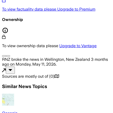
To view factuality data please
Upgrade to Premium
Ownership
To view ownership data please
Upgrade to Vantage
RNZ
broke the news
in Wellington, New Zealand
3 months
ago
on
Monday, May 11, 2026
.
Sources are mostly out of
(
0
)
Similar News Topics