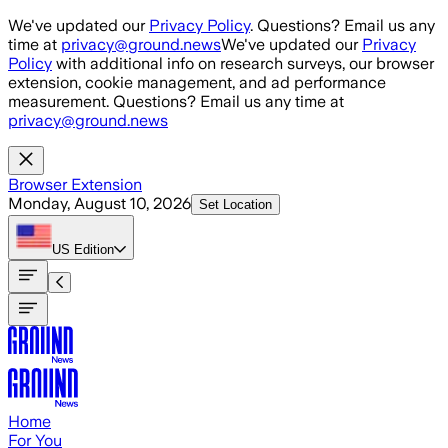
Skip to main content
We've updated our
Privacy Policy
. Questions? Email us any
time at
privacy@ground.news
We've updated our
Privacy
Policy
with additional info on research surveys, our browser
extension, cookie management, and ad performance
measurement. Questions? Email us any time at
privacy@ground.news
Browser Extension
Monday, August 10, 2026
Set Location
US
Edition
Home
For You