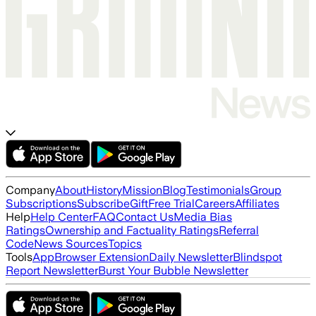
Company
About
History
Mission
Blog
Testimonials
Group
Subscriptions
Subscribe
Gift
Free Trial
Careers
Affiliates
Help
Help Center
FAQ
Contact Us
Media Bias
Ratings
Ownership and Factuality Ratings
Referral
Code
News Sources
Topics
Tools
App
Browser Extension
Daily Newsletter
Blindspot
Report Newsletter
Burst Your Bubble Newsletter