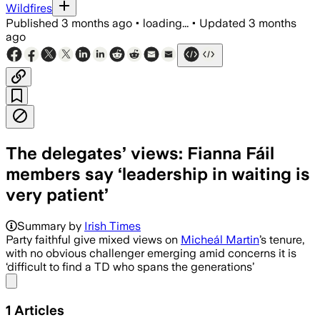
Wildfires
Published
3 months ago
•
loading...
•
Updated
3 months
ago
The delegates’ views: Fianna Fáil
members say ‘leadership in waiting is
very patient’
Summary by
Irish Times
Party faithful give mixed views on
Micheál Martin
’s tenure,
with no obvious challenger emerging amid concerns it is
‘difficult to find a TD who spans the generations’
Share menu
1
Articles