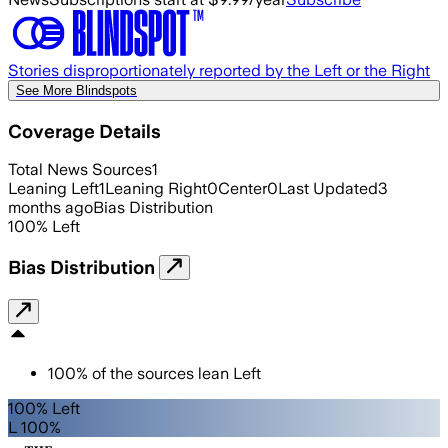
Stories disproportionately reported by the Left or the Right
See More Blindspots
Coverage Details
Total News Sources
1
Leaning Left
1
Leaning Right
0
Center
0
Last Updated
3
months ago
Bias Distribution
100
%
Left
Bias Distribution
100
%
of the sources lean
Left
100% Left
L 100%