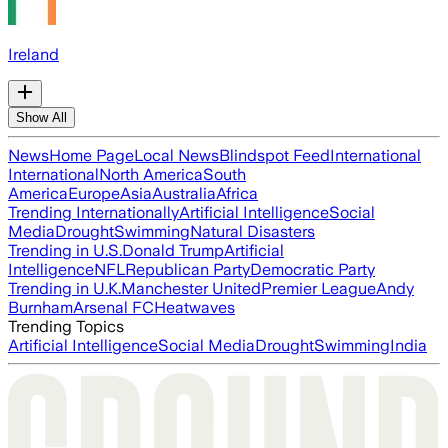
Ireland
Show All
News
Home Page
Local News
Blindspot Feed
International
International
North America
South
America
Europe
Asia
Australia
Africa
Trending Internationally
Artificial Intelligence
Social
Media
Drought
Swimming
Natural Disasters
Trending in U.S.
Donald Trump
Artificial
Intelligence
NFL
Republican Party
Democratic Party
Trending in U.K.
Manchester United
Premier League
Andy
Burnham
Arsenal FC
Heatwaves
Trending Topics
Artificial Intelligence
Social Media
Drought
Swimming
India