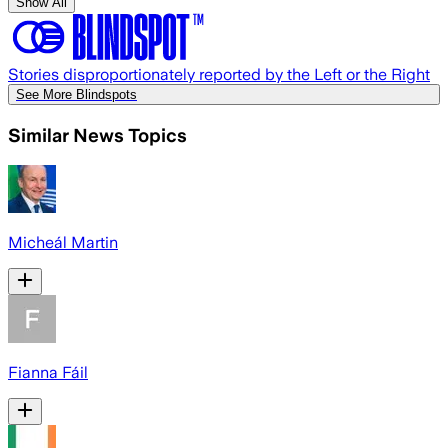
Show All
Stories disproportionately reported by the Left or the Right
See More Blindspots
Similar News Topics
Micheál Martin
Fianna Fáil