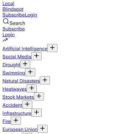
Local
Blindspot
Subscribe
Login
Search
Subscribe
Login
Artificial Intelligence
Social Media
Drought
Swimming
Natural Disasters
Heatwaves
Stock Markets
Accident
Infrastructure
Fire
European Union