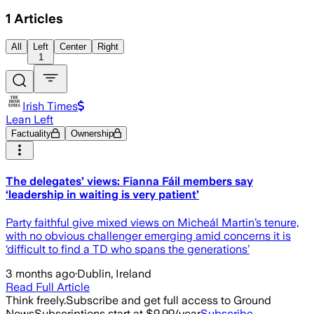
1
Articles
All
Left
Center
Right
1
Irish Times
Lean Left
Factuality
Ownership
The delegates’ views: Fianna Fáil members say
‘leadership in waiting is very patient’
Party faithful give mixed views on Micheál Martin’s tenure,
with no obvious challenger emerging amid concerns it is
‘difficult to find a TD who spans the generations’
3 months ago
·
Dublin, Ireland
Read Full Article
Think freely.
Subscribe and get full access to Ground
News
Subscriptions start at $9.99/year
Subscribe