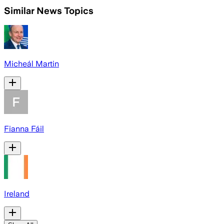
Similar News Topics
Micheál Martin
Fianna Fáil
Ireland