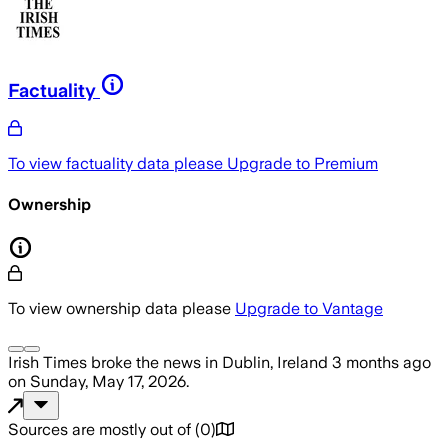
Factuality
To view factuality data please
Upgrade to Premium
Ownership
To view ownership data please
Upgrade to Vantage
Irish Times
broke the news
in Dublin, Ireland
3 months ago
on
Sunday, May 17, 2026
.
Sources are mostly out of
(
0
)