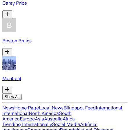
Carey Price
Boston Bruins
Montreal
Show All
News
Home Page
Local News
Blindspot Feed
International
International
North America
South
America
Europe
Asia
Australia
Africa
Trending Internationally
Social Media
Artificial
Intelligence
Cryptocurrency
Drought
Natural Disasters