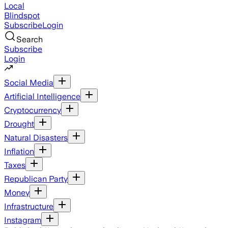
Local
Blindspot
Subscribe
Login
Search
Subscribe
Login
Social Media
Artificial Intelligence
Cryptocurrency
Drought
Natural Disasters
Inflation
Taxes
Republican Party
Money
Infrastructure
Instagram