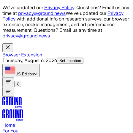
Skip to main content
We've updated our
Privacy Policy
. Questions? Email us any
time at
privacy@ground.news
We've updated our
Privacy
Policy
with additional info on research surveys, our browser
extension, cookie management, and ad performance
measurement. Questions? Email us any time at
privacy@ground.news
Browser Extension
Thursday, August 6, 2026
Set Location
US
Edition
Home
For You