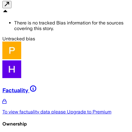
There is no tracked Bias information for the sources
covering this story.
Untracked bias
Factuality
To view factuality data please
Upgrade to Premium
Ownership