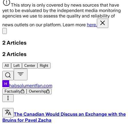
This story is only covered by news sources that have
yet to be evaluated by the independent media monitoring
agencies we use to assess the quality and reliability of
news outlets on our platform. Learn more
here.
Share menu
2
Articles
2
Articles
All
Left
Center
Right
habsolumentfan.com
Factuality
Ownership
The Canadian Would Discuss an Exchange with the
Bruins for Pavel Zacha