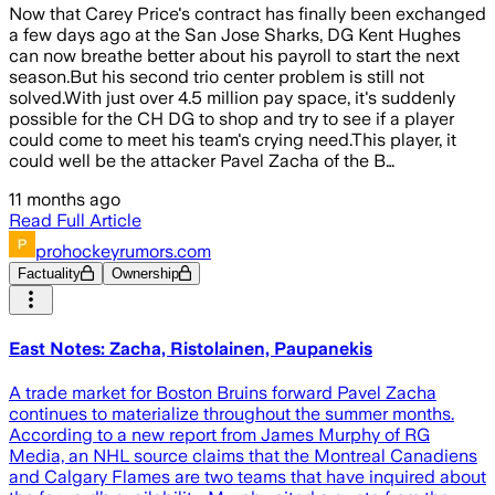
Now that Carey Price's contract has finally been exchanged
a few days ago at the San Jose Sharks, DG Kent Hughes
can now breathe better about his payroll to start the next
season.But his second trio center problem is still not
solved.With just over 4.5 million pay space, it's suddenly
possible for the CH DG to shop and try to see if a player
could come to meet his team's crying need.This player, it
could well be the attacker Pavel Zacha of the B…
11 months ago
Read Full Article
prohockeyrumors.com
Factuality
Ownership
East Notes: Zacha, Ristolainen, Paupanekis
A trade market for Boston Bruins forward Pavel Zacha
continues to materialize throughout the summer months.
According to a new report from James Murphy of RG
Media, an NHL source claims that the Montreal Canadiens
and Calgary Flames are two teams that have inquired about