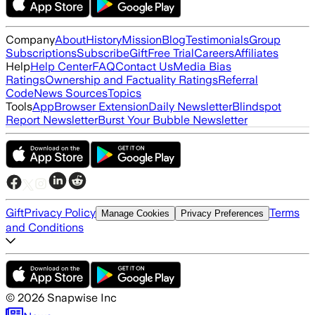
Company
About
History
Mission
Blog
Testimonials
Group
Subscriptions
Subscribe
Gift
Free Trial
Careers
Affiliates
Help
Help Center
FAQ
Contact Us
Media Bias
Ratings
Ownership and Factuality Ratings
Referral
Code
News Sources
Topics
Tools
App
Browser Extension
Daily Newsletter
Blindspot
Report Newsletter
Burst Your Bubble Newsletter
Gift
Privacy Policy
Terms
Manage Cookies
Privacy Preferences
and Conditions
©
2026
Snapwise Inc