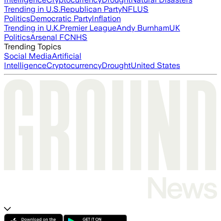
Trending in U.S.
Republican Party
NFL
US
Politics
Democratic Party
Inflation
Trending in U.K.
Premier League
Andy Burnham
UK
Politics
Arsenal FC
NHS
Trending Topics
Social Media
Artificial
Intelligence
Cryptocurrency
Drought
United States