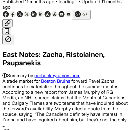
Published
11 months ago
•
loading...
•
Updated
11 months
ago
East Notes: Zacha, Ristolainen,
Paupanekis
Summary by
prohockeyrumors.com
A trade market for
Boston Bruins
forward Pavel Zacha
continues to materialize throughout the summer months.
According to a new report from James Murphy of RG
Media, an NHL source claims that the Montreal Canadiens
and Calgary Flames are two teams that have inquired about
the forward’s availability. Murphy cited a quote from the
source, saying, “The Canadiens definitely have interest in
Zacha and have inquired about him, but they’re not the only
…