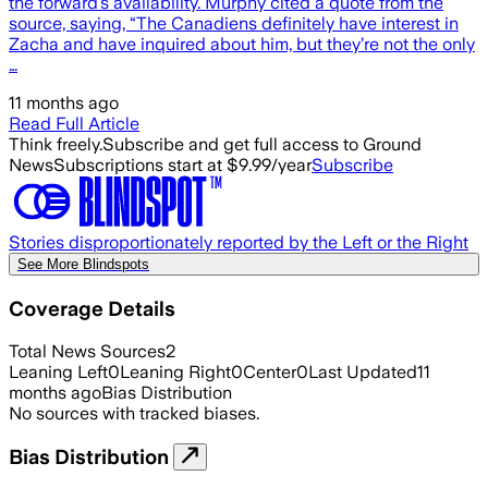
the forward’s availability. Murphy cited a quote from the
source, saying, “The Canadiens definitely have interest in
Zacha and have inquired about him, but they’re not the only
…
11 months ago
Read Full Article
Think freely.
Subscribe and get full access to Ground
News
Subscriptions start at $9.99/year
Subscribe
Stories disproportionately reported by the Left or the Right
See More Blindspots
Coverage Details
Total News Sources
2
Leaning Left
0
Leaning Right
0
Center
0
Last Updated
11
months ago
Bias Distribution
No sources with tracked biases.
Bias Distribution