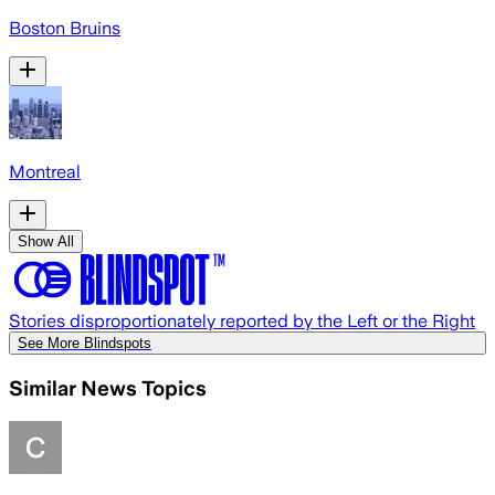
Boston Bruins
Montreal
Show All
Stories disproportionately reported by the Left or the Right
See More Blindspots
Similar News Topics