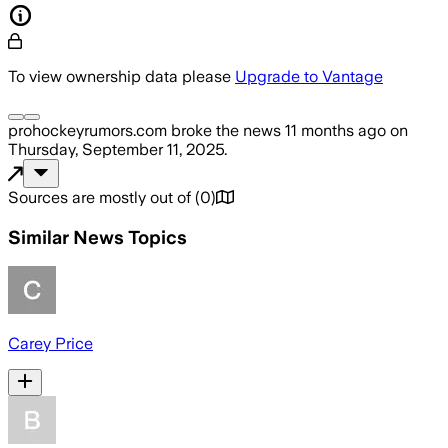
To view ownership data please
Upgrade to Vantage
prohockeyrumors.com
broke the news
11 months ago
on
Thursday, September 11, 2025
.
Sources are mostly out of
(
0
)
Similar News Topics
Carey Price