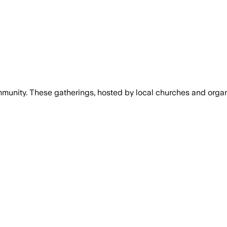
mmunity. These gatherings, hosted by local churches and organiz