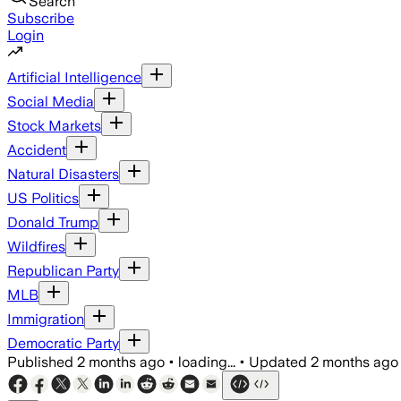
Search
Subscribe
Login
Artificial Intelligence
Social Media
Stock Markets
Accident
Natural Disasters
US Politics
Donald Trump
Wildfires
Republican Party
MLB
Immigration
Democratic Party
Published
2 months ago
•
loading...
•
Updated
2 months ago