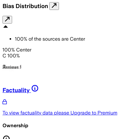
Bias Distribution
100
%
of the sources are
Center
100% Center
C 100%
Factuality
To view factuality data please
Upgrade to Premium
Ownership