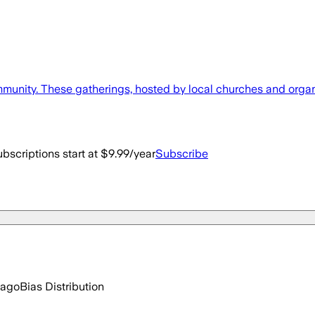
mmunity. These gatherings, hosted by local churches and organiz
bscriptions start at $9.99/year
Subscribe
 ago
Bias Distribution