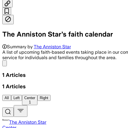
The Anniston Star’s faith calendar
Summary by
The Anniston Star
A list of upcoming faith-based events taking place in our co
service for individuals and families throughout the area.
Share menu
1
Articles
1
Articles
All
Left
Center
Right
1
The Anniston Star
Center