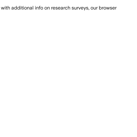
with additional info on research surveys, our browser