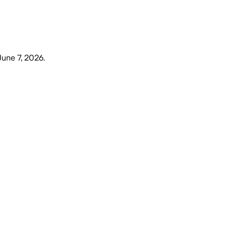
June 7, 2026
.