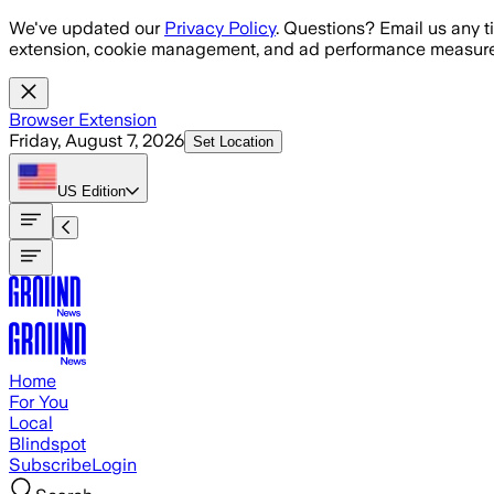
Skip to main content
We've updated our
Privacy Policy
. Questions? Email us any t
extension, cookie management, and ad performance measure
Browser Extension
Friday, August 7, 2026
Set Location
US
Edition
Home
For You
Local
Blindspot
Subscribe
Login