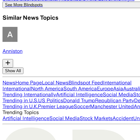
See More Blindspots
Similar News Topics
Anniston
Show All
News
Home Page
Local News
Blindspot Feed
International
International
North America
South America
Europe
Asia
Austral
Trending Internationally
Artificial Intelligence
Social Media
St
Trending in U.S.
US Politics
Donald Trump
Republican Party
De
Trending in U.K.
Premier League
Soccer
Manchester United
An
Trending Topics
Artificial Intelligence
Social Media
Stock Markets
Accident
Un