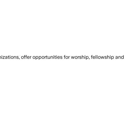
ations, offer opportunities for worship, fellowship and