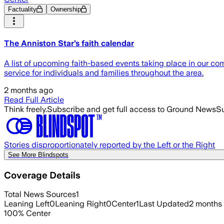
Factuality
Ownership
The Anniston Star’s faith calendar
A list of upcoming faith-based events taking place in our co
service for individuals and families throughout the area.
2 months ago
Read Full Article
Think freely.
Subscribe and get full access to Ground News
Su
Stories disproportionately reported by the Left or the Right
See More Blindspots
Coverage Details
Total News Sources
1
Leaning Left
0
Leaning Right
0
Center
1
Last Updated
2 months
100
%
Center