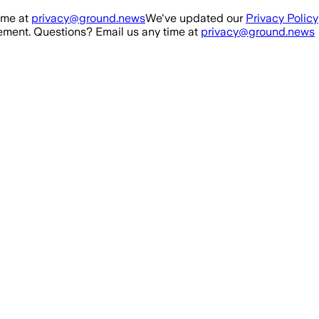
ime at
privacy@ground.news
We've updated our
Privacy Policy
ment. Questions? Email us any time at
privacy@ground.news