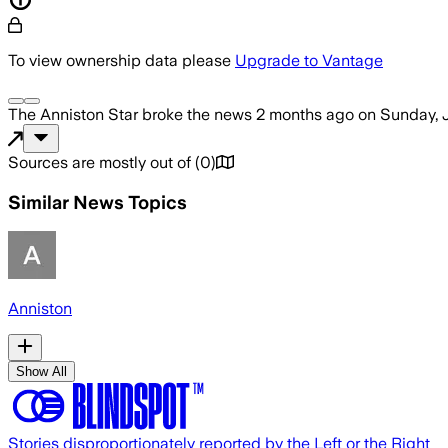
To view ownership data please
Upgrade to Vantage
The Anniston Star
broke the news
2 months ago
on
Sunday, 
Sources are mostly out of
(
0
)
Similar News Topics
Anniston
Show All
Stories disproportionately reported by the Left or the Right