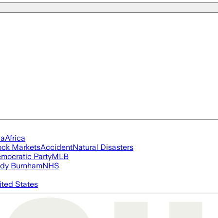
ia
Africa
ock Markets
Accident
Natural Disasters
mocratic Party
MLB
dy Burnham
NHS
ited States