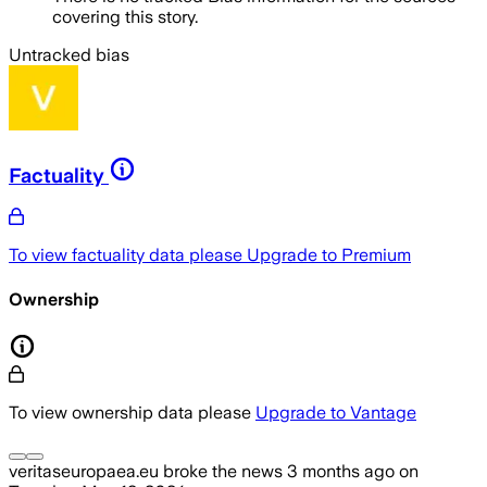
covering this story.
Untracked bias
Factuality
To view factuality data please
Upgrade to Premium
Ownership
To view ownership data please
Upgrade to Vantage
veritaseuropaea.eu
broke the news
3 months ago
on