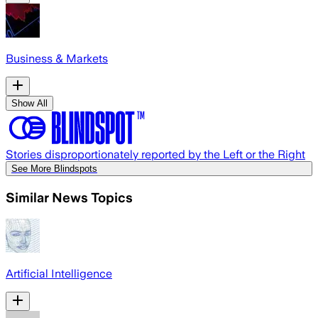
Business & Markets
Show All
Stories disproportionately reported by the Left or the Right
See More Blindspots
Similar News Topics
Artificial Intelligence