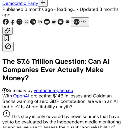
Democratic Party
Published
3 months ago
•
loading...
•
Updated
3 months
ago
The $7.6 Trillion Question: Can AI
Companies Ever Actually Make
Money?
Summary by
veritaseuropaea.eu
With
OpenAI
projecting $14B in losses and Goldman
Sachs warning of zero GDP contribution, are we in an AI
bubble? Is AI profitability a myth?
This story is only covered by news sources that have
yet to be evaluated by the independent media monitoring
agencies we use to assess the quality and reliability of