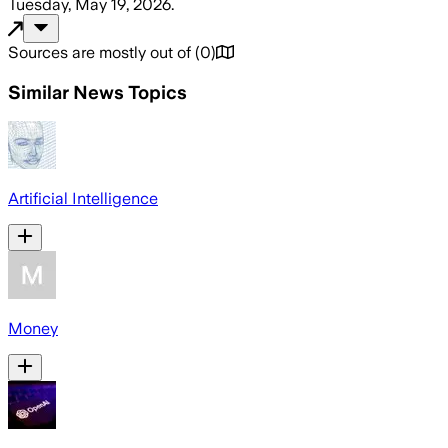
Tuesday, May 19, 2026
.
Sources are mostly out of
(
0
)
Similar News Topics
Artificial Intelligence
Money