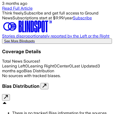
3 months ago
Read Full Article
Think freely.
Subscribe and get full access to Ground
News
Subscriptions start at $9.99/year
Subscribe
Stories disproportionately reported by the Left or the Right
See More Blindspots
Coverage Details
Total News Sources
1
Leaning Left
0
Leaning Right
0
Center
0
Last Updated
3
months ago
Bias Distribution
No sources with tracked biases.
Bias Distribution
There is no tracked Bias information for the sources