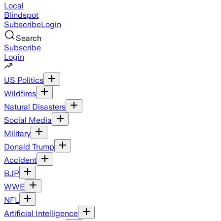
Local
Blindspot
Subscribe
Login
Search
Subscribe
Login
US Politics
Wildfires
Natural Disasters
Social Media
Military
Donald Trump
Accident
BJP
WWE
NFL
Artificial Intelligence