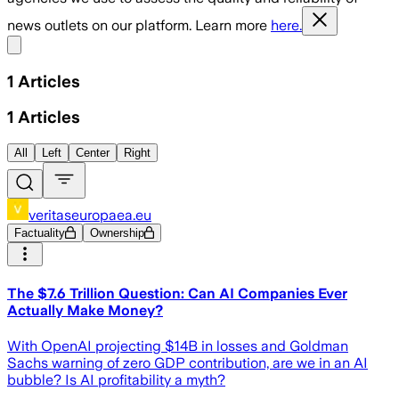
news outlets on our platform. Learn more
here.
Share menu
1
Articles
1
Articles
All
Left
Center
Right
veritaseuropaea.eu
Factuality
Ownership
The $7.6 Trillion Question: Can AI Companies Ever
Actually Make Money?
With OpenAI projecting $14B in losses and Goldman
Sachs warning of zero GDP contribution, are we in an AI
bubble? Is AI profitability a myth?