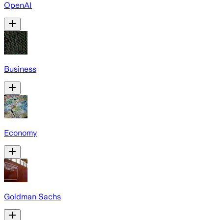
OpenAI
Business
Economy
Goldman Sachs