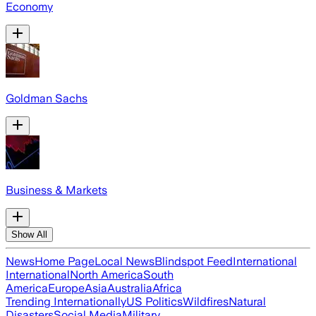
Economy
Goldman Sachs
Business & Markets
Show All
News
Home Page
Local News
Blindspot Feed
International
International
North America
South
America
Europe
Asia
Australia
Africa
Trending Internationally
US Politics
Wildfires
Natural
Disasters
Social Media
Military