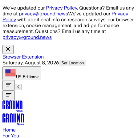
Skip to main content
We've updated our
Privacy Policy
. Questions? Email us any
time at
privacy@ground.news
We've updated our
Privacy
Policy
with additional info on research surveys, our browser
extension, cookie management, and ad performance
measurement. Questions? Email us any time at
privacy@ground.news
Browser Extension
Saturday, August 8, 2026
Set Location
US
Edition
Home
For You