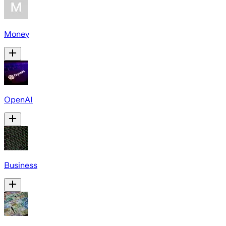
Money
OpenAI
Business