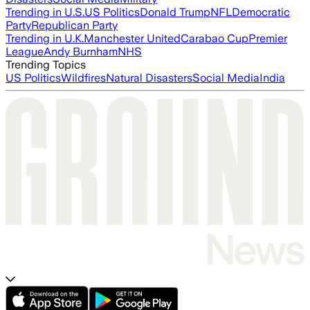
Trending in U.S.
US Politics
Donald Trump
NFL
Democratic
Party
Republican Party
Trending in U.K.
Manchester United
Carabao Cup
Premier
League
Andy Burnham
NHS
Trending Topics
US Politics
Wildfires
Natural Disasters
Social Media
India