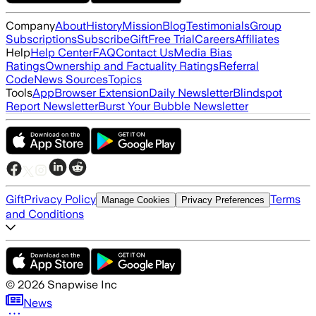
Company
About
History
Mission
Blog
Testimonials
Group
Subscriptions
Subscribe
Gift
Free Trial
Careers
Affiliates
Help
Help Center
FAQ
Contact Us
Media Bias
Ratings
Ownership and Factuality Ratings
Referral
Code
News Sources
Topics
Tools
App
Browser Extension
Daily Newsletter
Blindspot
Report Newsletter
Burst Your Bubble Newsletter
Gift
Privacy Policy
Terms
Manage Cookies
Privacy Preferences
and Conditions
©
2026
Snapwise Inc
News