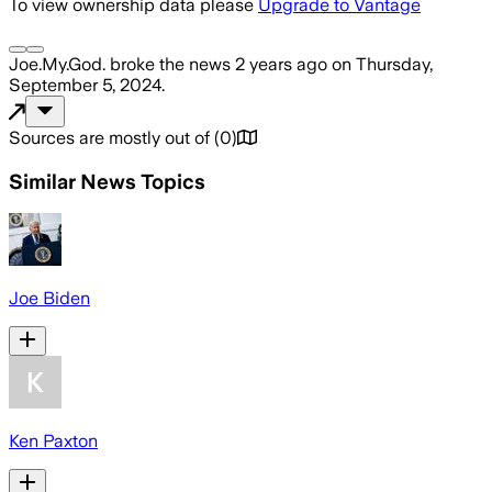
To view ownership data please
Upgrade to Vantage
Joe.My.God.
broke the news
2 years ago
on
Thursday,
September 5, 2024
.
Sources are mostly out of
(
0
)
Similar News Topics
Joe Biden
Ken Paxton