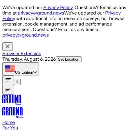
Skip to main content
We've updated our
Privacy Policy
. Questions? Email us any
time at
privacy@ground.news
We've updated our
Privacy
Policy
with additional info on research surveys, our browser
extension, cookie management, and ad performance
measurement. Questions? Email us any time at
privacy@ground.news
Browser Extension
Thursday, August 6, 2026
Set Location
US
Edition
Home
For You