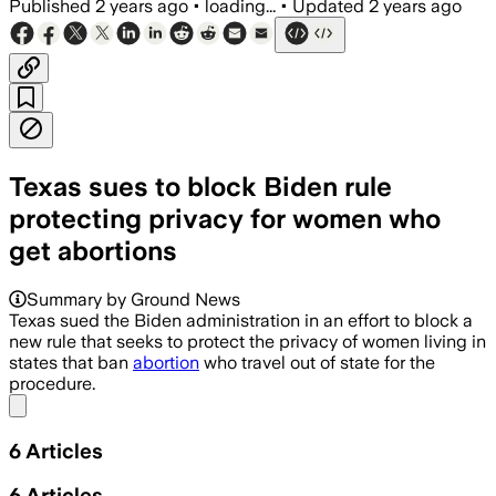
Published
2 years ago
•
loading...
•
Updated
2 years ago
Texas sues to block Biden rule
protecting privacy for women who
get abortions
Summary by Ground News
Texas sued the Biden administration in an effort to block a
new rule that seeks to protect the privacy of women living in
states that ban
abortion
who travel out of state for the
procedure.
Share menu
6
Articles
6
Articles