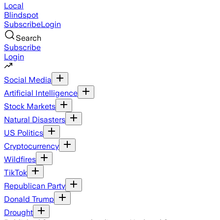
Local
Blindspot
Subscribe
Login
Search
Subscribe
Login
Social Media
Artificial Intelligence
Stock Markets
Natural Disasters
US Politics
Cryptocurrency
Wildfires
TikTok
Republican Party
Donald Trump
Drought