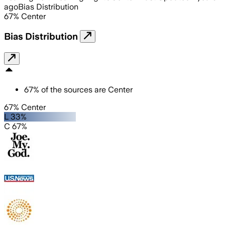
ago
Bias Distribution
67
%
Center
Bias Distribution
67
%
of the sources are
Center
67% Center
L 33%
C 67%