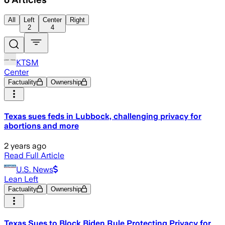
All
Left
Center
Right
2
4
KTSM
Center
Factuality
Ownership
Texas sues feds in Lubbock, challenging privacy for
abortions and more
2 years ago
Read Full Article
U.S. News
Lean Left
Factuality
Ownership
Texas Sues to Block Biden Rule Protecting Privacy for