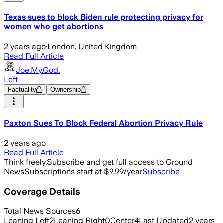
Texas sues to block Biden rule protecting privacy for
women who get abortions
2 years ago
·
London, United Kingdom
Read Full Article
Joe.My.God.
Left
Factuality
Ownership
Paxton Sues To Block Federal Abortion Privacy Rule
2 years ago
Read Full Article
Think freely.
Subscribe and get full access to Ground
News
Subscriptions start at $9.99/year
Subscribe
Coverage Details
Total News Sources
6
Leaning Left
2
Leaning Right
0
Center
4
Last Updated
2 years