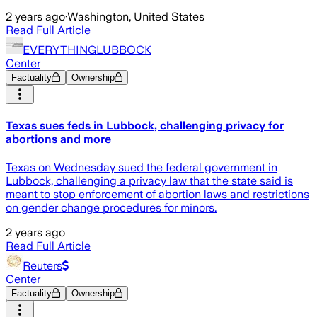
2 years ago
·
Washington, United States
Read Full Article
EVERYTHINGLUBBOCK
Center
Factuality
Ownership
Texas sues feds in Lubbock, challenging privacy for
abortions and more
Texas on Wednesday sued the federal government in
Lubbock, challenging a privacy law that the state said is
meant to stop enforcement of abortion laws and restrictions
on gender change procedures for minors.
2 years ago
Read Full Article
Reuters
Center
Factuality
Ownership