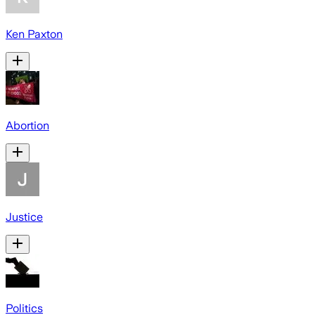
Ken Paxton
Abortion
Justice
Politics