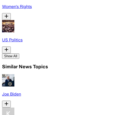
Women's Rights
US Politics
Show All
Similar News Topics
Joe Biden