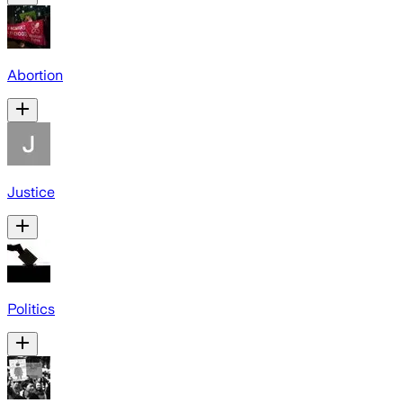
Abortion
Justice
Politics