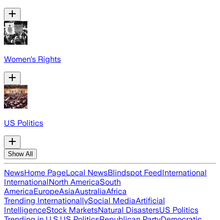
Women's Rights
US Politics
Show All
News
Home Page
Local News
Blindspot Feed
International
International
North America
South
America
Europe
Asia
Australia
Africa
Trending Internationally
Social Media
Artificial
Intelligence
Stock Markets
Natural Disasters
US Politics
Trending in U.S.
US Politics
Republican Party
Democratic