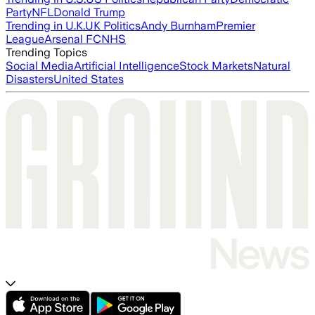
Party
NFL
Donald Trump
Trending in U.K.
UK Politics
Andy Burnham
Premier
League
Arsenal FC
NHS
Trending Topics
Social Media
Artificial Intelligence
Stock Markets
Natural
Disasters
United States