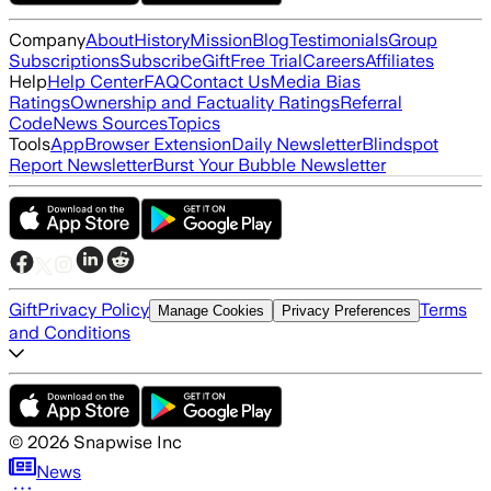
Company
About
History
Mission
Blog
Testimonials
Group
Subscriptions
Subscribe
Gift
Free Trial
Careers
Affiliates
Help
Help Center
FAQ
Contact Us
Media Bias
Ratings
Ownership and Factuality Ratings
Referral
Code
News Sources
Topics
Tools
App
Browser Extension
Daily Newsletter
Blindspot
Report Newsletter
Burst Your Bubble Newsletter
Gift
Privacy Policy
Terms
Manage Cookies
Privacy Preferences
and Conditions
©
2026
Snapwise Inc
News