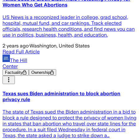
Women Who Get Abortions
US News is a recognized leader in college, grad school,
hospital, mutual fund, and car rankings. Track elected
officials, research health conditions, and find news you can
use in politics, business, health, and education.
2 years ago
·
Washington, United States
Read Full Article
The Hill
Center
Factuality
Ownership
Texas sues Biden administration to block abortion
privacy rule
The state of Texas sued the Biden administration in a bid to
block a rule designed to protect the privacy of women living
in states that ban abortion who travel over state lines for the
procedure. In a suit filed Wednesday in federal court in
Texas, the state asked a judge to strike down a…