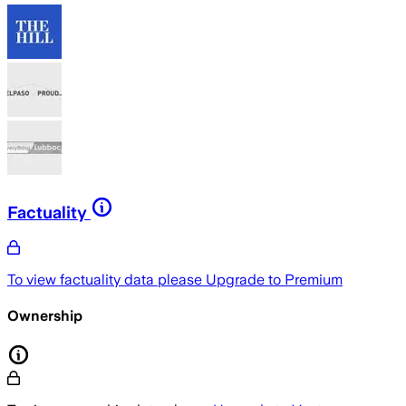
Factuality
To view factuality data please
Upgrade to Premium
Ownership