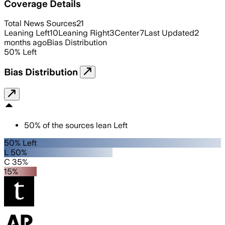
Coverage Details
Total News Sources
21
Leaning Left
10
Leaning Right
3
Center
7
Last Updated
2
months ago
Bias Distribution
50
%
Left
Bias Distribution
50
%
of the sources lean
Left
50% Left
L 50%
C 35%
15%