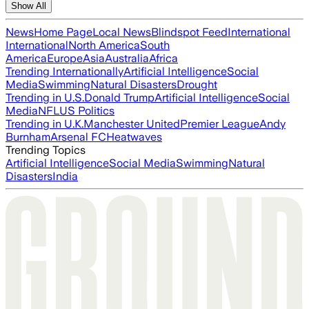
Show All
News
Home Page
Local News
Blindspot Feed
International
International
North America
South
America
Europe
Asia
Australia
Africa
Trending Internationally
Artificial Intelligence
Social
Media
Swimming
Natural Disasters
Drought
Trending in U.S.
Donald Trump
Artificial Intelligence
Social
Media
NFL
US Politics
Trending in U.K.
Manchester United
Premier League
Andy
Burnham
Arsenal FC
Heatwaves
Trending Topics
Artificial Intelligence
Social Media
Swimming
Natural
Disasters
India