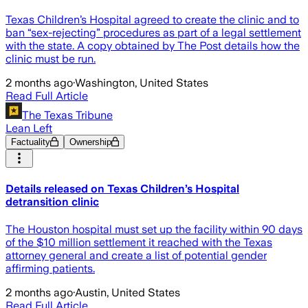
Texas Children’s Hospital agreed to create the clinic and to
ban “sex-rejecting” procedures as part of a legal settlement
with the state. A copy obtained by The Post details how the
clinic must be run.
2 months ago
·
Washington, United States
Read Full Article
The Texas Tribune
Lean Left
Factuality
Ownership
Details released on Texas Children’s Hospital
detransition clinic
The Houston hospital must set up the facility within 90 days
of the $10 million settlement it reached with the Texas
attorney general and create a list of potential gender
affirming patients.
2 months ago
·
Austin, United States
Read Full Article