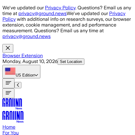
Skip to main content
We've updated our
Privacy Policy
. Questions? Email us any
time at
privacy@ground.news
We've updated our
Privacy
Policy
with additional info on research surveys, our browser
extension, cookie management, and ad performance
measurement. Questions? Email us any time at
privacy@ground.news
Browser Extension
Monday, August 10, 2026
Set Location
US
Edition
Home
For You