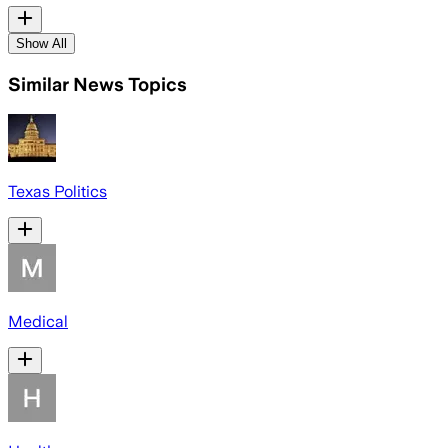
Show All
Similar News Topics
Texas Politics
Medical