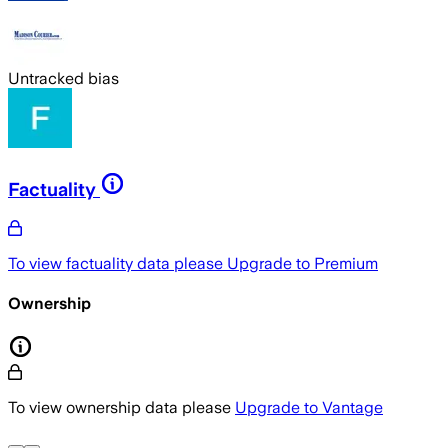
Untracked bias
Factuality
To view factuality data please
Upgrade to Premium
Ownership
To view ownership data please
Upgrade to Vantage