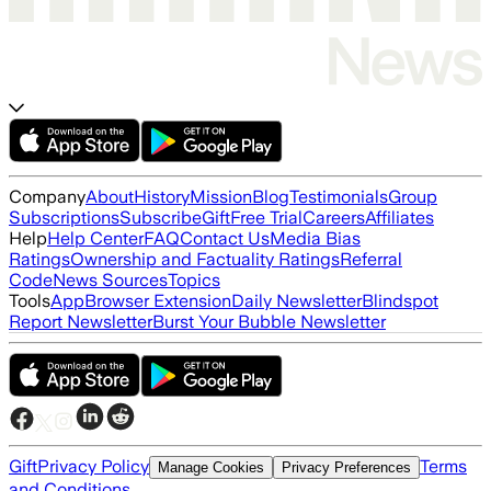
Company
About
History
Mission
Blog
Testimonials
Group
Subscriptions
Subscribe
Gift
Free Trial
Careers
Affiliates
Help
Help Center
FAQ
Contact Us
Media Bias
Ratings
Ownership and Factuality Ratings
Referral
Code
News Sources
Topics
Tools
App
Browser Extension
Daily Newsletter
Blindspot
Report Newsletter
Burst Your Bubble Newsletter
Gift
Privacy Policy
Terms
Manage Cookies
Privacy Preferences
and Conditions