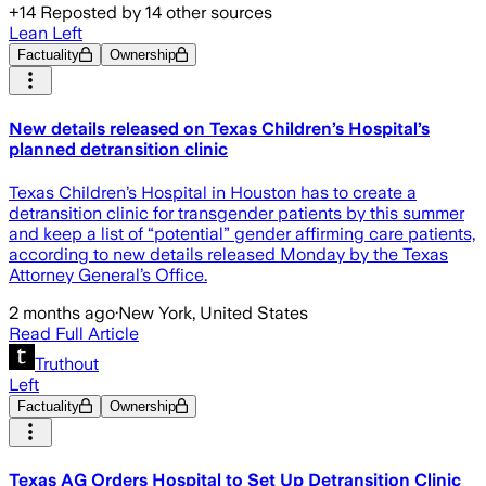
+
14
Reposted by
14
other sources
Lean Left
Factuality
Ownership
New details released on Texas Children’s Hospital’s
planned detransition clinic
Texas Children’s Hospital in Houston has to create a
detransition clinic for transgender patients by this summer
and keep a list of “potential” gender affirming care patients,
according to new details released Monday by the Texas
Attorney General’s Office.
2 months ago
·
New York, United States
Read Full Article
Truthout
Left
Factuality
Ownership
Texas AG Orders Hospital to Set Up Detransition Clinic