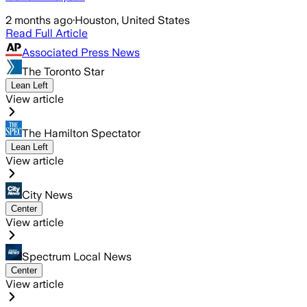
2 months ago
·
Houston, United States
Read Full Article
Associated Press News
The Toronto Star
Lean Left
View article
The Hamilton Spectator
Lean Left
View article
City News
Center
View article
Spectrum Local News
Center
View article