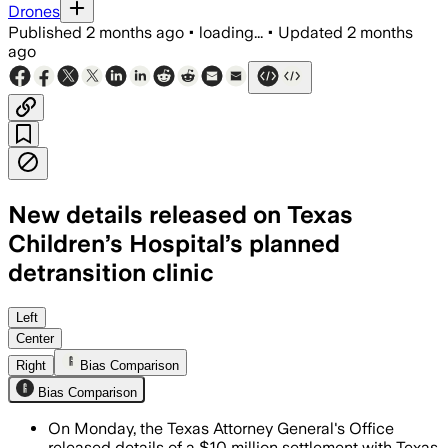
Drones
Published
2 months ago
•
loading...
•
Updated
2 months
ago
New details released on Texas
Children’s Hospital’s planned
detransition clinic
The hospital must also keep a patient 
Left
Center
Right
Bias Comparison
Bias Comparison
On Monday, the Texas Attorney General's Office
released details of a $10 million settlement with Texas