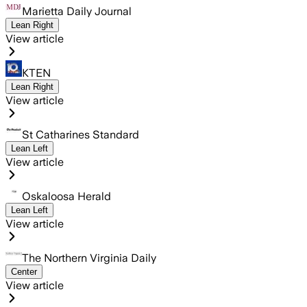
Marietta Daily Journal
Lean Right
View article
KTEN
Lean Right
View article
St Catharines Standard
Lean Left
View article
Oskaloosa Herald
Lean Left
View article
The Northern Virginia Daily
Center
View article