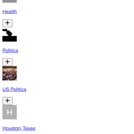
Health
Politics
US Politics
Houston, Texas