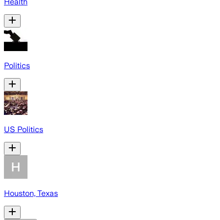
Health
Politics
US Politics
Houston, Texas