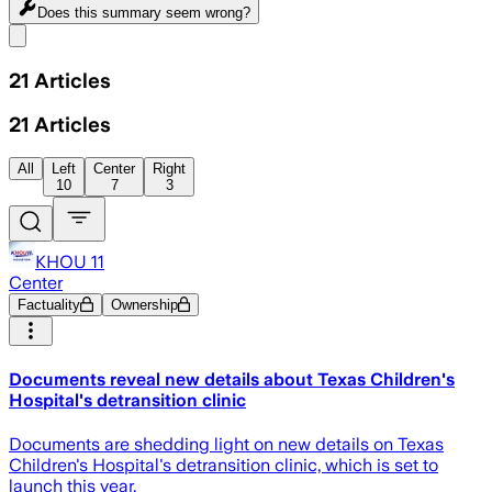
Does this summary
seem wrong?
Share menu
21
Articles
21
Articles
All
Left
Center
Right
10
7
3
KHOU 11
Center
Factuality
Ownership
Documents reveal new details about Texas Children's
Hospital's detransition clinic
Documents are shedding light on new details on Texas
Children's Hospital's detransition clinic, which is set to
launch this year.