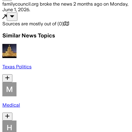
familycouncil.org
broke the news
2 months ago
on
Monday,
June 1, 2026
.
Sources are mostly out of
(
0
)
Similar News Topics
Texas Politics
Medical