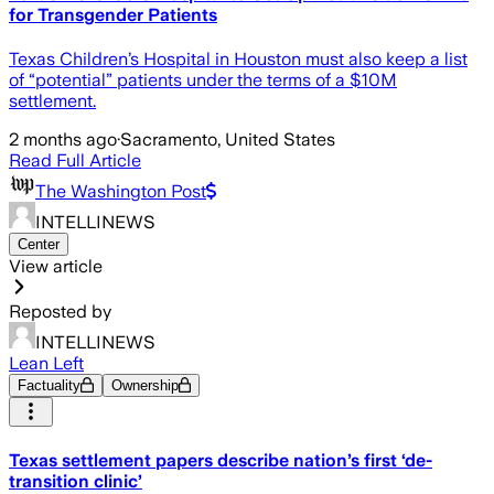
for Transgender Patients
Texas Children’s Hospital in Houston must also keep a list
of “potential” patients under the terms of a $10M
settlement.
2 months ago
·
Sacramento, United States
Read Full Article
The Washington Post
INTELLINEWS
Center
View article
Reposted by
INTELLINEWS
Lean Left
Factuality
Ownership
Texas settlement papers describe nation’s first ‘de-
transition clinic’