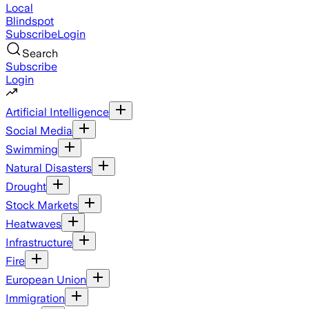
Local
Blindspot
Subscribe
Login
Search
Subscribe
Login
Artificial Intelligence
Social Media
Swimming
Natural Disasters
Drought
Stock Markets
Heatwaves
Infrastructure
Fire
European Union
Immigration