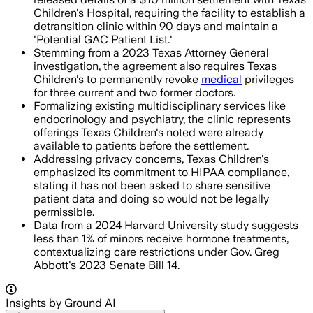
Children's Hospital, requiring the facility to establish a
detransition clinic within 90 days and maintain a
'Potential GAC Patient List.'
Stemming from a 2023 Texas Attorney General
investigation, the agreement also requires Texas
Children's to permanently revoke
medical
privileges
for three current and two former doctors.
Formalizing existing multidisciplinary services like
endocrinology and psychiatry, the clinic represents
offerings Texas Children's noted were already
available to patients before the settlement.
Addressing privacy concerns, Texas Children's
emphasized its commitment to HIPAA compliance,
stating it has not been asked to share sensitive
patient data and doing so would not be legally
permissible.
Data from a 2024 Harvard University study suggests
less than 1% of minors receive hormone treatments,
contextualizing care restrictions under Gov. Greg
Abbott's 2023 Senate Bill 14.
Insights by Ground AI