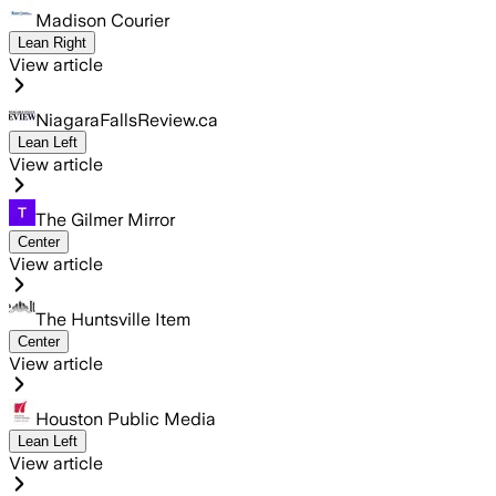
Madison Courier
Lean Right
View article
NiagaraFallsReview.ca
Lean Left
View article
The Gilmer Mirror
Center
View article
The Huntsville Item
Center
View article
Houston Public Media
Lean Left
View article