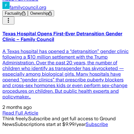
familycouncil.org
Factuality
Ownership
Texas Hospital Opens First-Ever Detransition Gender
Clinic – Family Council
A Texas hospital has opened a “detransition” gender clinic
following a $10 million settlement with the Trump
Administration. Over the past 20 years, the number of
children who identify as transgender has skyrocketed —
especially among biological girls. Many hospitals have
opened “gender clinics” that prescribe puberty blockers
and cross-sex hormones kids or even perform sex-change
procedures on children. But public health experts and
policymaker…
2 months ago
Read Full Article
Think freely.
Subscribe and get full access to Ground
News
Subscriptions start at $9.99/year
Subscribe