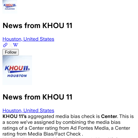
News from KHOU 11
Houston, United States
Follow
News from KHOU 11
Houston, United States
KHOU 11
’s
aggregated media bias check is
Center
.
This is
a score we've assigned by combining the media bias
ratings of a Center rating from Ad Fontes Media, a Center
rating from Media Bias/Fact Check .