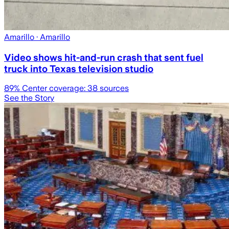
Amarillo
· Amarillo
Video shows hit-and-run crash that sent fuel
truck into Texas television studio
89
% Center coverage:
38
sources
See the Story