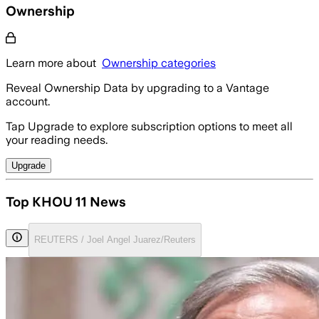
Ownership
Learn more about
Ownership categories
Reveal Ownership Data by upgrading to a Vantage
account.
Tap Upgrade to explore subscription options to meet all
your reading needs.
Upgrade
Top KHOU 11 News
REUTERS / Joel Angel Juarez/Reuters