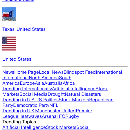
Texas, United States
United States
News
Home Page
Local News
Blindspot Feed
International
International
North America
South
America
Europe
Asia
Australia
Africa
Trending Internationally
Artificial Intelligence
Stock
Markets
Social Media
Drought
Natural Disasters
Trending in U.S.
US Politics
Stock Markets
Republican
Party
Democratic Party
NFL
Trending in U.K.
Manchester United
Premier
League
Heatwaves
Arsenal FC
Rugby
Trending Topics
Artificial Intelligence
Stock Markets
Social