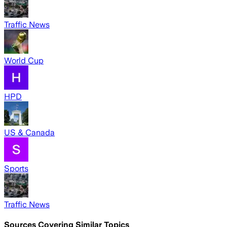
Traffic News
World Cup
HPD
US & Canada
Sports
Traffic News
Sources Covering Similar Topics