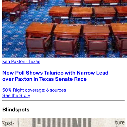
Ken Paxton
· Texas
New Poll Shows Talarico with Narrow Lead
over Paxton in Texas Senate Race
50
% Right coverage:
6
sources
See the Story
Blindspots