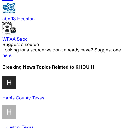
abc 13 Houston
WFAA 8abc
Suggest a source
Looking for a source we don't already have? Suggest one
here
.
Breaking News Topics Related to
KHOU 11
Harris County, Texas
Houston, Texas