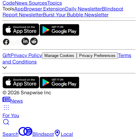
Code
News Sources
Topics
Tools
App
Browser Extension
Daily Newsletter
Blindspot
Report Newsletter
Burst Your Bubble Newsletter
Gift
Privacy Policy
Terms
Manage Cookies
Privacy Preferences
and Conditions
©
2026
Snapwise Inc
News
For You
Search
Blindspot
Local