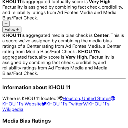
KHOU 11
’s
aggregated factuality score is
Very High
.
Factuality is assigned by combining fact check, credibility,
and reliability ratings from Ad Fontes Media and Media
Bias/Fact Check.
Follow
KHOU 11
’s
aggregated media bias check is
Center
.
This is
a score we've assigned by combining the media bias
ratings of a Center rating from Ad Fontes Media, a Center
rating from Media Bias/Fact Check .
KHOU 11
’s
aggregated factuality score is
Very High
. Factuality is
assigned by combining fact check, credibility, and
reliability ratings from Ad Fontes Media and Media
Bias/Fact Check.
Information about
KHOU 11
Where is
KHOU 11
located?
Houston, United States
KHOU 11
's Website
KHOU 11
's Twitter
KHOU 11
's
Wikipedia
Media Bias Ratings