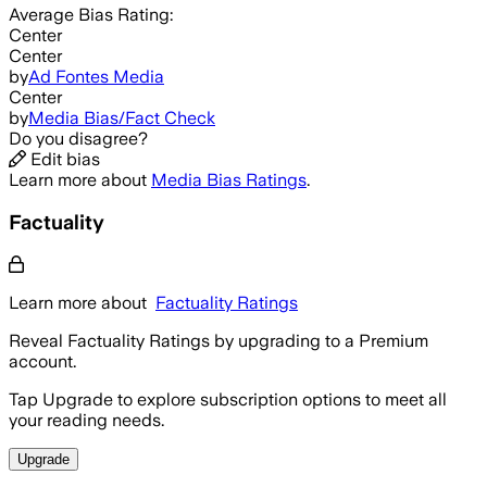
Average
Bias Rating:
Center
Center
by
Ad Fontes Media
Center
by
Media Bias/Fact Check
Do you disagree?
Edit bias
Learn more about
Media Bias Ratings
.
Factuality
Learn more about
Factuality Ratings
Reveal Factuality Ratings by upgrading to a Premium
account.
Tap Upgrade to explore subscription options to meet all
your reading needs.
Upgrade