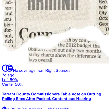
No coverage from Right Sources
7d ago
Left 50%
Center 50%
Tarrant County Commissioners Table Vote on Cutting
Polling Sites After Packed, Contentious Hearing