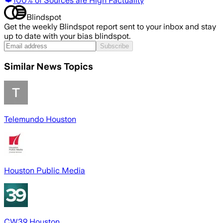
100% of Sources are High Factuality
Blindspot
Get the weekly Blindspot report sent to your inbox and stay
up to date with your bias blindspot.
Subscribe
Similar News Topics
Telemundo Houston
Houston Public Media
CW39 Houston