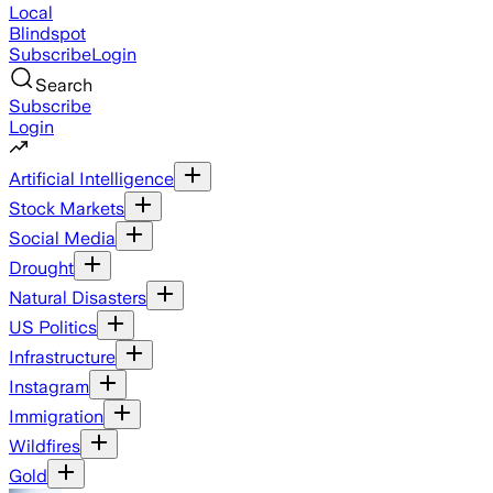
Local
Blindspot
Subscribe
Login
Search
Subscribe
Login
Artificial Intelligence
Stock Markets
Social Media
Drought
Natural Disasters
US Politics
Infrastructure
Instagram
Immigration
Wildfires
Gold