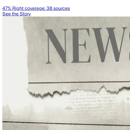
47
% Right coverage:
38
sources
See the Story