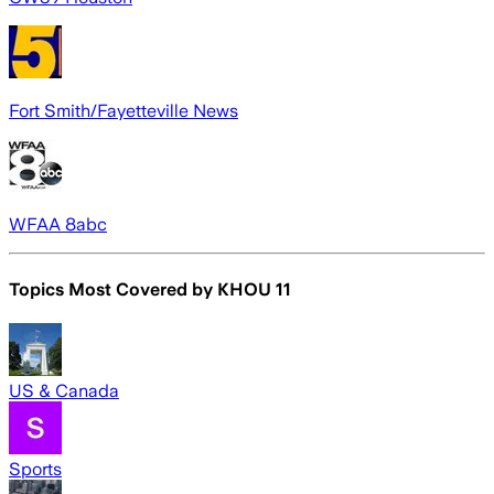
Fort Smith/Fayetteville News
WFAA 8abc
Topics Most Covered by
KHOU 11
US & Canada
Sports