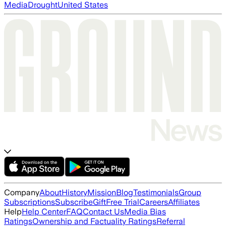
Media
Drought
United States
Company
About
History
Mission
Blog
Testimonials
Group
Subscriptions
Subscribe
Gift
Free Trial
Careers
Affiliates
Help
Help Center
FAQ
Contact Us
Media Bias
Ratings
Ownership and Factuality Ratings
Referral