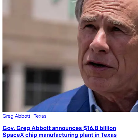
Greg Abbott
· Texas
Gov. Greg Abbott announces $16.8 billion
SpaceX chip manufacturing plant in Texas