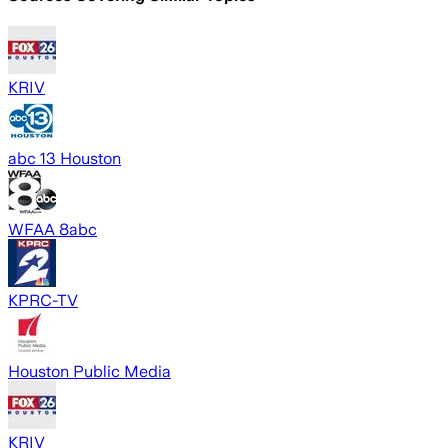
KRIV
abc 13 Houston
WFAA 8abc
KPRC-TV
Houston Public Media
KRIV