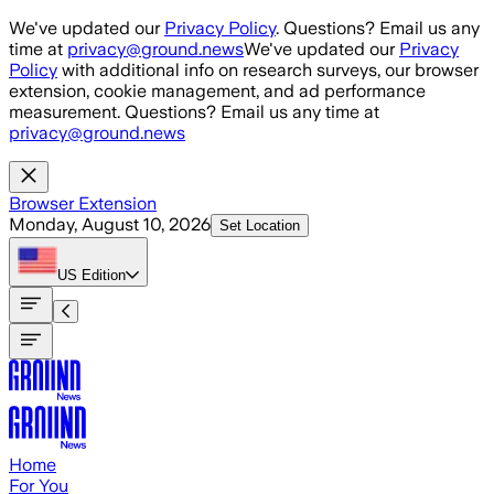
Skip to main content
We've updated our
Privacy Policy
. Questions? Email us any
time at
privacy@ground.news
We've updated our
Privacy
Policy
with additional info on research surveys, our browser
extension, cookie management, and ad performance
measurement. Questions? Email us any time at
privacy@ground.news
Browser Extension
Monday, August 10, 2026
Set Location
US
Edition
Home
For You