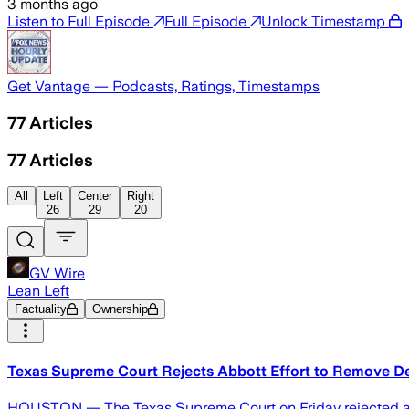
3 months ago
Listen to Full Episode
Full Episode
Unlock Timestamp
Get Vantage — Podcasts, Ratings, Timestamps
77
Articles
77
Articles
All
Left
Center
Right
26
29
20
GV Wire
Lean Left
Factuality
Ownership
Texas Supreme Court Rejects Abbott Effort to Remove D
HOUSTON — The Texas Supreme Court on Friday rejected an a