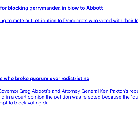
for blocking gerrymander, in blow to Abbott
ng to mete out retribution to Democrats who voted with their fee
s who broke quorum over redistricting
overnor Greg Abbott's and Attorney General Ken Paxton's reque
aid in a court opinion the petition was rejected because the "
empt to block voting du…