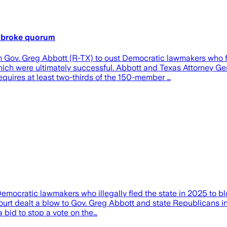
o broke quorum
Gov. Greg Abbott (R-TX) to oust Democratic lawmakers who fled
which were ultimately successful. Abbott and Texas Attorney G
equires at least two-thirds of the 150-member …
emocratic lawmakers who illegally fled the state in 2025 to 
urt dealt a blow to Gov. Greg Abbott and state Republicans in
a bid to stop a vote on the…