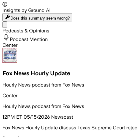
Insights by Ground AI
Does this summary
seem wrong?
Share menu
Podcasts & Opinions
Podcast Mention
Center
Fox News Hourly Update
Hourly News podcast from Fox News
Center
Hourly News podcast from Fox News
12PM ET 05/15/2026 Newscast
Fox News Hourly Update discuss Texas Supreme Court rejecti