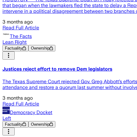
that began when the lawmakers fled the state to delay a Repub
intervene in a political disagreement between two branches 
3 months ago
Read Full Article
The Facts
Lean Right
Factuality
Ownership
Justices reject effort to remove Dem legislators
The Texas Supreme Court rejected Gov. Greg Abbott’s efforts
attendance and restore a quorum last summer without involve
3 months ago
Read Full Article
Democracy Docket
Left
Factuality
Ownership