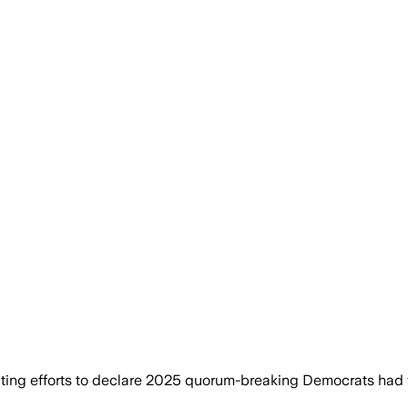
ng efforts to declare 2025 quorum-breaking Democrats had va