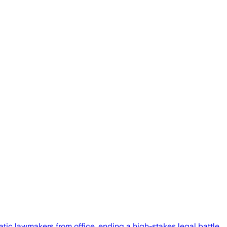
 lawmakers from office, ending a high-stakes legal battle