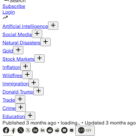
Search
Subscribe
Login
Artificial Intelligence
Social Media
Natural Disasters
Gold
Stock Markets
Inflation
Wildfires
Immigration
Donald Trump
Trade
Crime
Education
Published
3 months ago
•
loading...
•
Updated
3 months ago