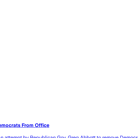
emocrats From Office
ttempt by Republican Gov. Greg Abbott to remove Democratic