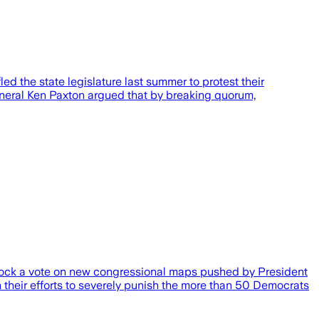
 the state legislature last summer to protest their
eneral Ken Paxton argued that by breaking quorum,
block a vote on new congressional maps pushed by President
 their efforts to severely punish the more than 50 Democrats