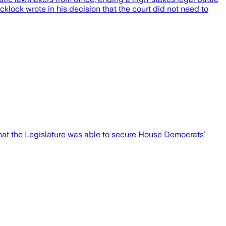
cklock wrote in his decision that the court did not need to
hat the Legislature was able to secure House Democrats’