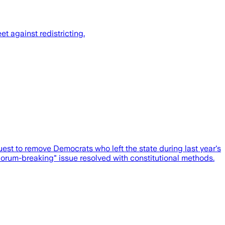
t against redistricting.
st to remove Democrats who left the state during last year's
quorum-breaking" issue resolved with constitutional methods.