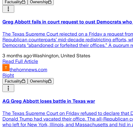
Factuality
Ownership
Greg Abbott fails in court request to oust Democrats wh
The Texas Supreme Court rejected on a Friday a request from 
Republican counterparts’ mid-decade redistricting efforts, 
Democrats “abandoned or forfeited their offices.” A quorum r
3 months ago
·
Washington, United States
Read Full Article
thehornnews.com
Right
Factuality
Ownership
AG Greg Abbott loses battle in Texas war
The Texas Supreme Court on Friday refused to declare that D
Donald Trump had vacated their office. The all-Republican co
who left for New York, Illinois, and Massachusetts and hid in 