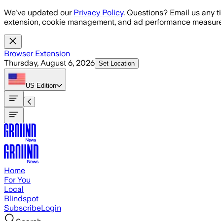
Skip to main content
We've updated our
Privacy Policy
. Questions? Email us any t
extension, cookie management, and ad performance measure
Browser Extension
Thursday, August 6, 2026
Set Location
US
Edition
Home
For You
Local
Blindspot
Subscribe
Login