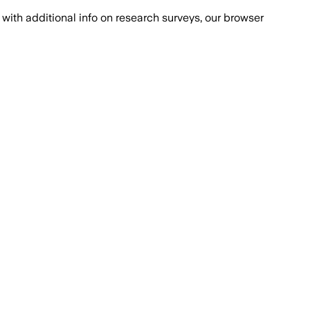
with additional info on research surveys, our browser