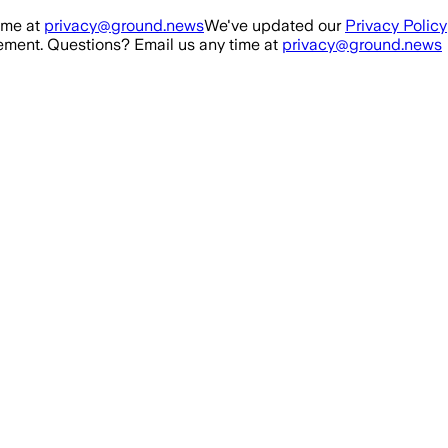
ime at
privacy@ground.news
We've updated our
Privacy Policy
ment. Questions? Email us any time at
privacy@ground.news