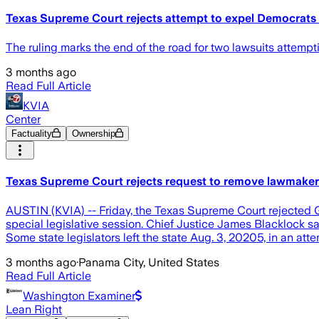
Texas Supreme Court rejects attempt to expel Democrats 
The ruling marks the end of the road for two lawsuits attempti
3 months ago
Read Full Article
KVIA
Center
Factuality
Ownership
Texas Supreme Court rejects request to remove lawmaker
AUSTIN (KVIA) -- Friday, the Texas Supreme Court rejected G
special legislative session. Chief Justice James Blacklock s
Some state legislators left the state Aug. 3, 20205, in an att
3 months ago
·
Panama City, United States
Read Full Article
Washington Examiner
Lean Right