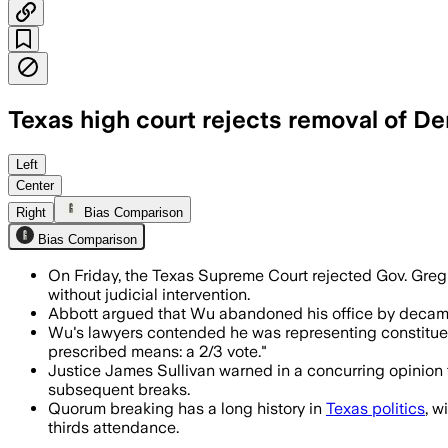
Texas high court rejects removal of D
The all-Republican court said the Legi
Left
Center
Right
Bias Comparison
Bias Comparison
On Friday, the Texas Supreme Court rejected Gov. Greg
without judicial intervention.
Abbott argued that Wu abandoned his office by decamping
Wu's lawyers contended he was representing constituen
prescribed means: a 2/3 vote."
Justice James Sullivan warned in a concurring opinion t
subsequent breaks.
Quorum breaking has a long history in
Texas politics
, w
thirds attendance.