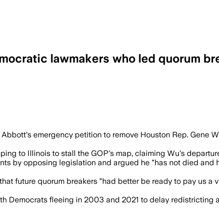
emocratic lawmakers who led quorum bre
slature had already restored quorum and
 Abbott's emergency petition to remove Houston Rep. Gene Wu,
 to Illinois to stall the GOP's map, claiming Wu's departure s
ts by opposing legislation and argued he "has not died and h
hat future quorum breakers "had better be ready to pay us a vis
ith Democrats fleeing in 2003 and 2021 to delay redistricting a