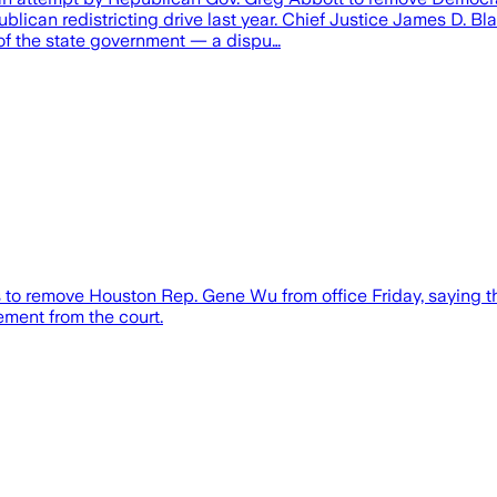
lican redistricting drive last year. Chief Justice James D. Bla
of the state government — a dispu…
 to remove Houston Rep. Gene Wu from office Friday, saying t
ment from the court.