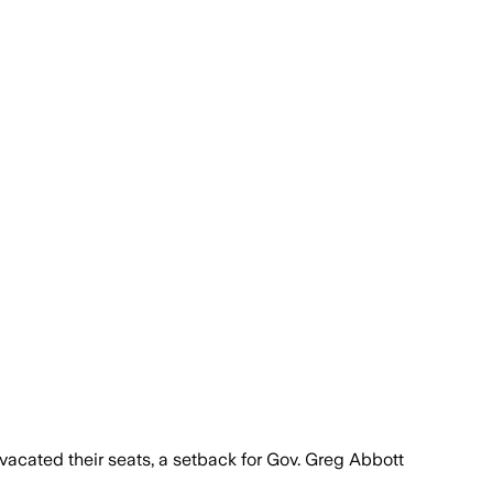
cated their seats, a setback for Gov. Greg Abbott