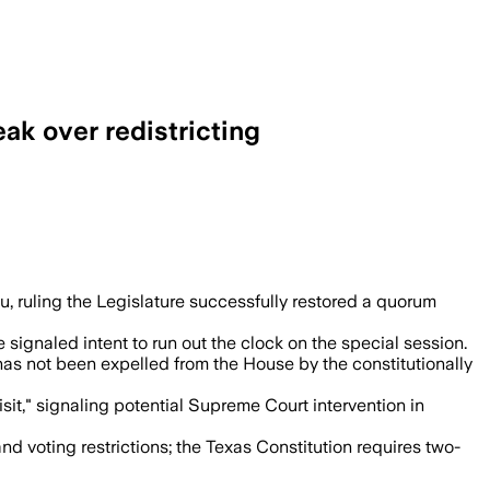
ak over redistricting
 left open future action if lawmakers ag
 ruling the Legislature successfully restored a quorum
ignaled intent to run out the clock on the special session.
as not been expelled from the House by the constitutionally
it," signaling potential Supreme Court intervention in
nd voting restrictions; the Texas Constitution requires two-