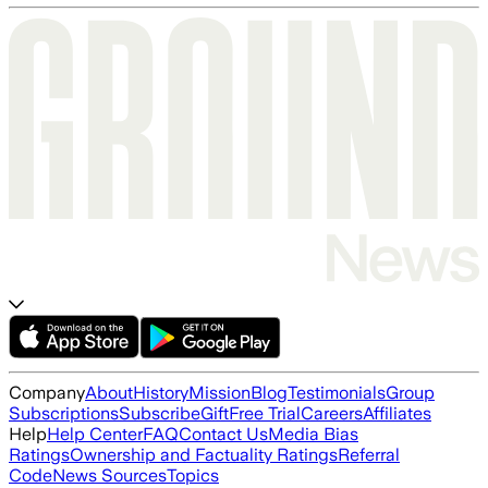
Company
About
History
Mission
Blog
Testimonials
Group
Subscriptions
Subscribe
Gift
Free Trial
Careers
Affiliates
Help
Help Center
FAQ
Contact Us
Media Bias
Ratings
Ownership and Factuality Ratings
Referral
Code
News Sources
Topics