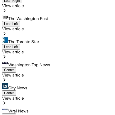
Lean Right
View article
The Washington Post
Lean Left
View article
The Toronto Star
Lean Left
View article
Washington Top News
Center
View article
City News
Center
View article
Wral News