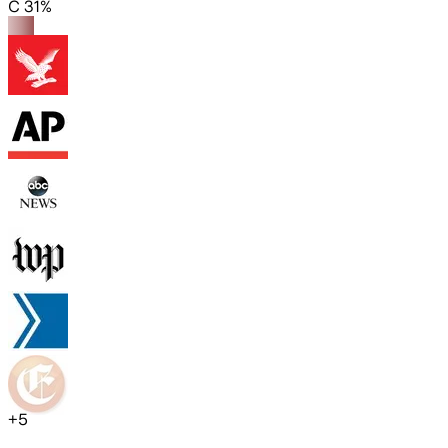
C 31%
+
5