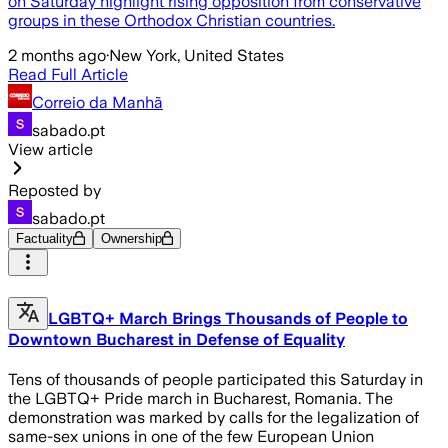
on Saturday highlight rising opposition from conservative
groups in these Orthodox Christian countries.
2 months ago
·
New York, United States
Read Full Article
Correio da Manhã
sabado.pt
View article
Reposted by
sabado.pt
Factuality
Ownership
LGBTQ+ March Brings Thousands of People to
Downtown Bucharest in Defense of Equality
Tens of thousands of people participated this Saturday in
the LGBTQ+ Pride march in Bucharest, Romania. The
demonstration was marked by calls for the legalization of
same-sex unions in one of the few European Union