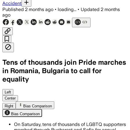
Accident
Published
2 months ago
•
loading...
•
Updated
2 months
ago
Tens of thousands join Pride marches
in Romania, Bulgaria to call for
equality
Marchers demanded legal recognition f
Left
Center
Right
Bias Comparison
Bias Comparison
On Saturday, tens of thousands of LGBTQ supporters
marched through Bucharest and Sofia for annual