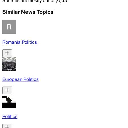
Sources are mostly out of
(
0
)
Similar News Topics
Romania Politics
European Politics
Politics