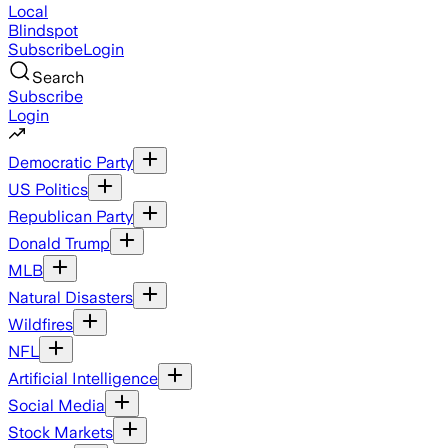
Local
Blindspot
Subscribe
Login
Search
Subscribe
Login
Democratic Party
US Politics
Republican Party
Donald Trump
MLB
Natural Disasters
Wildfires
NFL
Artificial Intelligence
Social Media
Stock Markets