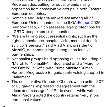
Pride parades, calling for equality amid rising
opposition from conservative groups in both Eastern
European countries.
Romania and Bulgaria ranked last among all 27
European Union countries in the ILGA-
Europe
2025
Rainbow Map, which assesses legal protections for
LGBTQ people across the continent.
"We are talking about essential rights, such as the
right to inheritance, hospital visits, medical decisions,
survivor's pension," said Vlad Viski, president of
MozaiQ, demanding legal recognition for civil
partnerships.
Nationalist groups held opposing rallies, including a
"March for Normality" in Bucharest and a "March of
the Family" in Sofia, with Prime Minister Rumen
Radev's Progressive Bulgaria party voicing support in
Parliament.
The conservative Orthodox Church, which unites 80%
of Bulgarians, expressed "disagreement with the
ideas and messages" of Pride events, while writer
Alina Purcaru noted the country retains "very strong
traditional values.