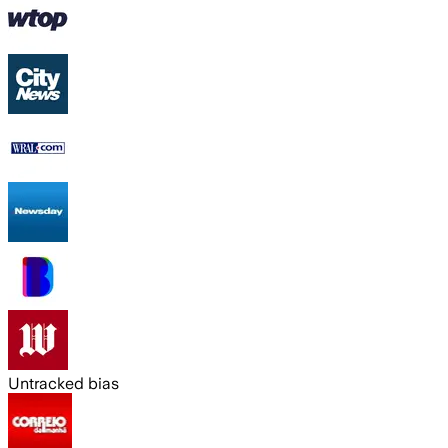
Untracked bias