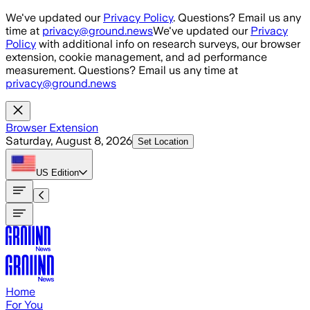
Skip to main content
We've updated our
Privacy Policy
. Questions? Email us any
time at
privacy@ground.news
We've updated our
Privacy
Policy
with additional info on research surveys, our browser
extension, cookie management, and ad performance
measurement. Questions? Email us any time at
privacy@ground.news
Browser Extension
Saturday, August 8, 2026
Set Location
US
Edition
Home
For You