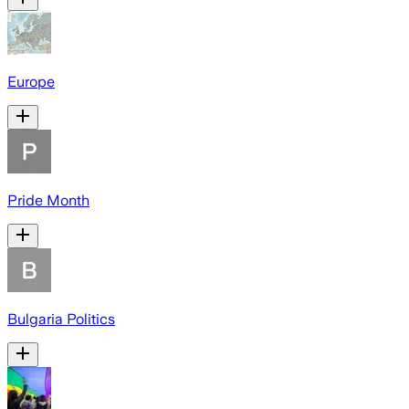
Europe
Pride Month
Bulgaria Politics