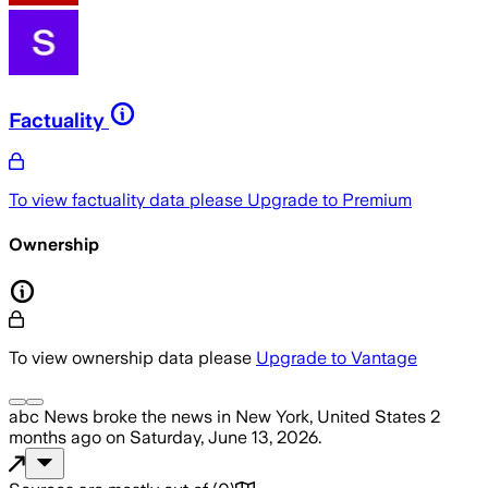
Factuality
To view factuality data please
Upgrade to Premium
Ownership
To view ownership data please
Upgrade to Vantage
abc News
broke the news
in New York, United States
2
months ago
on
Saturday, June 13, 2026
.