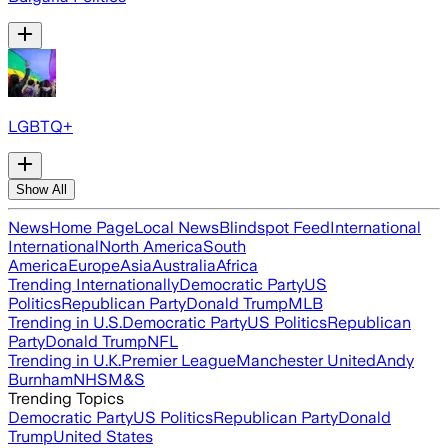
LGBTQ+
Show All
News
Home Page
Local News
Blindspot Feed
International
International
North America
South
America
Europe
Asia
Australia
Africa
Trending Internationally
Democratic Party
US
Politics
Republican Party
Donald Trump
MLB
Trending in U.S.
Democratic Party
US Politics
Republican
Party
Donald Trump
NFL
Trending in U.K.
Premier League
Manchester United
Andy
Burnham
NHS
M&S
Trending Topics
Democratic Party
US Politics
Republican Party
Donald
Trump
United States