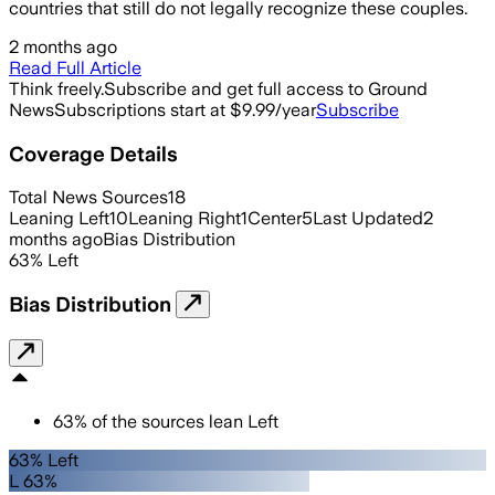
countries that still do not legally recognize these couples.
2 months ago
Read Full Article
Think freely.
Subscribe and get full access to Ground
News
Subscriptions start at $9.99/year
Subscribe
Coverage Details
Total News Sources
18
Leaning Left
10
Leaning Right
1
Center
5
Last Updated
2
months ago
Bias Distribution
63
%
Left
Bias Distribution
63
%
of the sources lean
Left
63% Left
L 63%