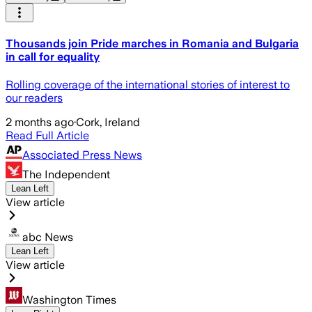
Thousands join Pride marches in Romania and Bulgaria
in call for equality
Rolling coverage of the international stories of interest to
our readers
2 months ago
·
Cork, Ireland
Read Full Article
Associated Press News
The Independent
Lean Left
View article
abc News
Lean Left
View article
Washington Times