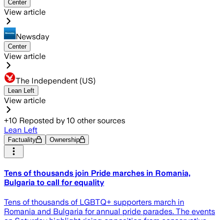
Center
View article
Newsday
Center
View article
The Independent (US)
Lean Left
View article
+
10
Reposted by
10
other sources
Lean Left
Factuality
Ownership
Tens of thousands join Pride marches in Romania,
Bulgaria to call for equality
Tens of thousands of LGBTQ+ supporters march in
Romania and Bulgaria for annual pride parades. The events