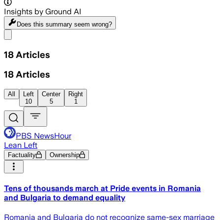
Insights by Ground AI
Does this summary
seem wrong?
Share menu
18
Articles
18
Articles
All
Left
Center
Right
10
5
1
PBS NewsHour
Lean Left
Factuality
Ownership
Tens of thousands march at Pride events in Romania
and Bulgaria to demand equality
Romania and Bulgaria do not recognize same-sex marriage