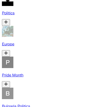
Politics
Europe
Pride Month
Bulgaria Politics