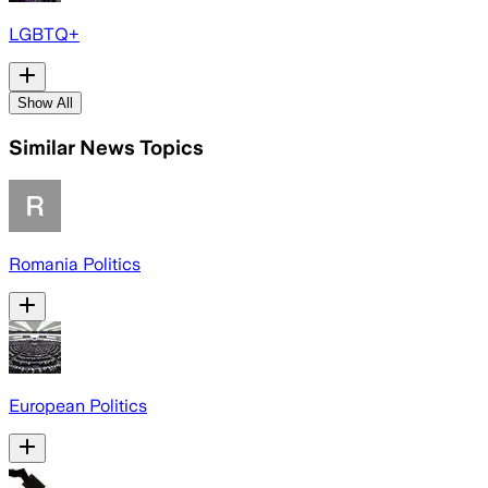
LGBTQ+
Show All
Similar News Topics
Romania Politics
European Politics