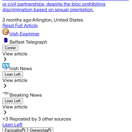
or civil partnerships, despite the bloc prohibiting
discrimination based on sexual orientation.
2 months ago
·
Arlington, United States
Read Full Article
Irish Examiner
Belfast Telegraph
Center
View article
Irish News
Lean Left
View article
Breaking News
Lean Left
View article
+
3
Reposted by
3
other sources
Lean Left
Factuality
Ownership