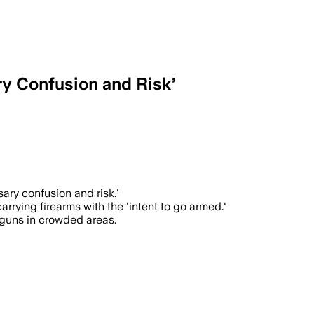
y Confusion and Risk’
unfit individuals to carry firearms pub
ary confusion and risk.'
rrying firearms with the 'intent to go armed.'
tguns in crowded areas.