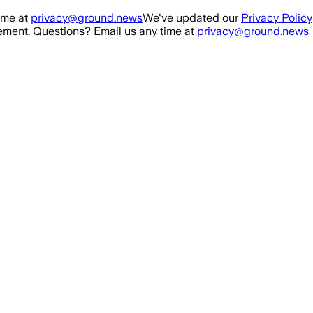
ime at
privacy@ground.news
We've updated our
Privacy Policy
ment. Questions? Email us any time at
privacy@ground.news