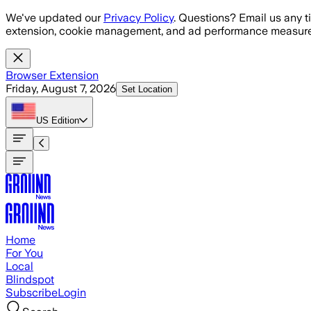
Skip to main content
We've updated our
Privacy Policy
. Questions? Email us any t
extension, cookie management, and ad performance measure
Browser Extension
Friday, August 7, 2026
Set Location
US
Edition
Home
For You
Local
Blindspot
Subscribe
Login