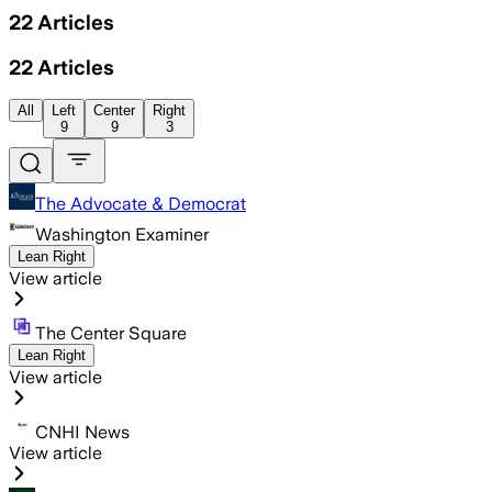
22
Articles
22
Articles
All
Left
Center
Right
9
9
3
The Advocate & Democrat
Washington Examiner
Lean Right
View article
The Center Square
Lean Right
View article
CNHI News
View article