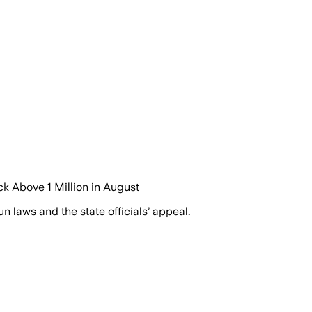
k Above 1 Million in August
 laws and the state officials’ appeal.