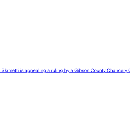
Skrmetti is appealing a ruling by a Gibson County Chancery 