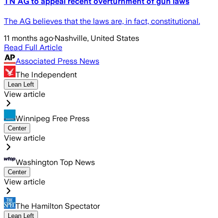
TN AG to appeal recent overturnment of gun laws
The AG believes that the laws are, in fact, constitutional.
11 months ago
·
Nashville, United States
Read Full Article
Associated Press News
The Independent
Lean Left
View article
Winnipeg Free Press
Center
View article
Washington Top News
Center
View article
The Hamilton Spectator
Lean Left