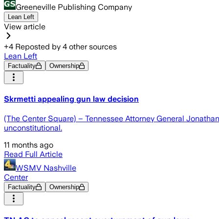
Greeneville Publishing Company
Lean Left
View article
+
4
Reposted by
4
other sources
Lean Left
Factuality
Ownership
Skrmetti appealing gun law decision
(The Center Square) – Tennessee Attorney General Jonathan 
unconstitutional.
11 months ago
Read Full Article
WSMV Nashville
Center
Factuality
Ownership