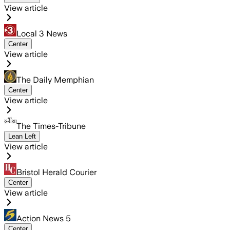
View article
Local 3 News
Center
View article
The Daily Memphian
Center
View article
The Times-Tribune
Lean Left
View article
Bristol Herald Courier
Center
View article
Action News 5
Center