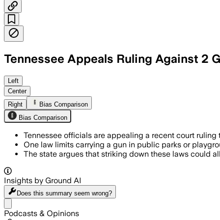
Tennessee Appeals Ruling Against 2 G
Tennessee officials argue that overturn
Left
Center
Right
Bias Comparison
Bias Comparison
Tennessee officials are appealing a recent court ruling 
One law limits carrying a gun in public parks or playgro
The state argues that striking down these laws could a
Insights by Ground AI
Does this summary
seem wrong?
Share menu
Podcasts & Opinions