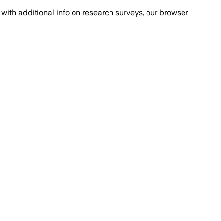
with additional info on research surveys, our browser