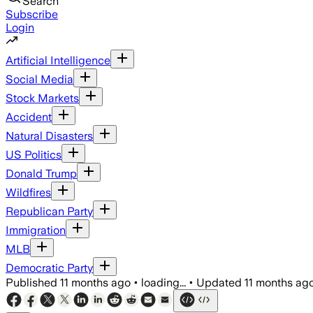
Search
Subscribe
Login
Artificial Intelligence
Social Media
Stock Markets
Accident
Natural Disasters
US Politics
Donald Trump
Wildfires
Republican Party
Immigration
MLB
Democratic Party
Published
11 months ago
•
loading...
•
Updated
11 months ag