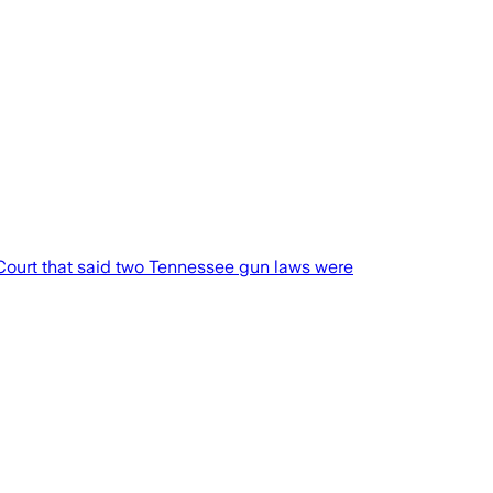
Court that said two Tennessee gun laws were