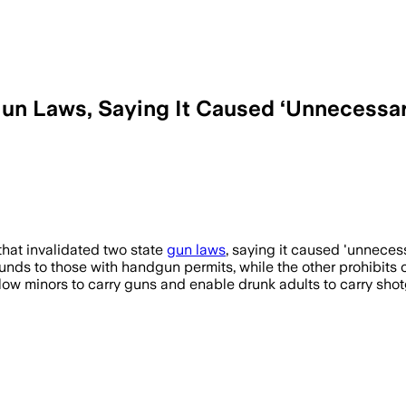
un Laws, Saying It Caused ‘Unnecessar
ing two gun laws could allow minors and 
that invalidated two state
gun laws
, saying it caused 'unnecess
unds to those with handgun permits, while the other prohibits ca
llow minors to carry guns and enable drunk adults to carry sho