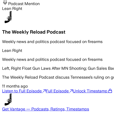
Podcast Mention
Lean Right
The Weekly Reload Podcast
Weekly news and politics podcast focused on firearms
Lean Right
Weekly news and politics podcast focused on firearms
Left, Right Float Gun Laws After MN Shooting; Gun Sales Bac
The Weekly Reload Podcast discuss Tennessee’s ruling on gun
11 months ago
Listen to Full Episode
Full Episode
Unlock Timestamp
Get Vantage — Podcasts, Ratings, Timestamps