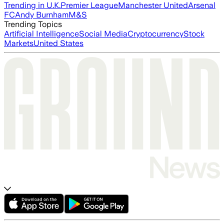
Trending in U.K.
Premier League
Manchester United
Arsenal
FC
Andy Burnham
M&S
Trending Topics
Artificial Intelligence
Social Media
Cryptocurrency
Stock
Markets
United States