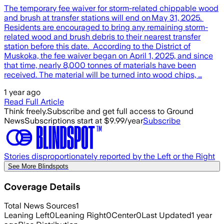
The temporary fee waiver for storm-related chippable wood
and brush at transfer stations will end on May 31, 2025.
Residents are encouraged to bring any remaining storm-
related wood and brush debris to their nearest transfer
station before this date. According to the District of
Muskoka, the fee waiver began on April 1, 2025, and since
that time, nearly 8,000 tonnes of materials have been
received. The material will be turned into wood chips, …
1 year ago
Read Full Article
Think freely.
Subscribe and get full access to Ground
News
Subscriptions start at $9.99/year
Subscribe
Stories disproportionately reported by the Left or the Right
See More Blindspots
Coverage Details
Total News Sources
1
Leaning Left
0
Leaning Right
0
Center
0
Last Updated
1 year