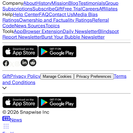
Company
About
History
Mission
Blog
Testimonials
Group
Subscriptions
Subscribe
Gift
Free Trial
Careers
Affiliates
Help
Help Center
FAQ
Contact Us
Media Bias
Ratings
Ownership and Factuality Ratings
Referral
Code
News Sources
Topics
Tools
App
Browser Extension
Daily Newsletter
Blindspot
Report Newsletter
Burst Your Bubble Newsletter
Gift
Privacy Policy
Terms
Manage Cookies
Privacy Preferences
and Conditions
©
2026
Snapwise Inc
News