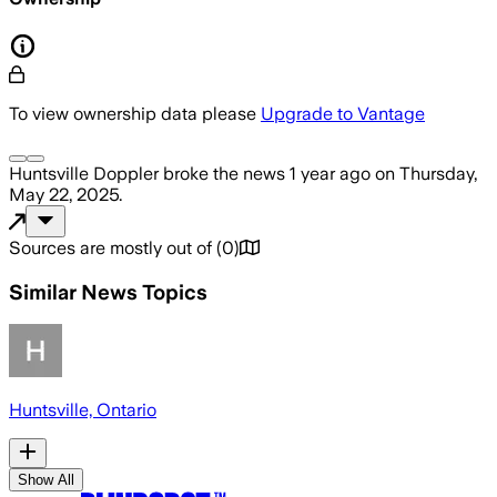
To view ownership data please
Upgrade to Vantage
Huntsville Doppler
broke the news
1 year ago
on
Thursday,
May 22, 2025
.
Sources are mostly out of
(
0
)
Similar News Topics
Huntsville, Ontario
Show All