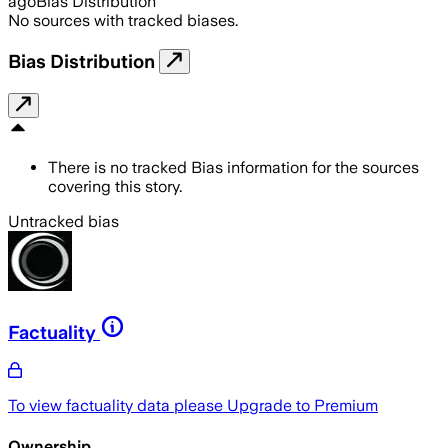
ago
Bias Distribution
No sources with tracked biases.
Bias Distribution
There is no tracked Bias information for the sources
covering this story.
Untracked bias
Factuality
To view factuality data please
Upgrade to Premium
Ownership