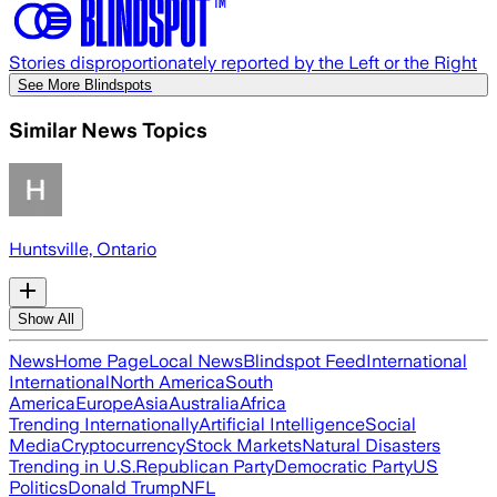
Stories disproportionately reported by the Left or the Right
See More Blindspots
Similar News Topics
Huntsville, Ontario
Show All
News
Home Page
Local News
Blindspot Feed
International
International
North America
South
America
Europe
Asia
Australia
Africa
Trending Internationally
Artificial Intelligence
Social
Media
Cryptocurrency
Stock Markets
Natural Disasters
Trending in U.S.
Republican Party
Democratic Party
US
Politics
Donald Trump
NFL