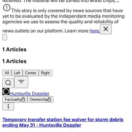
received. The material will be turned into wood chips, …
This story is only covered by news sources that have
yet to be evaluated by the independent media monitoring
agencies we use to assess the quality and reliability of
news outlets on our platform. Learn more
here.
Share menu
1
Articles
1
Articles
All
Left
Center
Right
Huntsville Doppler
Factuality
Ownership
Temporary transfer station fee waiver for storm debris
ending May 31 - Huntsville Doppler