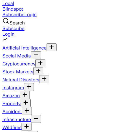
Local
Blindspot
Subscribe
Login
Search
Subscribe
Login
Artificial Intelligence
Social Media
Cryptocurrency
Stock Markets
Natural Disasters
Instagram
Amazon
Property
Accident
Infrastructure
Wildfires