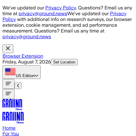
Skip to main content
We've updated our
Privacy Policy
. Questions? Email us any
time at
privacy@ground.news
We've updated our
Privacy
Policy
with additional info on research surveys, our browser
extension, cookie management, and ad performance
measurement. Questions? Email us any time at
privacy@ground.news
Browser Extension
Friday, August 7, 2026
Set Location
US
Edition
Home
For You