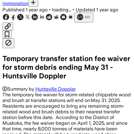
Immigration
Published
1 year ago
•
loading...
•
Updated
1 year ago
Temporary transfer station fee waiver
for storm debris ending May 31 -
Huntsville Doppler
Summary by
Huntsville Doppler
The temporary fee waiver for storm-related chippable wood
and brush at transfer stations will end on May 31, 2025.
Residents are encouraged to bring any remaining storm-
related wood and brush debris to their nearest transfer
station before this date. According to the District of
Muskoka, the fee waiver began on April 1, 2025, and since
that time, nearly 8,000 tonnes of materials have been