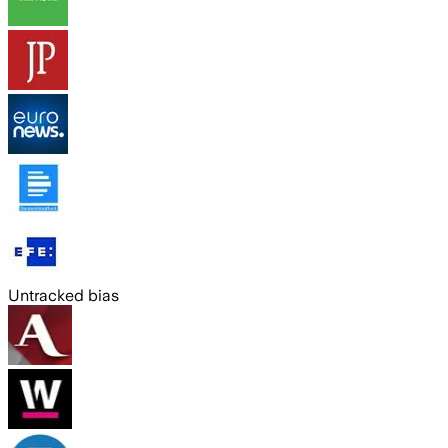
Untracked bias