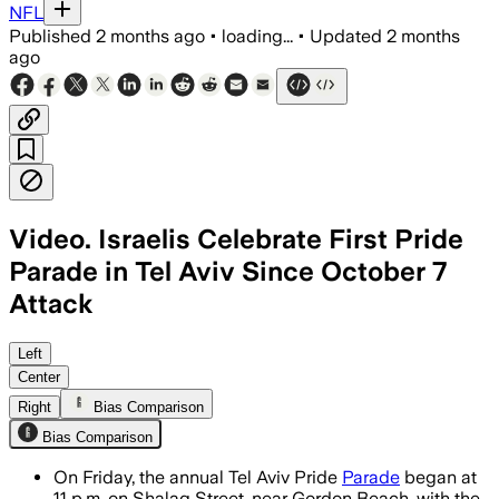
NFL
Published
2 months ago
•
loading...
•
Updated
2 months
ago
Video. Israelis Celebrate First Pride
Parade in Tel Aviv Since October 7
Attack
Left
Center
Right
Bias Comparison
Bias Comparison
On Friday, the annual Tel Aviv Pride
Parade
began at
11 p.m. on Shalag Street, near Gordon Beach, with the