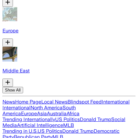
Europe
Middle East
Show All
News
Home Page
Local News
Blindspot Feed
International
International
North America
South
America
Europe
Asia
Australia
Africa
Trending Internationally
US Politics
Donald Trump
Social
Media
Artificial Intelligence
MLB
Trending in U.S.
US Politics
Donald Trump
Democratic
Party
Republican Party
MLB