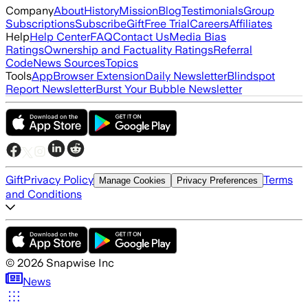
Company
About
History
Mission
Blog
Testimonials
Group
Subscriptions
Subscribe
Gift
Free Trial
Careers
Affiliates
Help
Help Center
FAQ
Contact Us
Media Bias
Ratings
Ownership and Factuality Ratings
Referral
Code
News Sources
Topics
Tools
App
Browser Extension
Daily Newsletter
Blindspot
Report Newsletter
Burst Your Bubble Newsletter
Gift
Privacy Policy
Terms
Manage Cookies
Privacy Preferences
and Conditions
©
2026
Snapwise Inc
News