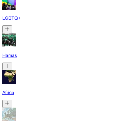
LGBTQ+
Hamas
Africa