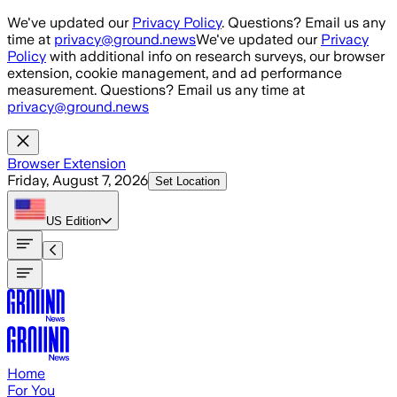
Skip to main content
We've updated our
Privacy Policy
. Questions? Email us any
time at
privacy@ground.news
We've updated our
Privacy
Policy
with additional info on research surveys, our browser
extension, cookie management, and ad performance
measurement. Questions? Email us any time at
privacy@ground.news
Browser Extension
Friday, August 7, 2026
Set Location
US
Edition
Home
For You