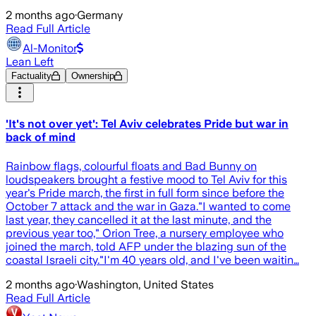
2 months ago
·
Germany
Read Full Article
Al-Monitor
Lean Left
Factuality
Ownership
'It's not over yet': Tel Aviv celebrates Pride but war in
back of mind
Rainbow flags, colourful floats and Bad Bunny on
loudspeakers brought a festive mood to Tel Aviv for this
year's Pride march, the first in full form since before the
October 7 attack and the war in Gaza."I wanted to come
last year, they cancelled it at the last minute, and the
previous year too," Orion Tree, a nursery employee who
joined the march, told AFP under the blazing sun of the
coastal Israeli city."I'm 40 years old, and I've been waitin…
2 months ago
·
Washington, United States
Read Full Article