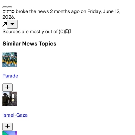
סרוגים
broke the news
2 months ago
on
Friday, June 12,
2026
.
Sources are mostly out of
(
0
)
Similar News Topics
Parade
Israel-Gaza