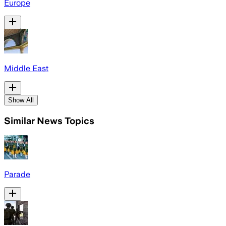
Europe
Middle East
Show All
Similar News Topics
Parade