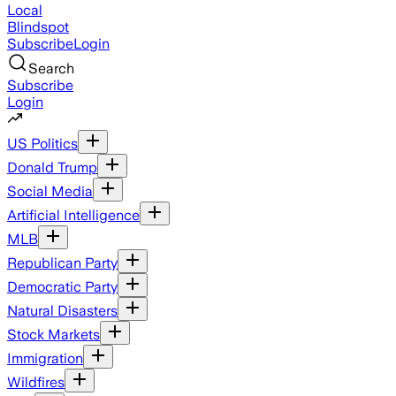
Local
Blindspot
Subscribe
Login
Search
Subscribe
Login
US Politics
Donald Trump
Social Media
Artificial Intelligence
MLB
Republican Party
Democratic Party
Natural Disasters
Stock Markets
Immigration
Wildfires