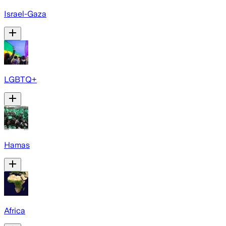
Israel-Gaza
LGBTQ+
Hamas
Africa