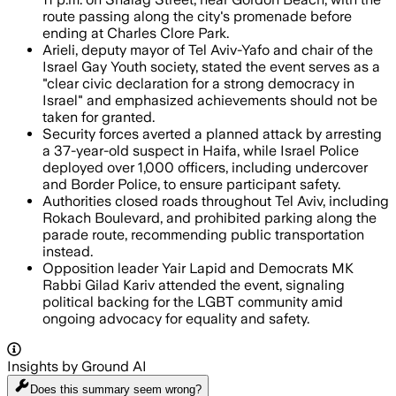
route passing along the city's promenade before
ending at Charles Clore Park.
Arieli, deputy mayor of Tel Aviv-Yafo and chair of the
Israel Gay Youth society, stated the event serves as a
"clear civic declaration for a strong democracy in
Israel" and emphasized achievements should not be
taken for granted.
Security forces averted a planned attack by arresting
a 37-year-old suspect in Haifa, while Israel Police
deployed over 1,000 officers, including undercover
and Border Police, to ensure participant safety.
Authorities closed roads throughout Tel Aviv, including
Rokach Boulevard, and prohibited parking along the
parade route, recommending public transportation
instead.
Opposition leader Yair Lapid and Democrats MK
Rabbi Gilad Kariv attended the event, signaling
political backing for the LGBT community amid
ongoing advocacy for equality and safety.
Insights by Ground AI
Does this summary
seem wrong?