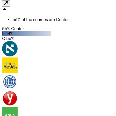
56
%
of the sources are
Center
56% Center
L 44%
C 56%