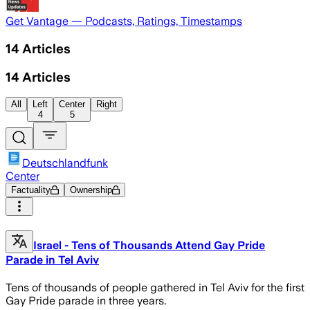
Get Vantage — Podcasts, Ratings, Timestamps
14
Articles
14
Articles
All
Left
Center
Right
4
5
Deutschlandfunk
Center
Factuality
Ownership
Israel - Tens of Thousands Attend Gay Pride
Parade in Tel Aviv
Tens of thousands of people gathered in Tel Aviv for the first
Gay Pride parade in three years.