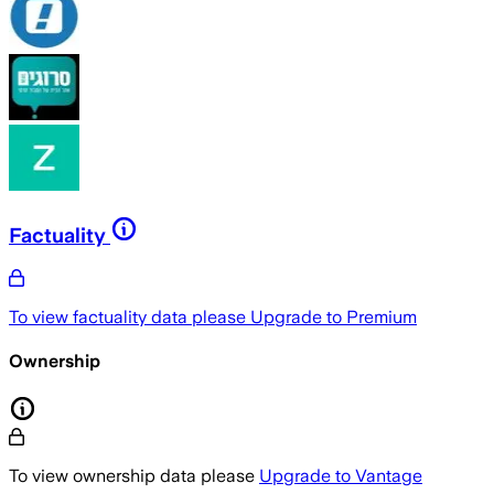
Factuality
To view factuality data please
Upgrade to Premium
Ownership
To view ownership data please
Upgrade to Vantage