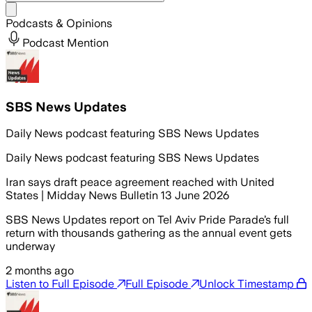
Share menu
Podcasts & Opinions
Podcast Mention
SBS News Updates
Daily News podcast featuring SBS News Updates
Daily News podcast featuring SBS News Updates
Iran says draft peace agreement reached with United
States | Midday News Bulletin 13 June 2026
SBS News Updates report on Tel Aviv Pride Parade’s full
return with thousands gathering as the annual event gets
underway
2 months ago
Listen to Full Episode
Full Episode
Unlock Timestamp