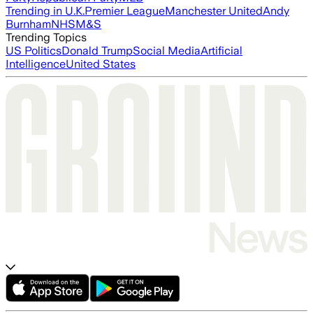
Trending in U.K.
Premier League
Manchester United
Andy
Burnham
NHS
M&S
Trending Topics
US Politics
Donald Trump
Social Media
Artificial
Intelligence
United States