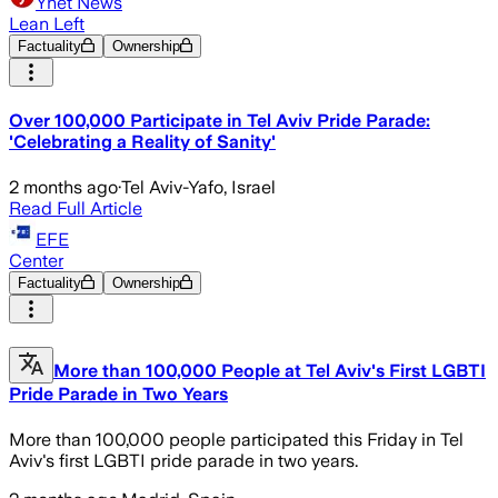
Ynet News
Lean Left
Factuality
Ownership
Over 100,000 Participate in Tel Aviv Pride Parade:
'Celebrating a Reality of Sanity'
2 months ago
·
Tel Aviv-Yafo, Israel
Read Full Article
EFE
Center
Factuality
Ownership
More than 100,000 People at Tel Aviv's First LGBTI
Pride Parade in Two Years
More than 100,000 people participated this Friday in Tel
Aviv's first LGBTI pride parade in two years.