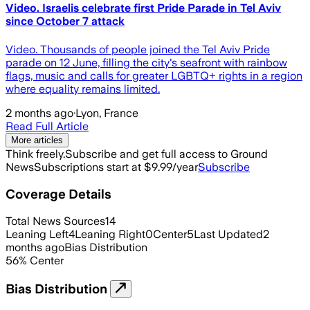
Video. Israelis celebrate first Pride Parade in Tel Aviv
since October 7 attack
Video. Thousands of people joined the Tel Aviv Pride
parade on 12 June, filling the city's seafront with rainbow
flags, music and calls for greater LGBTQ+ rights in a region
where equality remains limited.
2 months ago
·
Lyon, France
Read Full Article
More articles
Think freely.
Subscribe and get full access to Ground
News
Subscriptions start at $9.99/year
Subscribe
Coverage Details
Total News Sources
14
Leaning Left
4
Leaning Right
0
Center
5
Last Updated
2
months ago
Bias Distribution
56
%
Center
Bias Distribution