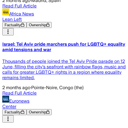
2 months ago
·
Madrid, Spain
Read Full Article
Africa News
Lean Left
Factuality
Ownership
Israel: Tel Aviv pride marchers push for LGBTQ+ equality
amid tensions and war
Thousands of people joined the Tel Aviv Pride parade on 12
June, filling the city's seafront with rainbow flags, music and
calls for greater LGBTQ+ rights in a region where equality
remains limited.
2 months ago
·
Pointe-Noire, Congo (the)
Read Full Article
Euronews
Center
Factuality
Ownership