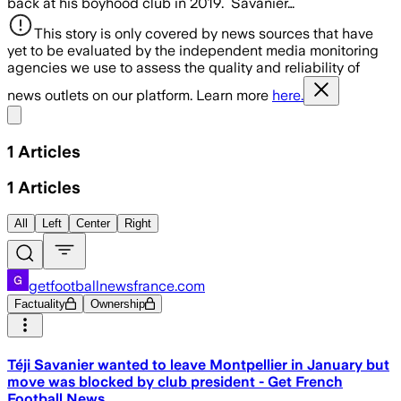
back at his boyhood club in 2019. Savanier…
This story is only covered by news sources that have
yet to be evaluated by the independent media monitoring
agencies we use to assess the quality and reliability of
news outlets on our platform. Learn more
here.
Share menu
1
Articles
1
Articles
All
Left
Center
Right
getfootballnewsfrance.com
Factuality
Ownership
Téji Savanier wanted to leave Montpellier in January but
move was blocked by club president - Get French
Football News