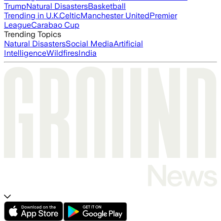
Trump
Natural Disasters
Basketball
Trending in U.K.
Celtic
Manchester United
Premier
League
Carabao Cup
Trending Topics
Natural Disasters
Social Media
Artificial
Intelligence
Wildfires
India