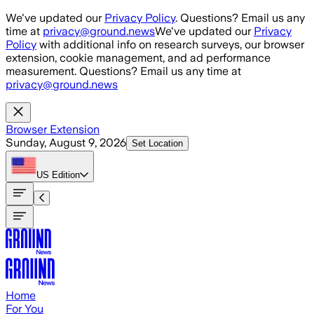
Skip to main content
We've updated our
Privacy Policy
. Questions? Email us any
time at
privacy@ground.news
We've updated our
Privacy
Policy
with additional info on research surveys, our browser
extension, cookie management, and ad performance
measurement. Questions? Email us any time at
privacy@ground.news
Browser Extension
Sunday, August 9, 2026
Set Location
US
Edition
Home
For You