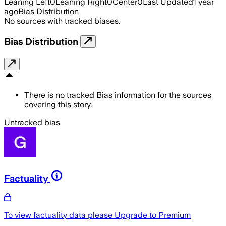
Leaning Left
0
Leaning Right
0
Center
0
Last Updated
1 year
ago
Bias Distribution
No sources with tracked biases.
Bias Distribution
There is no tracked Bias information for the sources
covering this story.
Untracked bias
Factuality
To view factuality data please
Upgrade to Premium