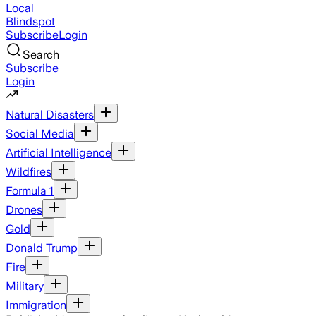
Local
Blindspot
Subscribe
Login
Search
Subscribe
Login
Natural Disasters
Social Media
Artificial Intelligence
Wildfires
Formula 1
Drones
Gold
Donald Trump
Fire
Military
Immigration