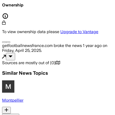
Ownership
To view ownership data please
Upgrade to Vantage
getfootballnewsfrance.com
broke the news
1 year ago
on
Friday, April 25, 2025
.
Sources are mostly out of
(
0
)
Similar News Topics
Montpellier