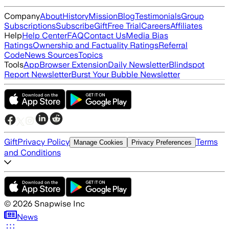
Company
About
History
Mission
Blog
Testimonials
Group
Subscriptions
Subscribe
Gift
Free Trial
Careers
Affiliates
Help
Help Center
FAQ
Contact Us
Media Bias
Ratings
Ownership and Factuality Ratings
Referral
Code
News Sources
Topics
Tools
App
Browser Extension
Daily Newsletter
Blindspot
Report Newsletter
Burst Your Bubble Newsletter
Gift
Privacy Policy
Terms
Manage Cookies
Privacy Preferences
and Conditions
©
2026
Snapwise Inc
News