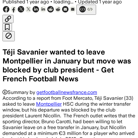
Published
1 year ago
•
loading...
•
Updated
1 year ago
Téji Savanier wanted to leave
Montpellier in January but move was
blocked by club president - Get
French Football News
Summary by
getfootballnewsfrance.com
According to a report from Foot Mercato, Téji Savanier (33)
asked to leave
Montpellier
HSC during the winter transfer
window, but his departure was blocked by the club
president Laurent Nicollin. The French outlet writes that the
sporting director, Bruno Carotti, had been willing to let
Savanier leave on a free transfer in January, but Nicollin
demanded at a minimum €3 million for a player who arrived