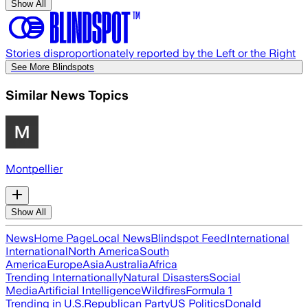
Show All
Stories disproportionately reported by the Left or the Right
See More Blindspots
Similar News Topics
Montpellier
Show All
News
Home Page
Local News
Blindspot Feed
International
International
North America
South
America
Europe
Asia
Australia
Africa
Trending Internationally
Natural Disasters
Social
Media
Artificial Intelligence
Wildfires
Formula 1
Trending in U.S.
Republican Party
US Politics
Donald