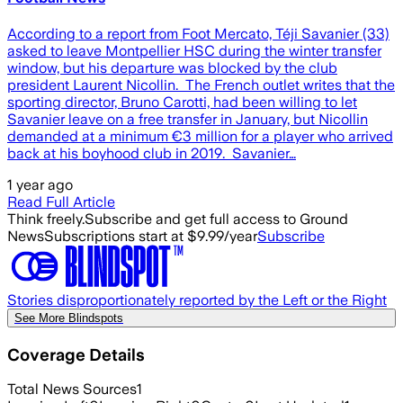
According to a report from Foot Mercato, Téji Savanier (33)
asked to leave Montpellier HSC during the winter transfer
window, but his departure was blocked by the club
president Laurent Nicollin. The French outlet writes that the
sporting director, Bruno Carotti, had been willing to let
Savanier leave on a free transfer in January, but Nicollin
demanded at a minimum €3 million for a player who arrived
back at his boyhood club in 2019. Savanier…
1 year ago
Read Full Article
Think freely.
Subscribe and get full access to Ground
News
Subscriptions start at $9.99/year
Subscribe
Stories disproportionately reported by the Left or the Right
See More Blindspots
Coverage Details
Total News Sources
1