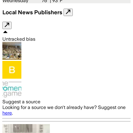
Wednesday
76
° |
93°F
Local News Publishers
Untracked bias
Suggest a source
Looking for a source we don't already have? Suggest one
here
.