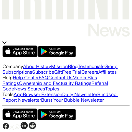
Company
About
History
Mission
Blog
Testimonials
Group
Subscriptions
Subscribe
Gift
Free Trial
Careers
Affiliates
Help
Help Center
FAQ
Contact Us
Media Bias
Ratings
Ownership and Factuality Ratings
Referral
Code
News Sources
Topics
Tools
App
Browser Extension
Daily Newsletter
Blindspot
Report Newsletter
Burst Your Bubble Newsletter