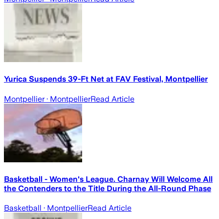
Yurica Suspends 39-Ft Net at FAV Festival, Montpellier
Montpellier
· Montpellier
Read Article
Basketball - Women's League. Charnay Will Welcome All
the Contenders to the Title During the All-Round Phase
Basketball
· Montpellier
Read Article