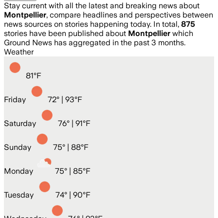
Stay current with all the latest and breaking news about
Montpellier
, compare headlines and perspectives between
news sources on stories happening today. In total,
875
stories have been published about
Montpellier
which
Ground News has aggregated in the past 3 months.
Weather
81
°
F
Friday
72
° |
93°F
Saturday
76
° |
91°F
Sunday
75
° |
88°F
Monday
75
° |
85°F
Tuesday
74
° |
90°F