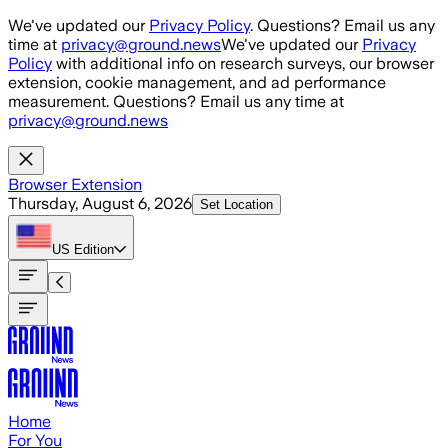
Skip to main content
We've updated our
Privacy Policy
. Questions? Email us any
time at
privacy@ground.news
We've updated our
Privacy
Policy
with additional info on research surveys, our browser
extension, cookie management, and ad performance
measurement. Questions? Email us any time at
privacy@ground.news
Browser Extension
Thursday, August 6, 2026
Set Location
US
Edition
Home
For You