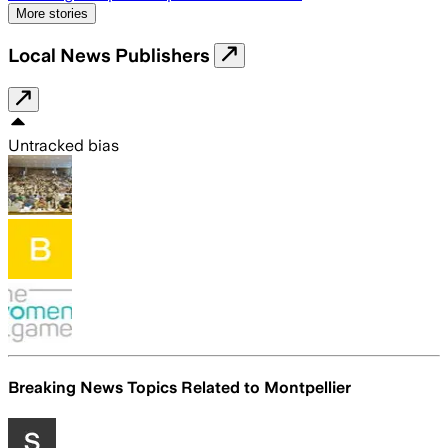
More stories
Local News Publishers
Untracked bias
Breaking News Topics Related to
Montpellier