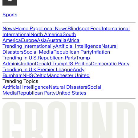
Sports
News
Home Page
Local News
Blindspot Feed
International
International
North America
South
America
Europe
Asia
Australia
Africa
Trending Internationally
Artificial Intelligence
Natural
Disasters
Social Media
Republican Party
Inflation
Trending in U.S.
Republican Party
Trump
Administration
Donald Trump
US Politics
Democratic Party
Trending in U.K.
Premier League
Andy
Burnham
NHS
Celtic
Manchester United
Trending Topics
Artificial Intelligence
Natural Disasters
Social
Media
Republican Party
United States