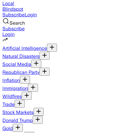
Local
Blindspot
Subscribe
Login
Search
Subscribe
Login
Artificial Intelligence
Natural Disasters
Social Media
Republican Party
Inflation
Immigration
Wildfires
Trade
Stock Markets
Donald Trump
Gold