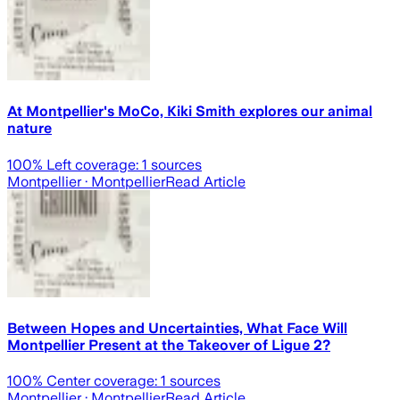
At Montpellier's MoCo, Kiki Smith explores our animal
nature
100
% Left coverage:
1
sources
Montpellier
· Montpellier
Read Article
Between Hopes and Uncertainties, What Face Will
Montpellier Present at the Takeover of Ligue 2?
100
% Center coverage:
1
sources
Montpellier
· Montpellier
Read Article