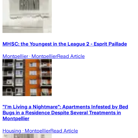
MHSC: the Youngest in the League 2 - Esprit Paillade
Montpellier
· Montpellier
Read Article
"I'm Living a Nightmare": Apartments Infested by Bed
Bugs in a Residence Despite Several Treatments in
Montpellier
Housing
· Montpellier
Read Article