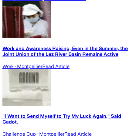
Work and Awareness Raising, Even in the Summer, the
Joint Union of the Lez River Basin Remains Active
Work
· Montpellier
Read Article
"I Want to Send Myself to Try My Luck Again," Said
Cadot.
Challenge Cup
· Montpellier
Read Article