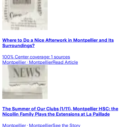
Where to Do a Nice Afterwork in Montpellier and Its
Surroundings?
100
% Center coverage:
1
sources
Montpellier
· Montpellier
Read Article
The Summer of Our Clubs (1/11), Montpellier HSC: the
Nicollin Family Plays the Extensions at La Paillade
Montpellier
· Montpellier
See the Story