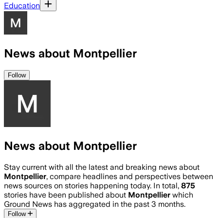
Education
News about Montpellier
Follow
News about Montpellier
Stay current with all the latest and breaking news about
Montpellier
, compare headlines and perspectives between
news sources on stories happening today. In total,
875
stories have been published about
Montpellier
which
Ground News has aggregated in the past 3 months.
Follow