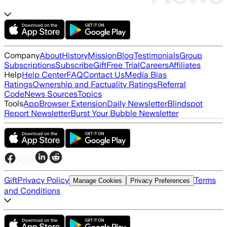
Company
About
History
Mission
Blog
Testimonials
Group
Subscriptions
Subscribe
Gift
Free Trial
Careers
Affiliates
Help
Help Center
FAQ
Contact Us
Media Bias
Ratings
Ownership and Factuality Ratings
Referral
Code
News Sources
Topics
Tools
App
Browser Extension
Daily Newsletter
Blindspot
Report Newsletter
Burst Your Bubble Newsletter
Gift
Privacy Policy
Terms
Manage Cookies
Privacy Preferences
and Conditions