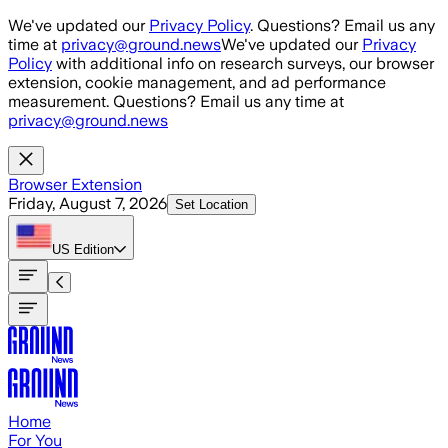
Skip to main content
We've updated our
Privacy Policy
. Questions? Email us any
time at
privacy@ground.news
We've updated our
Privacy
Policy
with additional info on research surveys, our browser
extension, cookie management, and ad performance
measurement. Questions? Email us any time at
privacy@ground.news
Browser Extension
Friday, August 7, 2026
Set Location
US
Edition
Home
For You