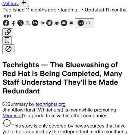
Military
Published
11 months ago
•
loading...
•
Updated
11 months
ago
Techrights — The Bluewashing of
Red Hat is Being Completed, Many
Staff Understand They'll be Made
Redundant
Summary by
techrights.org
Jim AllowHurst (Whitehurst) is meanwhile promoting
Microsoft
's agenda from within other companies
This story is only covered by news sources that have
yet to be evaluated by the independent media monitoring