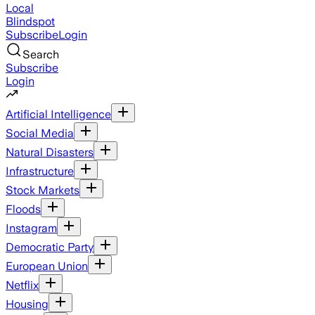
Local
Blindspot
Subscribe
Login
Search
Subscribe
Login
Artificial Intelligence
Social Media
Natural Disasters
Infrastructure
Stock Markets
Floods
Instagram
Democratic Party
European Union
Netflix
Housing