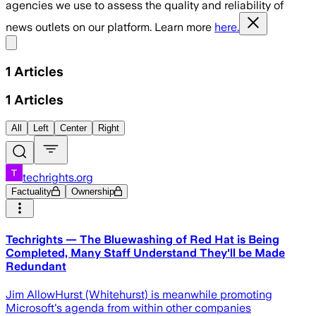
agencies we use to assess the quality and reliability of
news outlets on our platform. Learn more
here.
Share menu
1
Articles
1
Articles
All
Left
Center
Right
techrights.org
Factuality
Ownership
Techrights — The Bluewashing of Red Hat is Being
Completed, Many Staff Understand They'll be Made
Redundant
Jim AllowHurst (Whitehurst) is meanwhile promoting
Microsoft's agenda from within other companies