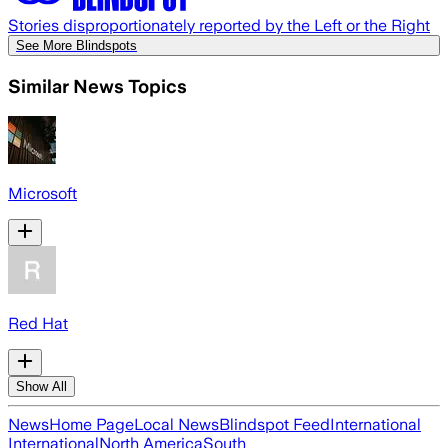
Stories disproportionately reported by the Left or the Right
See More Blindspots
Similar News Topics
Microsoft
Red Hat
Show All
News
Home Page
Local News
Blindspot Feed
International
International
North America
South