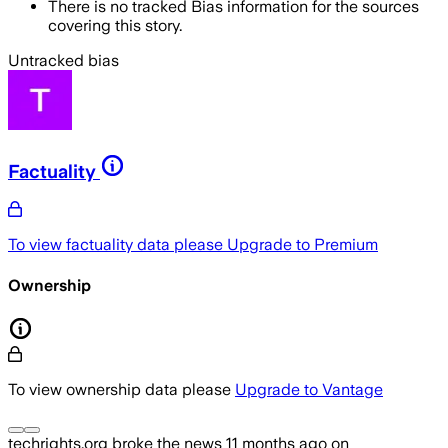
There is no tracked Bias information for the sources
covering this story.
Untracked bias
Factuality
To view factuality data please
Upgrade to Premium
Ownership
To view ownership data please
Upgrade to Vantage
techrights.org
broke the news
11 months ago
on