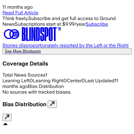
11 months ago
Read Full Article
Think freely.
Subscribe and get full access to Ground
News
Subscriptions start at $9.99/year
Subscribe
Stories disproportionately reported by the Left or the Right
See More Blindspots
Coverage Details
Total News Sources
1
Leaning Left
0
Leaning Right
0
Center
0
Last Updated
11
months ago
Bias Distribution
No sources with tracked biases.
Bias Distribution