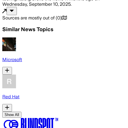
Wednesday, September 10, 2025
.
Sources are mostly out of
(
0
)
Similar News Topics
Microsoft
Red Hat
Show All