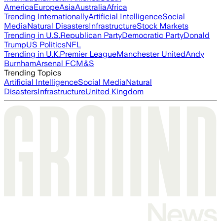
America
Europe
Asia
Australia
Africa
Trending Internationally
Artificial Intelligence
Social
Media
Natural Disasters
Infrastructure
Stock Markets
Trending in U.S.
Republican Party
Democratic Party
Donald
Trump
US Politics
NFL
Trending in U.K.
Premier League
Manchester United
Andy
Burnham
Arsenal FC
M&S
Trending Topics
Artificial Intelligence
Social Media
Natural
Disasters
Infrastructure
United Kingdom