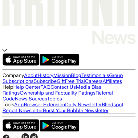
Company
About
History
Mission
Blog
Testimonials
Group
Subscriptions
Subscribe
Gift
Free Trial
Careers
Affiliates
Help
Help Center
FAQ
Contact Us
Media Bias
Ratings
Ownership and Factuality Ratings
Referral
Code
News Sources
Topics
Tools
App
Browser Extension
Daily Newsletter
Blindspot
Report Newsletter
Burst Your Bubble Newsletter