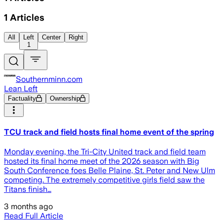
1
Articles
All
Left
Center
Right
1
Southernminn.com
Lean Left
Factuality
Ownership
TCU track and field hosts final home event of the spring
Monday evening, the Tri-City United track and field team
hosted its final home meet of the 2026 season with Big
South Conference foes Belle Plaine, St. Peter and New Ulm
competing. The extremely competitive girls field saw the
Titans finish…
3 months ago
Read Full Article