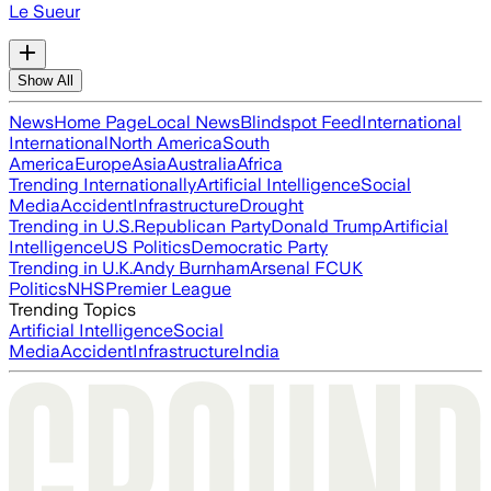
Le Sueur
Show All
News
Home Page
Local News
Blindspot Feed
International
International
North America
South
America
Europe
Asia
Australia
Africa
Trending Internationally
Artificial Intelligence
Social
Media
Accident
Infrastructure
Drought
Trending in U.S.
Republican Party
Donald Trump
Artificial
Intelligence
US Politics
Democratic Party
Trending in U.K.
Andy Burnham
Arsenal FC
UK
Politics
NHS
Premier League
Trending Topics
Artificial Intelligence
Social
Media
Accident
Infrastructure
India