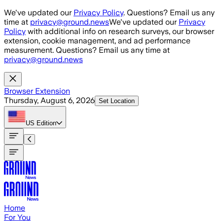
Skip to main content
We've updated our
Privacy Policy
. Questions? Email us any
time at
privacy@ground.news
We've updated our
Privacy
Policy
with additional info on research surveys, our browser
extension, cookie management, and ad performance
measurement. Questions? Email us any time at
privacy@ground.news
Browser Extension
Thursday, August 6, 2026
Set Location
US
Edition
Home
For You