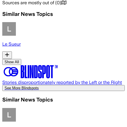
Sources are mostly out of
(
0
)
Similar News Topics
Le Sueur
Show All
Stories disproportionately reported by the Left or the Right
See More Blindspots
Similar News Topics