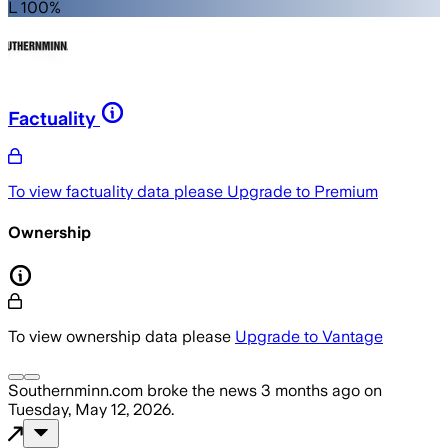
L 100%
Factuality
To view factuality data please
Upgrade to Premium
Ownership
To view ownership data please
Upgrade to Vantage
Southernminn.com
broke the news
3 months ago
on
Tuesday, May 12, 2026
.