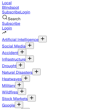
Local
Blindspot
Subscribe
Login
Search
Subscribe
Login
Artificial Intelligence
Social Media
Accident
Infrastructure
Drought
Natural Disasters
Heatwaves
Military
Wildfires
Stock Markets
Google