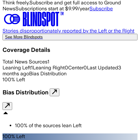
Think freely.
Subscribe and get full access to Ground
News
Subscriptions start at $9.99/year
Subscribe
Stories disproportionately reported by the Left or the Right
See More Blindspots
Coverage Details
Total News Sources
1
Leaning Left
1
Leaning Right
0
Center
0
Last Updated
3
months ago
Bias Distribution
100
%
Left
Bias Distribution
100
%
of the sources lean
Left
100% Left