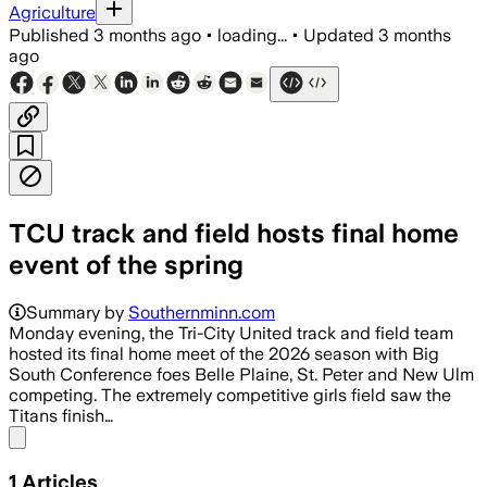
Agriculture
Published
3 months ago
•
loading...
•
Updated
3 months
ago
TCU track and field hosts final home
event of the spring
Summary by
Southernminn.com
Monday evening, the Tri-City United track and field team
hosted its final home meet of the 2026 season with Big
South Conference foes Belle Plaine, St. Peter and New Ulm
competing. The extremely competitive girls field saw the
Titans finish…
Share menu
1
Articles