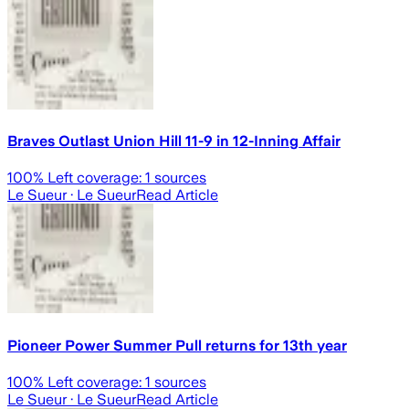
Braves Outlast Union Hill 11-9 in 12-Inning Affair
100
% Left coverage:
1
sources
Le Sueur
· Le Sueur
Read Article
Pioneer Power Summer Pull returns for 13th year
100
% Left coverage:
1
sources
Le Sueur
· Le Sueur
Read Article