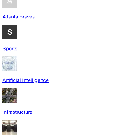
Atlanta Braves
Sports
Artificial Intelligence
Infrastructure