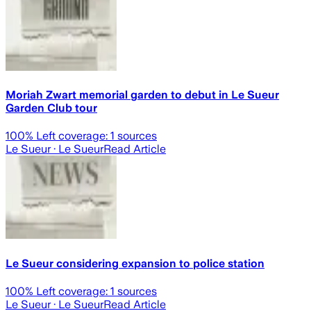
Moriah Zwart memorial garden to debut in Le Sueur
Garden Club tour
100
% Left coverage:
1
sources
Le Sueur
· Le Sueur
Read Article
Le Sueur considering expansion to police station
100
% Left coverage:
1
sources
Le Sueur
· Le Sueur
Read Article