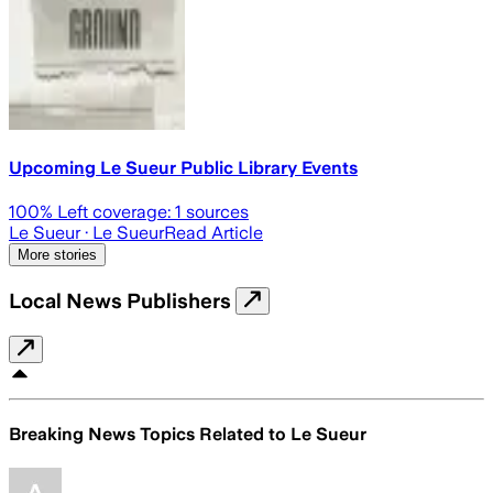
Upcoming Le Sueur Public Library Events
100
% Left coverage:
1
sources
Le Sueur
· Le Sueur
Read Article
More stories
Local News Publishers
Breaking News Topics Related to
Le Sueur