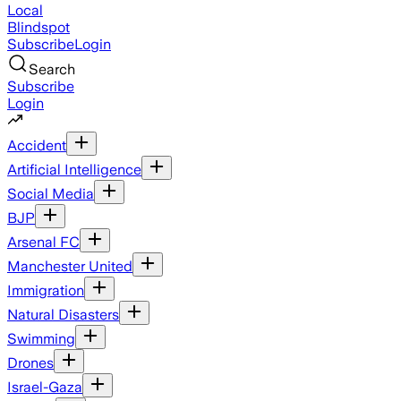
Local
Blindspot
Subscribe
Login
Search
Subscribe
Login
Accident
Artificial Intelligence
Social Media
BJP
Arsenal FC
Manchester United
Immigration
Natural Disasters
Swimming
Drones
Israel-Gaza