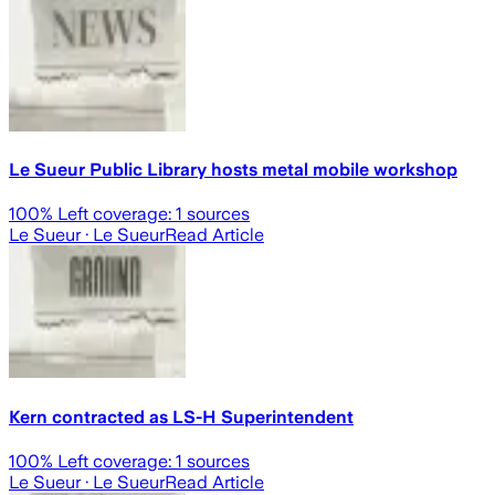
Le Sueur Public Library hosts metal mobile workshop
100
% Left coverage:
1
sources
Le Sueur
· Le Sueur
Read Article
Kern contracted as LS-H Superintendent
100
% Left coverage:
1
sources
Le Sueur
· Le Sueur
Read Article