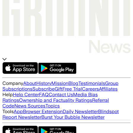
Company
About
History
Mission
Blog
Testimonials
Group
Subscriptions
Subscribe
Gift
Free Trial
Careers
Affiliates
Help
Help Center
FAQ
Contact Us
Media Bias
Ratings
Ownership and Factuality Ratings
Referral
Code
News Sources
Topics
Tools
App
Browser Extension
Daily Newsletter
Blindspot
Report Newsletter
Burst Your Bubble Newsletter