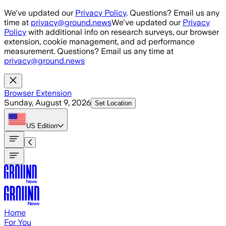
Skip to main content
We've updated our
Privacy Policy
. Questions? Email us any
time at
privacy@ground.news
We've updated our
Privacy
Policy
with additional info on research surveys, our browser
extension, cookie management, and ad performance
measurement. Questions? Email us any time at
privacy@ground.news
Browser Extension
Sunday, August 9, 2026
Set Location
US
Edition
Home
For You