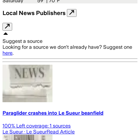
Saturday
59
° |
70°F
Local News Publishers
Suggest a source
Looking for a source we don't already have? Suggest one
here
.
Paraglider crashes into Le Sueur beanfield
100
% Left coverage:
1
sources
Le Sueur
· Le Sueur
Read Article