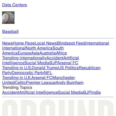
Data Centers
Baseball
News
Home Page
Local News
Blindspot Feed
International
International
North America
South
America
Europe
Asia
Australia
Africa
Trending Internationally
Accident
Artificial
Intelligence
Social Media
BJP
Arsenal FC
Trending in U.S.
Donald Trump
US Politics
Republican
Party
Democratic Party
NFL
Trending in U.K.
Arsenal FC
Manchester
United
Celtic
Premier League
Andy Burnham
Trending Topics
Accident
Artificial Intelligence
Social Media
BJP
India