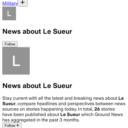
Military
News about Le Sueur
Follow
News about Le Sueur
Stay current with all the latest and breaking news about
Le
Sueur
, compare headlines and perspectives between news
sources on stories happening today. In total,
26
stories
have been published about
Le Sueur
which Ground News
has aggregated in the past 3 months.
Follow