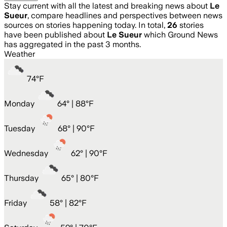
Stay current with all the latest and breaking news about
Le
Sueur
, compare headlines and perspectives between news
sources on stories happening today. In total,
26
stories
have been published about
Le Sueur
which Ground News
has aggregated in the past 3 months.
Weather
74
°
F
Monday
64
° |
88°F
Tuesday
68
° |
90°F
Wednesday
62
° |
90°F
Thursday
65
° |
80°F
Friday
58
° |
82°F