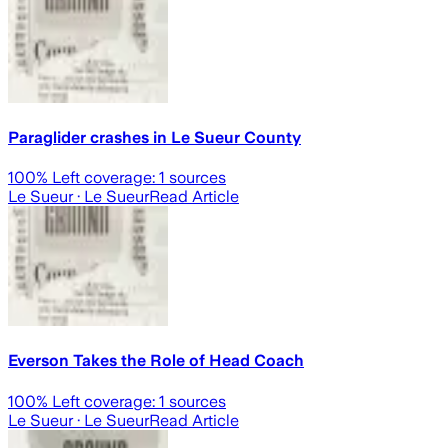
Paraglider crashes in Le Sueur County
100
% Left coverage:
1
sources
Le Sueur
· Le Sueur
Read Article
Everson Takes the Role of Head Coach
100
% Left coverage:
1
sources
Le Sueur
· Le Sueur
Read Article