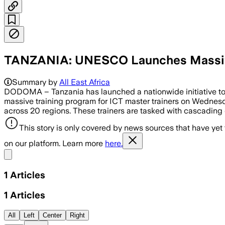
TANZANIA: UNESCO Launches Massive D
Summary by
All East Africa
DODOMA – Tanzania has launched a nationwide initiative to o
massive training program for ICT master trainers on Wednesda
across 20 regions. These trainers are tasked with cascading
This story is only covered by news sources that have yet
on our platform. Learn more
here.
Share menu
1
Articles
1
Articles
All
Left
Center
Right