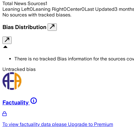
Total News Sources
1
Leaning Left
0
Leaning Right
0
Center
0
Last Updated
3 month
No sources with tracked biases.
Bias Distribution
There is no tracked Bias information for the sources cove
Untracked bias
Factuality
To view factuality data please
Upgrade to Premium