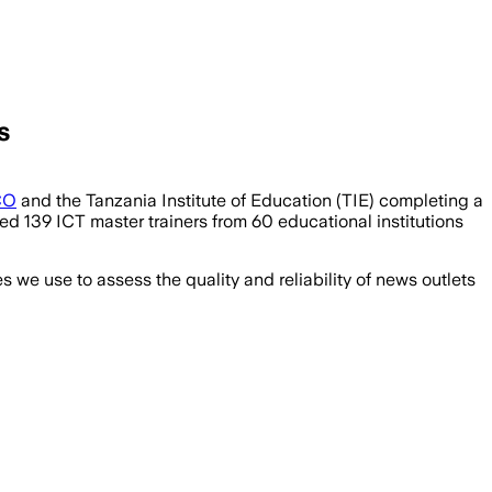
s
CO
and the Tanzania Institute of Education (TIE) completing a
ed 139 ICT master trainers from 60 educational institutions
we use to assess the quality and reliability of news outlets