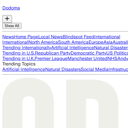
Dodoma
Show All
News
Home Page
Local News
Blindspot Feed
International
International
North America
South America
Europe
Asia
Austral
Trending Internationally
Artificial Intelligence
Natural Disaster
Trending in U.S.
Republican Party
Democratic Party
US Politic
Trending in U.K.
Premier League
Manchester United
NHS
Andy
Trending Topics
Artificial Intelligence
Natural Disasters
Social Media
Infrastru