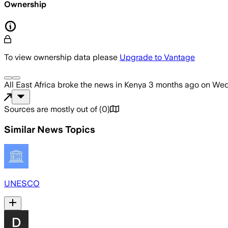
Ownership
To view ownership data please
Upgrade to Vantage
All East Africa
broke the news
in Kenya
3 months ago
on
Wed
Sources are mostly out of
(
0
)
Similar News Topics
UNESCO