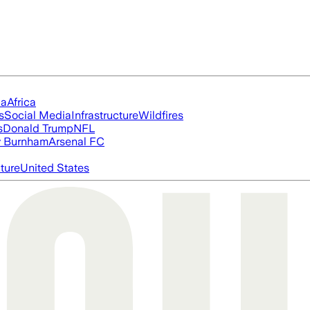
ia
Africa
s
Social Media
Infrastructure
Wildfires
s
Donald Trump
NFL
 Burnham
Arsenal FC
cture
United States