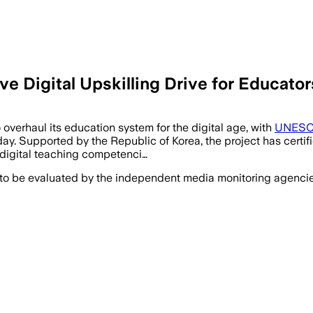
igital Upskilling Drive for Educator
verhaul its education system for the digital age, with
UNES
y. Supported by the Republic of Korea, the project has certifi
 digital teaching competenci…
 to be evaluated by the independent media monitoring agencies 