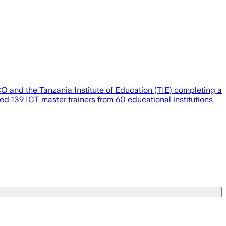
O and the Tanzania Institute of Education (TIE) completing a
ed 139 ICT master trainers from 60 educational institutions