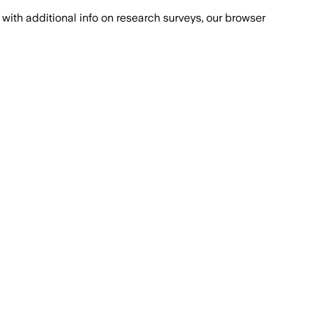
with additional info on research surveys, our browser