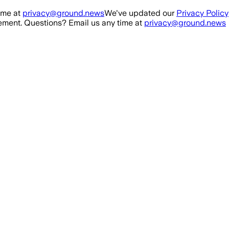
ime at
privacy@ground.news
We've updated our
Privacy Policy
ment. Questions? Email us any time at
privacy@ground.news