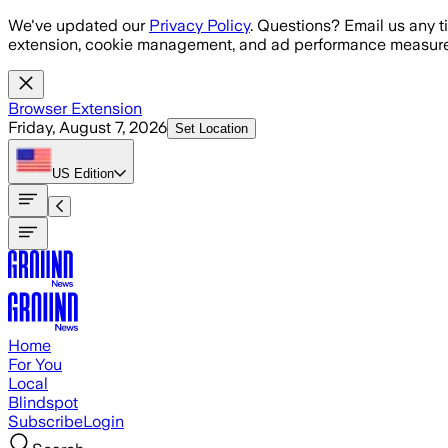
Skip to main content
We've updated our
Privacy Policy
. Questions? Email us any t
extension, cookie management, and ad performance measure
Browser Extension
Friday, August 7, 2026
Set Location
US
Edition
Home
For You
Local
Blindspot
Subscribe
Login