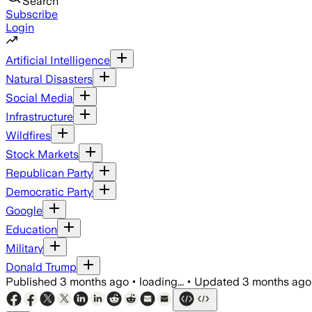
Search
Subscribe
Login
Artificial Intelligence
Natural Disasters
Social Media
Infrastructure
Wildfires
Stock Markets
Republican Party
Democratic Party
Google
Education
Military
Donald Trump
Published
3 months ago
•
loading...
•
Updated
3 months ago