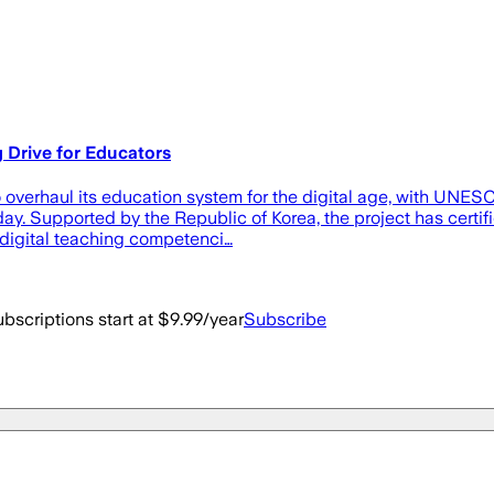
Drive for Educators
verhaul its education system for the digital age, with UNESC
y. Supported by the Republic of Korea, the project has certifi
 digital teaching competenci…
bscriptions start at $9.99/year
Subscribe