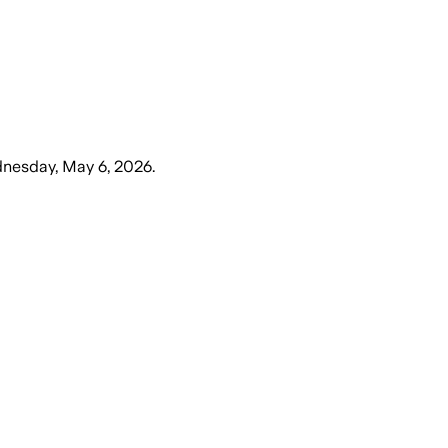
nesday, May 6, 2026
.