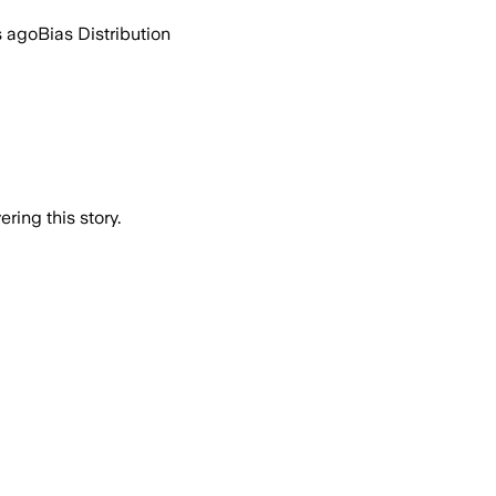
s ago
Bias Distribution
ring this story.