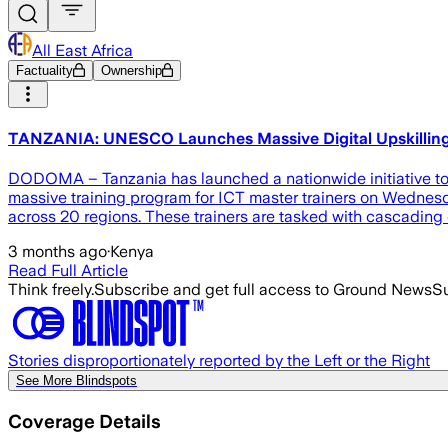
All East Africa
Factuality
Ownership
TANZANIA: UNESCO Launches Massive Digital Upskilling 
DODOMA – Tanzania has launched a nationwide initiative to o
massive training program for ICT master trainers on Wednesda
across 20 regions. These trainers are tasked with cascading
3 months ago
·
Kenya
Read Full Article
Think freely.
Subscribe and get full access to Ground News
Su
Stories disproportionately reported by the Left or the Right
See More Blindspots
Coverage Details