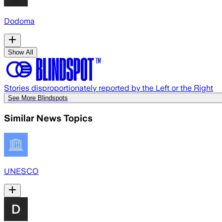
Dodoma
Show All
Stories disproportionately reported by the Left or the Right
See More Blindspots
Similar News Topics
UNESCO