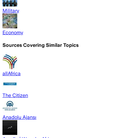
Military
Economy
Sources Covering Similar Topics
allAfrica
The Citizen
Anadolu Ajansı