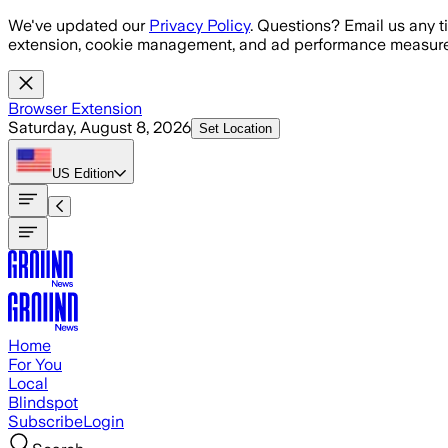
Skip to main content
We've updated our
Privacy Policy
. Questions? Email us any t
extension, cookie management, and ad performance measure
Browser Extension
Saturday, August 8, 2026
Set Location
US
Edition
Home
For You
Local
Blindspot
Subscribe
Login