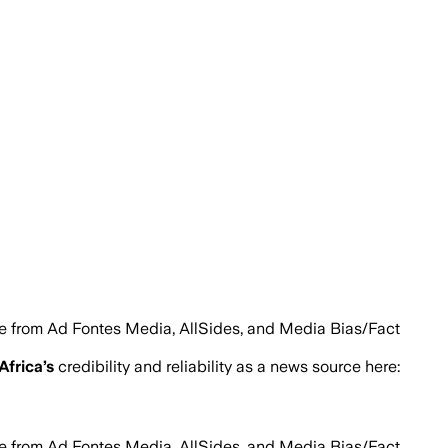
le from Ad Fontes Media, AllSides, and Media Bias/Fact
 Africa
’s
credibility and reliability as a news source here:
le from Ad Fontes Media, AllSides, and Media Bias/Fact