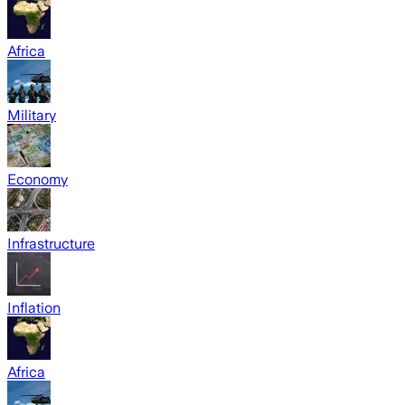
Africa
Military
Economy
Infrastructure
Inflation
Africa