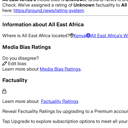
Check.
We’ve assigned a rating of
Unknown
factuality to
All
here:
https://ground.news/rating-system
.
Information about
All East Africa
Where is
All East Africa
located?
Kenya
All East Africa
's W
Media Bias Ratings
Do you disagree?
Edit bias
Learn more about
Media Bias Ratings
.
Factuality
Learn more about
Factuality Ratings
Reveal Factuality Ratings by upgrading to a Premium accoun
Tap Upgrade to explore subscription options to meet all your