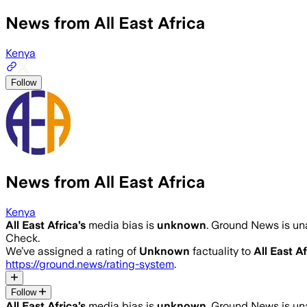
News from All East Africa
Kenya
Follow
News from All East Africa
Kenya
All East Africa
’s
media bias is
unknown
.
Ground News is una
Check.
We’ve assigned a rating of
Unknown
factuality to
All East Af
https://ground.news/rating-system
.
Follow
All East Africa
’s
media bias is
unknown
.
Ground News is una