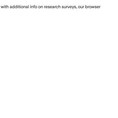
with additional info on research surveys, our browser