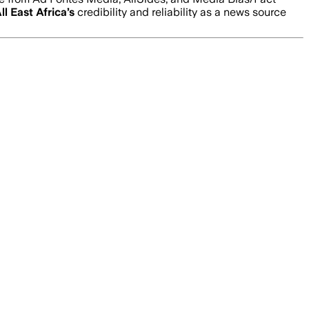
ll East Africa
’s
credibility and reliability as a news source