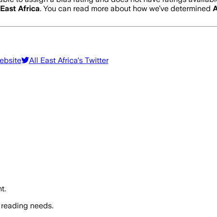
 East Africa
. You can read more about how we’ve determined
A
ebsite
All East Africa
's Twitter
t.
 reading needs.