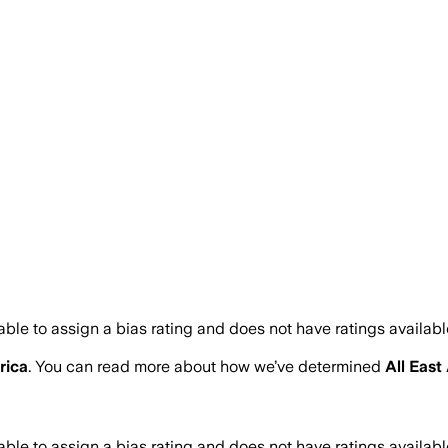
ble to assign a bias rating and does not have ratings availab
rica
. You can read more about how we’ve determined
All East
ble to assign a bias rating and does not have ratings availab