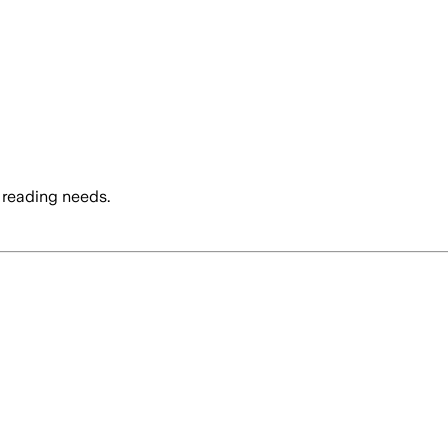
 reading needs.