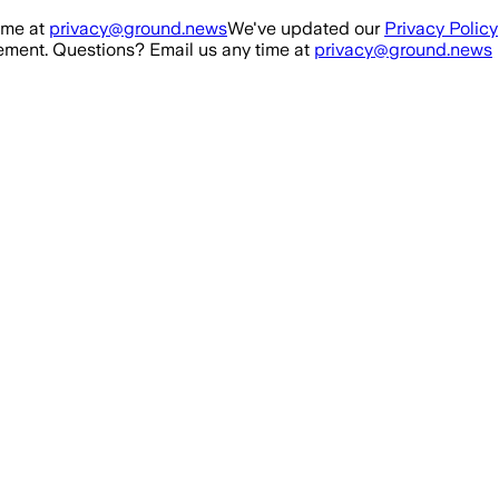
ime at
privacy@ground.news
We've updated our
Privacy Policy
ment. Questions? Email us any time at
privacy@ground.news