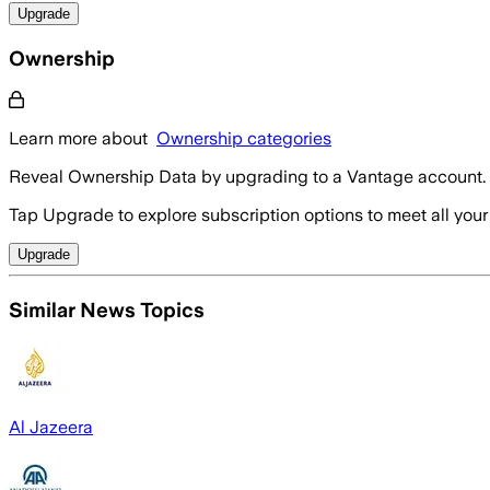
Upgrade
Ownership
Learn more about
Ownership categories
Reveal Ownership Data by upgrading to a Vantage account.
Tap Upgrade to explore subscription options to meet all your
Upgrade
Similar News Topics
Al Jazeera