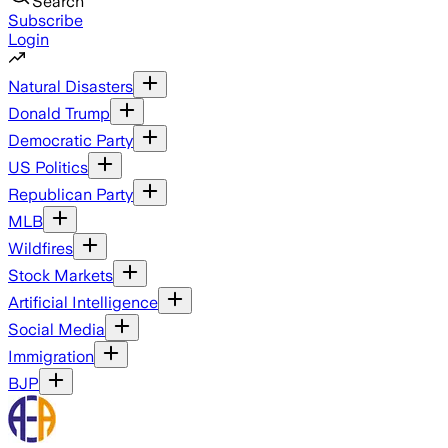
Search
Subscribe
Login
Natural Disasters
Donald Trump
Democratic Party
US Politics
Republican Party
MLB
Wildfires
Stock Markets
Artificial Intelligence
Social Media
Immigration
BJP