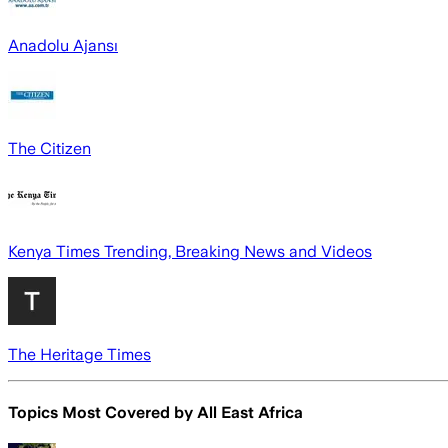
Anadolu Ajansı
The Citizen
Kenya Times Trending, Breaking News and Videos
The Heritage Times
Topics Most Covered by
All East Africa