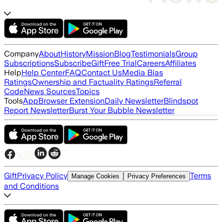
Company
About
History
Mission
Blog
Testimonials
Group
Subscriptions
Subscribe
Gift
Free Trial
Careers
Affiliates
Help
Help Center
FAQ
Contact Us
Media Bias
Ratings
Ownership and Factuality Ratings
Referral
Code
News Sources
Topics
Tools
App
Browser Extension
Daily Newsletter
Blindspot
Report Newsletter
Burst Your Bubble Newsletter
Gift
Privacy Policy
Terms
Manage Cookies
Privacy Preferences
and Conditions