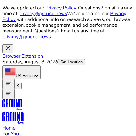
Skip to main content
We've updated our
Privacy Policy
. Questions? Email us any
time at
privacy@ground.news
We've updated our
Privacy
Policy
with additional info on research surveys, our browser
extension, cookie management, and ad performance
measurement. Questions? Email us any time at
privacy@ground.news
Browser Extension
Saturday, August 8, 2026
Set Location
US
Edition
Home
For You