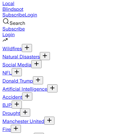
Local
Blindspot
Subscribe
Login
Search
Subscribe
Login
Wildfires
Natural Disasters
Social Media
NFL
Donald Trump
Artificial Intelligence
Accident
BJP
Drought
Manchester United
Fire