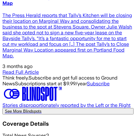
Map
The Press Herald reports that Tally’s Kitchen will be closing
their location on Marginal Way and consolidating the
business to the spot at Stevens Square. Owner Julie Walsh
said she opted not to sign a new five-year lease on the
Bayside Tally’s. “It’s a fantastic opportunity for me to start
cut my workload and focus on […] The post Tally’s to Close
Marginal Way Location appeared first on Portland Food
Map.
3 months ago
Read Full Article
Think freely.
Subscribe and get full access to Ground
News
Subscriptions start at $9.99/year
Subscribe
Stories disproportionately reported by the Left or the Right
See More Blindspots
Coverage Details
Total News Sources
2