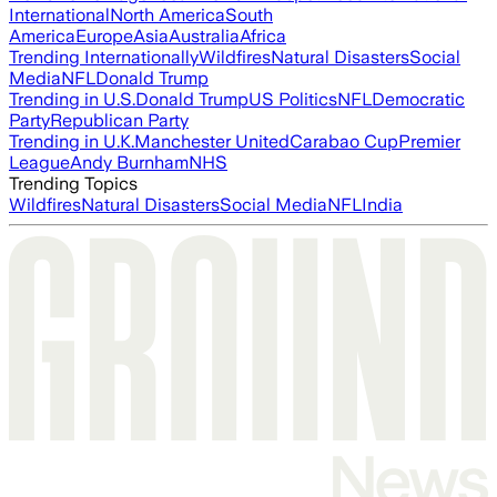
International
North America
South
America
Europe
Asia
Australia
Africa
Trending Internationally
Wildfires
Natural Disasters
Social
Media
NFL
Donald Trump
Trending in U.S.
Donald Trump
US Politics
NFL
Democratic
Party
Republican Party
Trending in U.K.
Manchester United
Carabao Cup
Premier
League
Andy Burnham
NHS
Trending Topics
Wildfires
Natural Disasters
Social Media
NFL
India