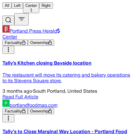
All
Left
Center
Right
1
Portland Press Herald
Center
Factuality
Ownership
Tally’s Kitchen closing Bayside location
The restaurant will move its catering and bakery operations
to its Stevens Square store.
3 months ago
·
South Portland, United States
Read Full Article
portlandfoodmap.com
Factuality
Ownership
Tally's to Close Marginal Way Location - Portland Food