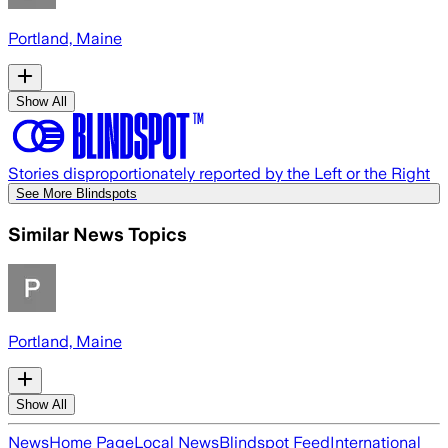
Portland, Maine
Show All
Stories disproportionately reported by the Left or the Right
See More Blindspots
Similar News Topics
Portland, Maine
Show All
News
Home Page
Local News
Blindspot Feed
International