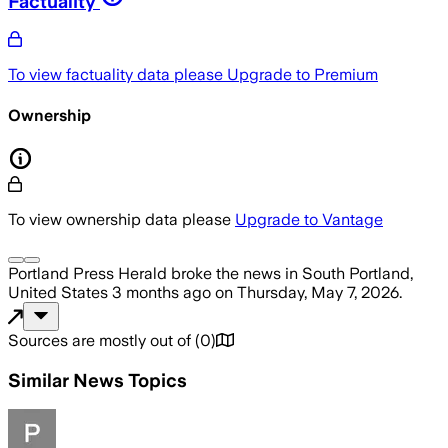
Factuality
To view factuality data please
Upgrade to Premium
Ownership
To view ownership data please
Upgrade to Vantage
Portland Press Herald
broke the news
in South Portland,
United States
3 months ago
on
Thursday, May 7, 2026
.
Sources are mostly out of
(
0
)
Similar News Topics