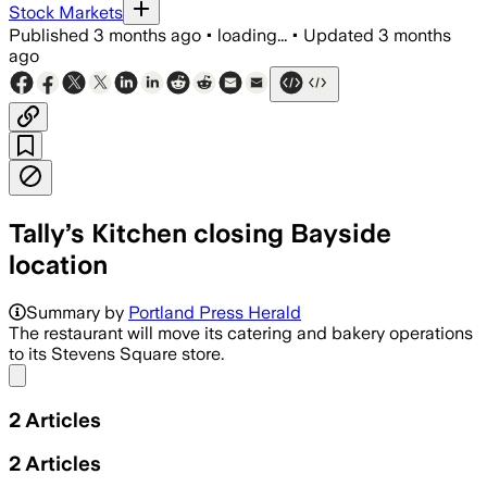
Stock Markets
Published
3 months ago
•
loading...
•
Updated
3 months
ago
Tally’s Kitchen closing Bayside
location
Summary by
Portland Press Herald
The restaurant will move its catering and bakery operations
to its Stevens Square store.
Share menu
2
Articles
2
Articles