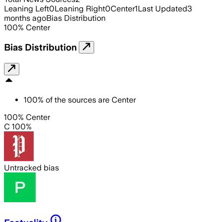
Leaning Left
0
Leaning Right
0
Center
1
Last Updated
3
months ago
Bias Distribution
100
%
Center
Bias Distribution
100
%
of the sources are
Center
100% Center
C 100%
Untracked bias