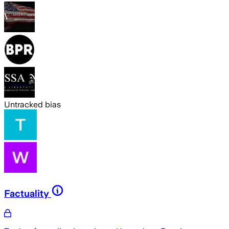
Untracked bias
Factuality