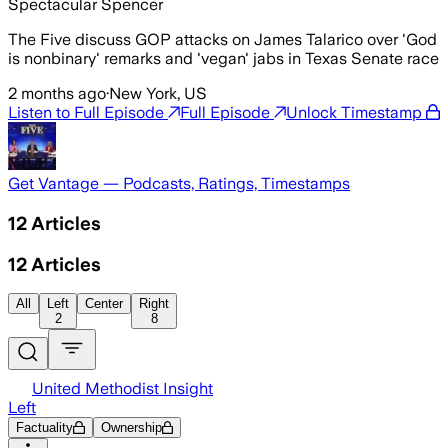
Spectacular Spencer
The Five discuss GOP attacks on James Talarico over 'God
is nonbinary' remarks and 'vegan' jabs in Texas Senate race
2 months ago
·
New York, US
Listen to Full Episode
Full Episode
Unlock Timestamp
Get Vantage — Podcasts, Ratings, Timestamps
12
Articles
12
Articles
All
Left
Center
Right
2
8
United Methodist Insight
Left
Factuality
Ownership