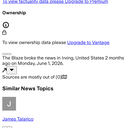
To view factuality data please
Upgrade to Premium
Ownership
To view ownership data please
Upgrade to Vantage
The Blaze
broke the news
in Irving, United States
2 months
ago
on
Monday, June 1, 2026
.
Sources are mostly out of
(
0
)
Similar News Topics
James Talarico