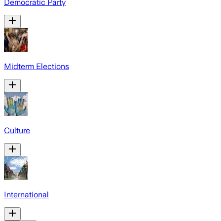
Democratic Party
Midterm Elections
Culture
International