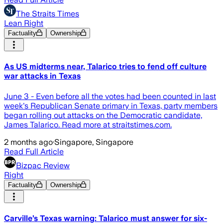
The Straits Times
Lean Right
Factuality
Ownership
As US midterms near, Talarico tries to fend off culture
war attacks in Texas
June 3 - Even before all the votes had been counted in last
week's Republican Senate primary in Texas, party members
began rolling out attacks on the Democratic candidate,
James Talarico. Read more at straitstimes.com.
2 months ago
·
Singapore, Singapore
Read Full Article
Bizpac Review
Right
Factuality
Ownership
Carville’s Texas warning: Talarico must answer for six-