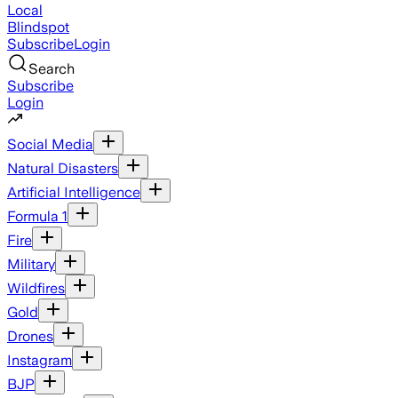
Local
Blindspot
Subscribe
Login
Search
Subscribe
Login
Social Media
Natural Disasters
Artificial Intelligence
Formula 1
Fire
Military
Wildfires
Gold
Drones
Instagram
BJP