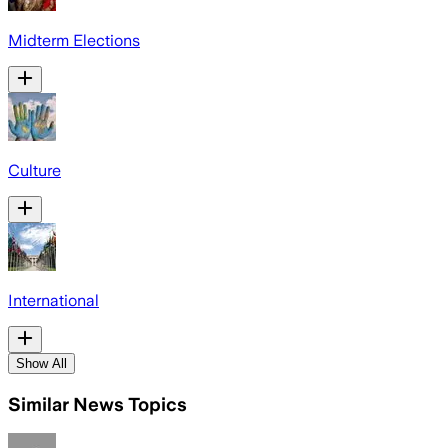
Midterm Elections
Culture
International
Show All
Similar News Topics