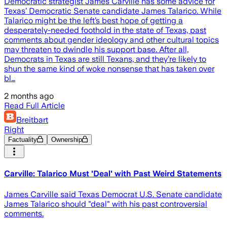
Democratic strategist James Carville has some advice for
Texas’ Democratic Senate candidate James Talarico. While
Talarico might be the left’s best hope of getting a
desperately-needed foothold in the state of Texas, past
comments about gender ideology and other cultural topics
may threaten to dwindle his support base. After all,
Democrats in Texas are still Texans, and they’re likely to
shun the same kind of woke nonsense that has taken over
bl…
2 months ago
Read Full Article
Breitbart
Right
Factuality
Ownership
Carville: Talarico Must 'Deal' with Past Weird Statements
James Carville said Texas Democrat U.S. Senate candidate
James Talarico should "deal" with his past controversial
comments.