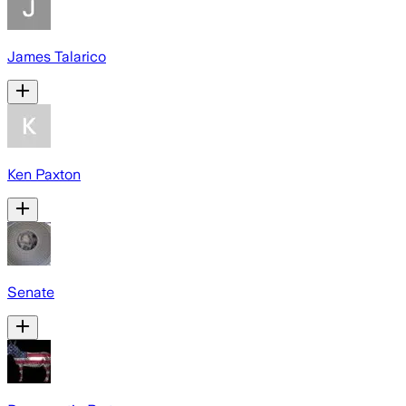
James Talarico
Ken Paxton
Senate