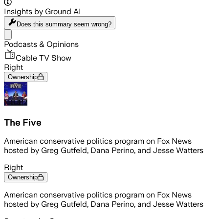
Insights by Ground AI
Does this summary
seem wrong?
Share menu
Podcasts & Opinions
Cable TV Show
Right
Ownership
The Five
American conservative politics program on Fox News
hosted by Greg Gutfeld, Dana Perino, and Jesse Watters
Right
Ownership
American conservative politics program on Fox News
hosted by Greg Gutfeld, Dana Perino, and Jesse Watters