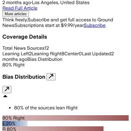
2 months ago
·
Los Angeles, United States
Read Full Article
More articles
Think freely.
Subscribe and get full access to Ground
News
Subscriptions start at $9.99/year
Subscribe
Coverage Details
Total News Sources
12
Leaning Left
2
Leaning Right
8
Center
0
Last Updated
2
months ago
Bias Distribution
80
%
Right
Bias Distribution
80
%
of the sources lean
Right
80% Right
L 20%
R 80%