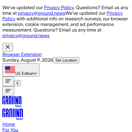
Skip to main content
We've updated our
Privacy Policy
. Questions? Email us any
time at
privacy@ground.news
We've updated our
Privacy
Policy
with additional info on research surveys, our browser
extension, cookie management, and ad performance
measurement. Questions? Email us any time at
privacy@ground.news
Browser Extension
Sunday, August 9, 2026
Set Location
US
Edition
Home
For You