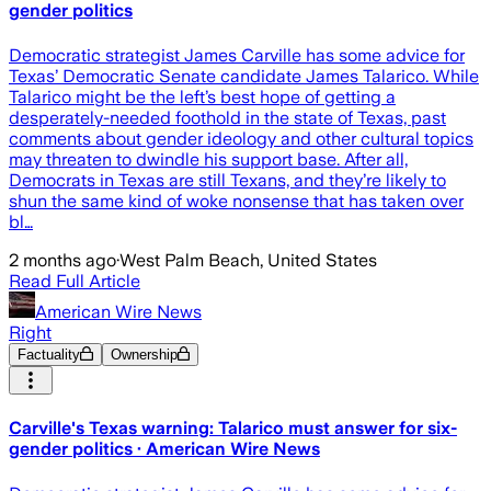
gender politics
Democratic strategist James Carville has some advice for
Texas’ Democratic Senate candidate James Talarico. While
Talarico might be the left’s best hope of getting a
desperately-needed foothold in the state of Texas, past
comments about gender ideology and other cultural topics
may threaten to dwindle his support base. After all,
Democrats in Texas are still Texans, and they’re likely to
shun the same kind of woke nonsense that has taken over
bl…
2 months ago
·
West Palm Beach, United States
Read Full Article
American Wire News
Right
Factuality
Ownership
Carville's Texas warning: Talarico must answer for six-
gender politics · American Wire News