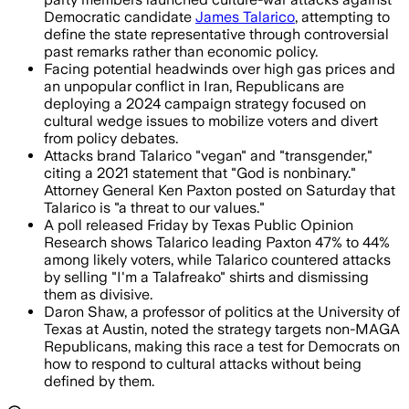
Democratic candidate
James Talarico
, attempting to
define the state representative through controversial
past remarks rather than economic policy.
Facing potential headwinds over high gas prices and
an unpopular conflict in Iran, Republicans are
deploying a 2024 campaign strategy focused on
cultural wedge issues to mobilize voters and divert
from policy debates.
Attacks brand Talarico "vegan" and "transgender,"
citing a 2021 statement that "God is nonbinary."
Attorney General Ken Paxton posted on Saturday that
Talarico is "a threat to our values."
A poll released Friday by Texas Public Opinion
Research shows Talarico leading Paxton 47% to 44%
among likely voters, while Talarico countered attacks
by selling "I'm a Talafreako" shirts and dismissing
them as divisive.
Daron Shaw, a professor of politics at the University of
Texas at Austin, noted the strategy targets non-MAGA
Republicans, making this race a test for Democrats on
how to respond to cultural attacks without being
defined by them.