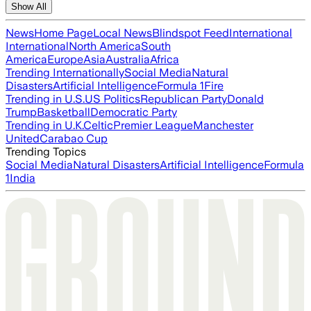
Show All
News
Home Page
Local News
Blindspot Feed
International
International
North America
South
America
Europe
Asia
Australia
Africa
Trending Internationally
Social Media
Natural
Disasters
Artificial Intelligence
Formula 1
Fire
Trending in U.S.
US Politics
Republican Party
Donald
Trump
Basketball
Democratic Party
Trending in U.K.
Celtic
Premier League
Manchester
United
Carabao Cup
Trending Topics
Social Media
Natural Disasters
Artificial Intelligence
Formula
1
India