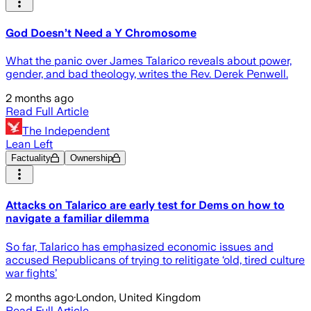
God Doesn’t Need a Y Chromosome
What the panic over James Talarico reveals about power,
gender, and bad theology, writes the Rev. Derek Penwell.
2 months ago
Read Full Article
The Independent
Lean Left
Factuality
Ownership
Attacks on Talarico are early test for Dems on how to
navigate a familiar dilemma
So far, Talarico has emphasized economic issues and
accused Republicans of trying to relitigate ‘old, tired culture
war fights’
2 months ago
·
London, United Kingdom
Read Full Article