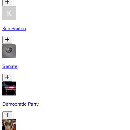
Ken Paxton
Senate
Democratic Party