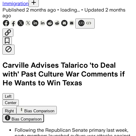
Immigration
Published
2 months ago
•
loading...
•
Updated
2 months
ago
Carville Advises Talarico 'to Deal
with' Past Culture War Comments if
He Wants to Win Texas
Republicans are using gender identity 
Left
Center
Right
Bias Comparison
Bias Comparison
Following the Republican Senate primary last week,
party members launched culture-war attacks against