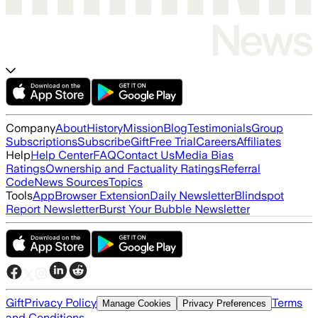
Company
About
History
Mission
Blog
Testimonials
Group
Subscriptions
Subscribe
Gift
Free Trial
Careers
Affiliates
Help
Help Center
FAQ
Contact Us
Media Bias
Ratings
Ownership and Factuality Ratings
Referral
Code
News Sources
Topics
Tools
App
Browser Extension
Daily Newsletter
Blindspot
Report Newsletter
Burst Your Bubble Newsletter
Gift
Privacy Policy
Terms
Manage Cookies
Privacy Preferences
and Conditions