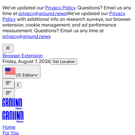
Skip to main content
We've updated our
Privacy Policy
. Questions? Email us any
time at
privacy@ground.news
We've updated our
Privacy
Policy
with additional info on research surveys, our browser
extension, cookie management, and ad performance
measurement. Questions? Email us any time at
privacy@ground.news
Browser Extension
Friday, August 7, 2026
Set Location
US
Edition
Home
For You