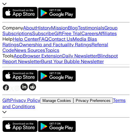
Company
About
History
Mission
Blog
Testimonials
Group
Subscriptions
Subscribe
Gift
Free Trial
Careers
Affiliates
Help
Help Center
FAQ
Contact Us
Media Bias
Ratings
Ownership and Factuality Ratings
Referral
Code
News Sources
Topics
Tools
App
Browser Extension
Daily Newsletter
Blindspot
Report Newsletter
Burst Your Bubble Newsletter
Gift
Privacy Policy
Terms
Manage Cookies
Privacy Preferences
and Conditions