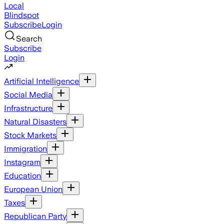
Local
Blindspot
Subscribe
Login
Search
Subscribe
Login
Artificial Intelligence
Social Media
Infrastructure
Natural Disasters
Stock Markets
Immigration
Instagram
Education
European Union
Taxes
Republican Party