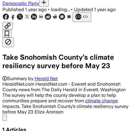
Democratic Party
Published
1 year ago
•
loading...
•
Updated
1 year ago
Take Snohomish County’s climate
resiliency survey before May 23
Summary by
Herald Net
HeraldNet.com HeraldNet.com - Everett and Snohomish
County news from The Daily Herald in Everett, Washington
The survey will help the county develop a plan to help
communities prepare and recover from
climate change
impacts. Take Snohomish County’s climate resiliency survey
before May 23 Eliza Aronson
Share menu
1
Articles