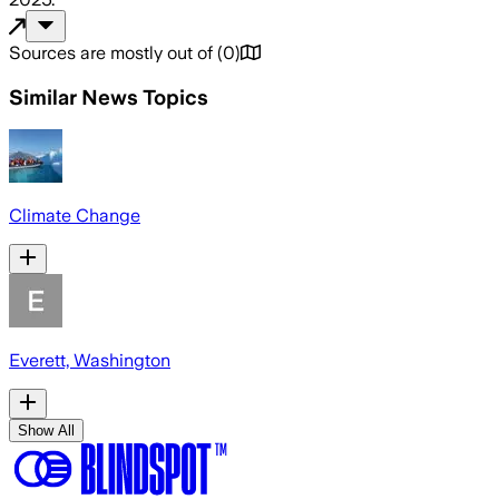
Sources are mostly out of
(
0
)
Similar News Topics
Climate Change
Everett, Washington
Show All