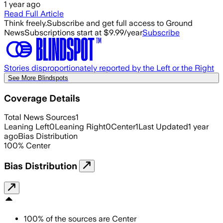
1 year ago
Read Full Article
Think freely.
Subscribe and get full access to Ground
News
Subscriptions start at $9.99/year
Subscribe
Stories disproportionately reported by the Left or the Right
See More Blindspots
Coverage Details
Total News Sources
1
Leaning Left
0
Leaning Right
0
Center
1
Last Updated
1 year
ago
Bias Distribution
100
%
Center
Bias Distribution
100
%
of the sources are
Center