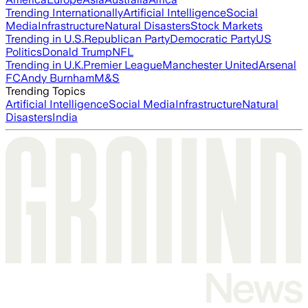
Trending Internationally
Artificial Intelligence
Social
Media
Infrastructure
Natural Disasters
Stock Markets
Trending in U.S.
Republican Party
Democratic Party
US
Politics
Donald Trump
NFL
Trending in U.K.
Premier League
Manchester United
Arsenal
FC
Andy Burnham
M&S
Trending Topics
Artificial Intelligence
Social Media
Infrastructure
Natural
Disasters
India