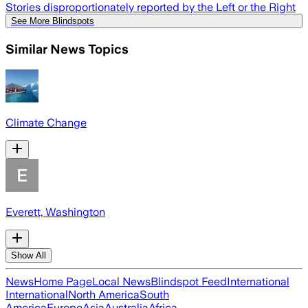
Stories disproportionately reported by the Left or the Right
See More Blindspots
Similar News Topics
Climate Change
Everett, Washington
Show All
News
Home Page
Local News
Blindspot Feed
International
International
North America
South
America
Europe
Asia
Australia
Africa