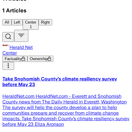
1
Articles
All
Left
Center
Right
1
Herald Net
Center
Factuality
Ownership
Take Snohomish County’s climate resiliency survey
before May 23
HeraldNet.com HeraldNet.com - Everett and Snohomish
County news from The Daily Herald in Everett, Washington
The survey will help the county develop a plan to help
communities prepare and recover from climate change
impacts. Take Snohomish County’s climate resiliency survey
before May 23 Eliza Aronson