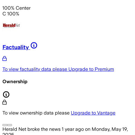
100% Center
C 100%
Factuality
To view factuality data please
Upgrade to Premium
Ownership
To view ownership data please
Upgrade to Vantage
Herald Net
broke the news
1 year ago
on
Monday, May 19,
2025
.