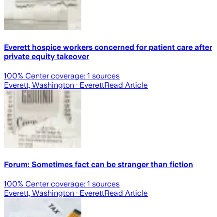
Everett hospice workers concerned for patient care after
private equity takeover
100
% Center coverage:
1
sources
Everett, Washington
· Everett
Read Article
Forum: Sometimes fact can be stranger than fiction
100
% Center coverage:
1
sources
Everett, Washington
· Everett
Read Article