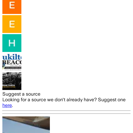
Suggest a source
Looking for a source we don't already have? Suggest one
here
.