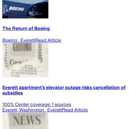
The Return of Boeing
Boeing
· Everett
Read Article
Everett apartment’s elevator outage risks cancellation of
subsidies
100
% Center coverage:
1
sources
Everett, Washington
· Everett
Read Article