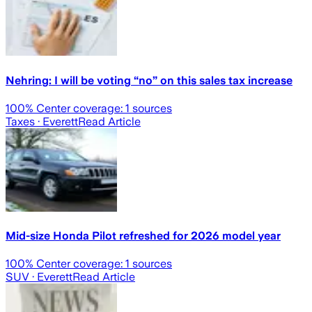
Nehring: I will be voting “no” on this sales tax increase
100
% Center coverage:
1
sources
Taxes
· Everett
Read Article
Mid-size Honda Pilot refreshed for 2026 model year
100
% Center coverage:
1
sources
SUV
· Everett
Read Article