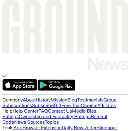
Company
About
History
Mission
Blog
Testimonials
Group
Subscriptions
Subscribe
Gift
Free Trial
Careers
Affiliates
Help
Help Center
FAQ
Contact Us
Media Bias
Ratings
Ownership and Factuality Ratings
Referral
Code
News Sources
Topics
Tools
App
Browser Extension
Daily Newsletter
Blindspot