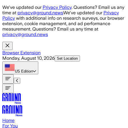
Skip to main content
We've updated our
Privacy Policy
. Questions? Email us any
time at
privacy@ground.news
We've updated our
Privacy
Policy
with additional info on research surveys, our browser
extension, cookie management, and ad performance
measurement. Questions? Email us any time at
privacy@ground.news
Browser Extension
Monday, August 10, 2026
Set Location
US
Edition
Home
For You