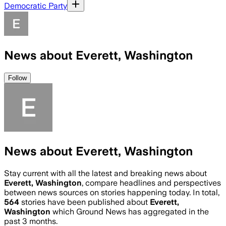
Democratic Party
News about Everett, Washington
Follow
News about Everett, Washington
Stay current with all the latest and breaking news about
Everett, Washington
, compare headlines and perspectives
between news sources on stories happening today. In total,
564
stories have been published about
Everett,
Washington
which Ground News has aggregated in the
past 3 months.