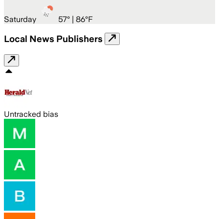
Saturday
57
° |
86°F
Local News Publishers
Untracked bias