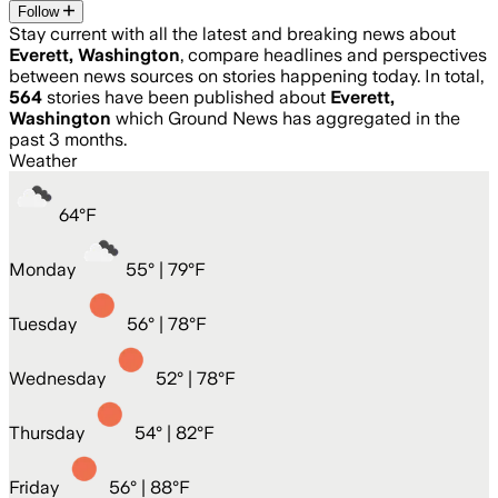
Follow
Stay current with all the latest and breaking news about
Everett, Washington
, compare headlines and perspectives
between news sources on stories happening today. In total,
564
stories have been published about
Everett,
Washington
which Ground News has aggregated in the
past 3 months.
Weather
64
°
F
Monday
55
° |
79°F
Tuesday
56
° |
78°F
Wednesday
52
° |
78°F
Thursday
54
° |
82°F
Friday
56
° |
88°F