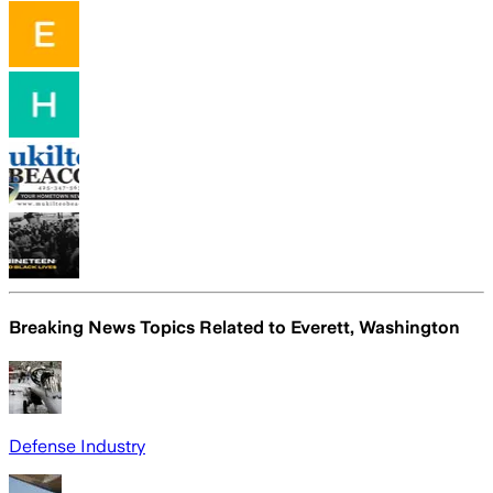
Breaking News Topics Related to
Everett, Washington
Defense Industry