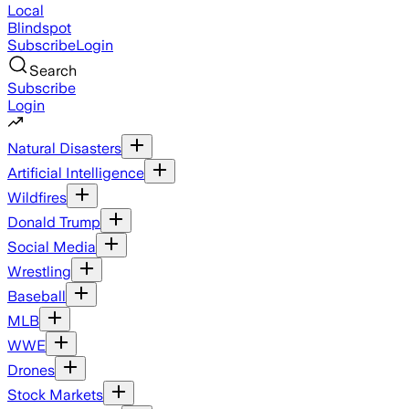
Local
Blindspot
Subscribe
Login
Search
Subscribe
Login
Natural Disasters
Artificial Intelligence
Wildfires
Donald Trump
Social Media
Wrestling
Baseball
MLB
WWE
Drones
Stock Markets