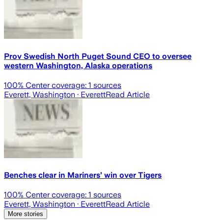
Prov Swedish North Puget Sound CEO to oversee
western Washington, Alaska operations
100
% Center coverage:
1
sources
Everett, Washington
· Everett
Read Article
Benches clear in Mariners’ win over Tigers
100
% Center coverage:
1
sources
Everett, Washington
· Everett
Read Article
More stories