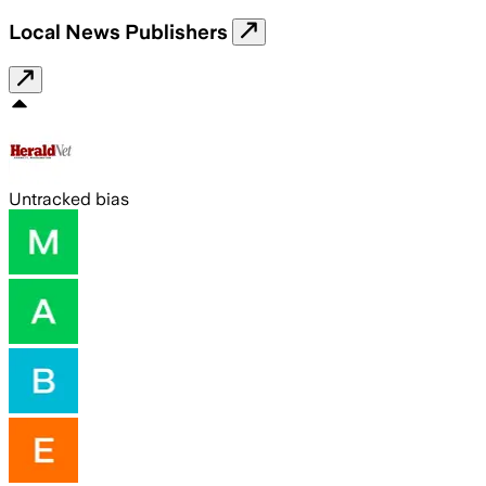
Local News Publishers
Untracked bias