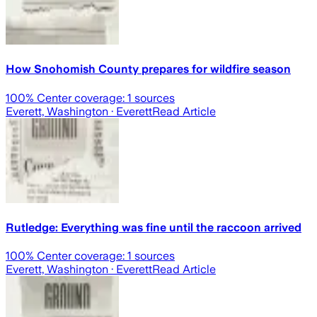
How Snohomish County prepares for wildfire season
100
% Center coverage:
1
sources
Everett, Washington
· Everett
Read Article
Rutledge: Everything was fine until the raccoon arrived
100
% Center coverage:
1
sources
Everett, Washington
· Everett
Read Article