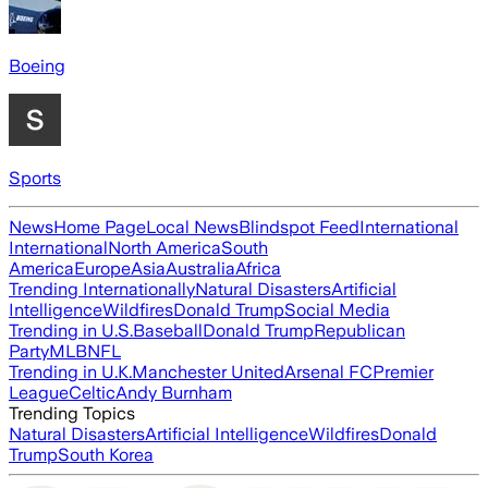
Boeing
Sports
News
Home Page
Local News
Blindspot Feed
International
International
North America
South
America
Europe
Asia
Australia
Africa
Trending Internationally
Natural Disasters
Artificial
Intelligence
Wildfires
Donald Trump
Social Media
Trending in U.S.
Baseball
Donald Trump
Republican
Party
MLB
NFL
Trending in U.K.
Manchester United
Arsenal FC
Premier
League
Celtic
Andy Burnham
Trending Topics
Natural Disasters
Artificial Intelligence
Wildfires
Donald
Trump
South Korea