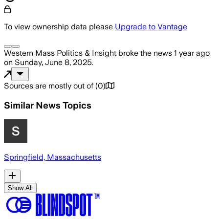
To view ownership data please
Upgrade to Vantage
Western Mass Politics & Insight
broke the news
1 year ago
on
Sunday, June 8, 2025
.
Sources are mostly out of
(
0
)
Similar News Topics
Springfield, Massachusetts
Show All