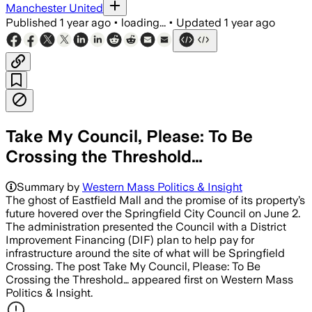
Manchester United
Published
1 year ago
•
loading...
•
Updated
1 year ago
Take My Council, Please: To Be
Crossing the Threshold…
Summary by
Western Mass Politics & Insight
The ghost of Eastfield Mall and the promise of its property’s
future hovered over the Springfield City Council on June 2.
The administration presented the Council with a District
Improvement Financing (DIF) plan to help pay for
infrastructure around the site of what will be Springfield
Crossing. The post Take My Council, Please: To Be
Crossing the Threshold… appeared first on Western Mass
Politics & Insight.