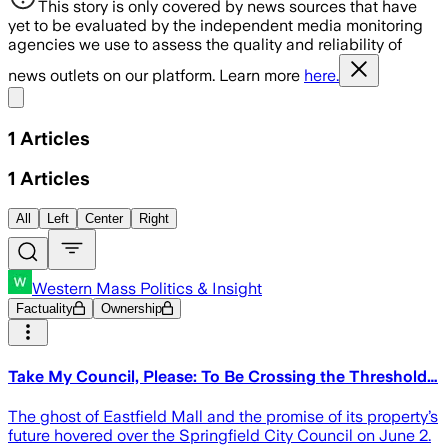
This story is only covered by news sources that have
yet to be evaluated by the independent media monitoring
agencies we use to assess the quality and reliability of
news outlets on our platform. Learn more
here.
Share menu
1
Articles
1
Articles
All
Left
Center
Right
Western Mass Politics & Insight
Factuality
Ownership
Take My Council, Please: To Be Crossing the Threshold…
The ghost of Eastfield Mall and the promise of its property’s
future hovered over the Springfield City Council on June 2.