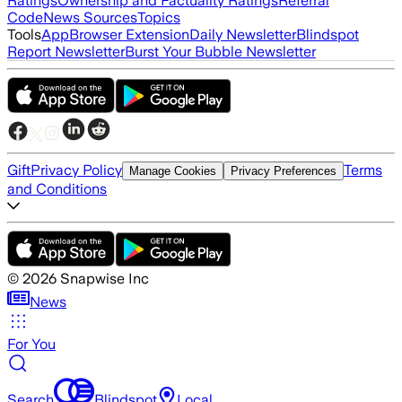
Ratings
Ownership and Factuality Ratings
Referral
Code
News Sources
Topics
Tools
App
Browser Extension
Daily Newsletter
Blindspot
Report Newsletter
Burst Your Bubble Newsletter
Gift
Privacy Policy
Terms
Manage Cookies
Privacy Preferences
and Conditions
©
2026
Snapwise Inc
News
For You
Search
Blindspot
Local