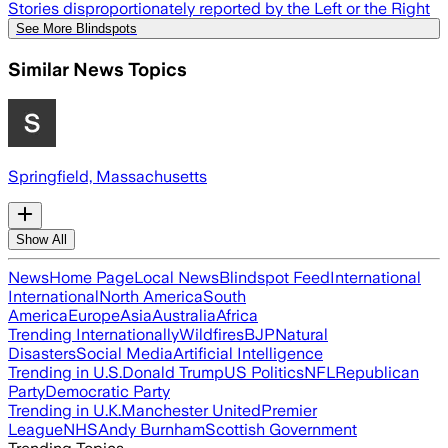
Stories disproportionately reported by the Left or the Right
See More Blindspots
Similar News Topics
Springfield, Massachusetts
Show All
News
Home Page
Local News
Blindspot Feed
International
International
North America
South
America
Europe
Asia
Australia
Africa
Trending Internationally
Wildfires
BJP
Natural
Disasters
Social Media
Artificial Intelligence
Trending in U.S.
Donald Trump
US Politics
NFL
Republican
Party
Democratic Party
Trending in U.K.
Manchester United
Premier
League
NHS
Andy Burnham
Scottish Government