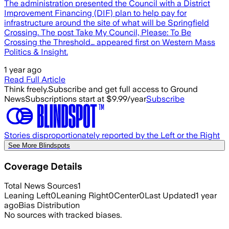
The administration presented the Council with a District
Improvement Financing (DIF) plan to help pay for
infrastructure around the site of what will be Springfield
Crossing. The post Take My Council, Please: To Be
Crossing the Threshold… appeared first on Western Mass
Politics & Insight.
1 year ago
Read Full Article
Think freely.
Subscribe and get full access to Ground
News
Subscriptions start at $9.99/year
Subscribe
Stories disproportionately reported by the Left or the Right
See More Blindspots
Coverage Details
Total News Sources
1
Leaning Left
0
Leaning Right
0
Center
0
Last Updated
1 year
ago
Bias Distribution
No sources with tracked biases.