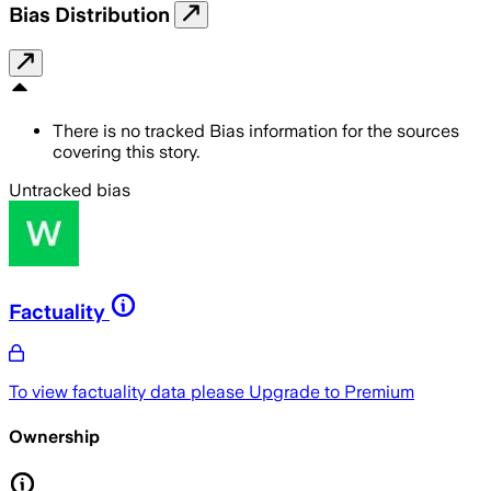
Bias Distribution
There is no tracked Bias information for the sources
covering this story.
Untracked bias
Factuality
To view factuality data please
Upgrade to Premium
Ownership