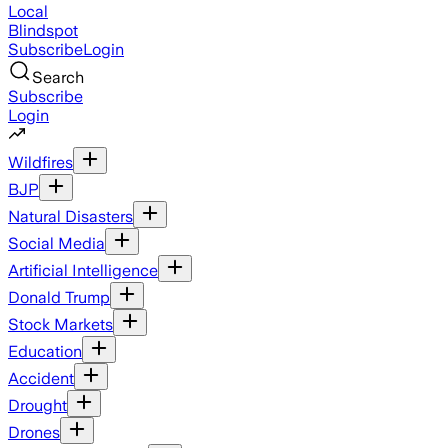
Local
Blindspot
Subscribe
Login
Search
Subscribe
Login
Wildfires
BJP
Natural Disasters
Social Media
Artificial Intelligence
Donald Trump
Stock Markets
Education
Accident
Drought
Drones