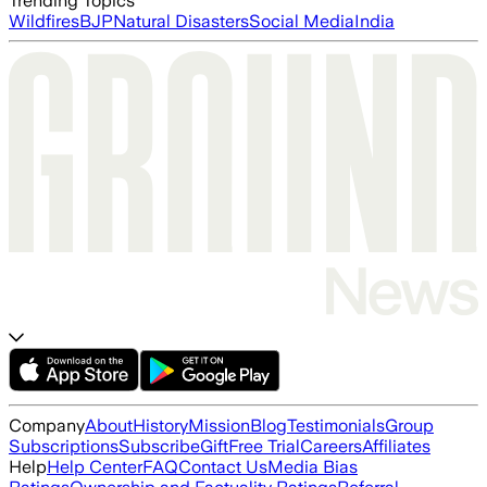
Trending Topics
Wildfires
BJP
Natural Disasters
Social Media
India
Company
About
History
Mission
Blog
Testimonials
Group
Subscriptions
Subscribe
Gift
Free Trial
Careers
Affiliates
Help
Help Center
FAQ
Contact Us
Media Bias