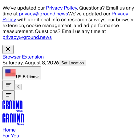
Skip to main content
We've updated our
Privacy Policy
. Questions? Email us any
time at
privacy@ground.news
We've updated our
Privacy
Policy
with additional info on research surveys, our browser
extension, cookie management, and ad performance
measurement. Questions? Email us any time at
privacy@ground.news
Browser Extension
Saturday, August 8, 2026
Set Location
US
Edition
Home
For You