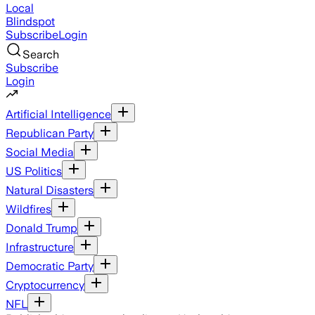
Local
Blindspot
Subscribe
Login
Search
Subscribe
Login
Artificial Intelligence
Republican Party
Social Media
US Politics
Natural Disasters
Wildfires
Donald Trump
Infrastructure
Democratic Party
Cryptocurrency
NFL