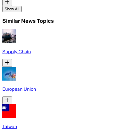
Show All
Similar News Topics
Supply Chain
European Union
Taiwan