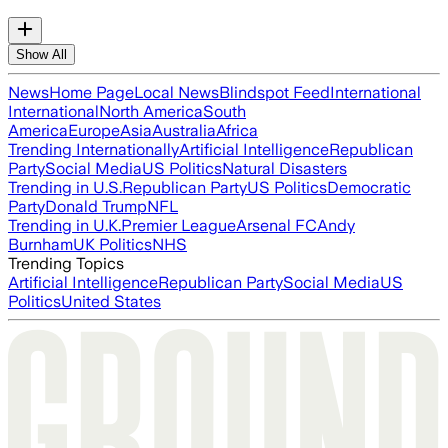
Show All
News
Home Page
Local News
Blindspot Feed
International
International
North America
South
America
Europe
Asia
Australia
Africa
Trending Internationally
Artificial Intelligence
Republican
Party
Social Media
US Politics
Natural Disasters
Trending in U.S.
Republican Party
US Politics
Democratic
Party
Donald Trump
NFL
Trending in U.K.
Premier League
Arsenal FC
Andy
Burnham
UK Politics
NHS
Trending Topics
Artificial Intelligence
Republican Party
Social Media
US
Politics
United States