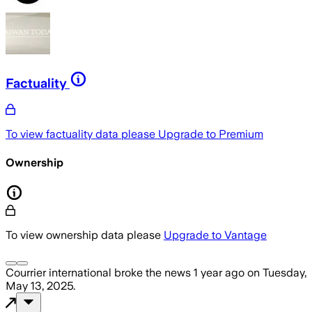
Factuality
To view factuality data please
Upgrade to Premium
Ownership
To view ownership data please
Upgrade to Vantage
Courrier international
broke the news
1 year ago
on
Tuesday,
May 13, 2025
.