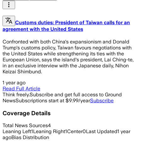
Customs duties: President of Taiwan calls for an
agreement with the United States
Confronted with both China's expansionism and Donald
Trump's customs policy, Taiwan favours negotiations with
the United States while strengthening its ties with the
European Union, says the island's president, Lai Ching-te,
in an exclusive interview with the Japanese daily, Nihon
Keizai Shimbund.
1 year ago
Read Full Article
Think freely.
Subscribe and get full access to Ground
News
Subscriptions start at $9.99/year
Subscribe
Coverage Details
Total News Sources
4
Leaning Left
1
Leaning Right
1
Center
0
Last Updated
1 year
ago
Bias Distribution