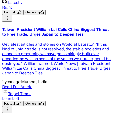
Latestly
Right
Factuality
Ownership
Taiwan President William Lai Calls China Biggest Threat
to Free Trade, Urges Japan to Deepen Ties
Get latest articles and stories on World at LatestLY. "If this
kind of unfair trade is not resolved, the stable societies and
economic prosperity we have painstakingly built over
decades, as well as some of the values we pursue, could be
destroyed," William warned. World News | Taiwan President
William Lai Calls China Biggest Threat to Free Trade, Urges
Japan to Deepen Ties.
1 year ago
·
Mumbai, India
Read Full Article
Taipei Times
Lean Left
Factuality
Ownership