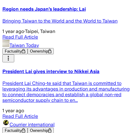
Region needs Japan’s leadership: Lai
Bringing Taiwan to the World and the World to Taiwan
1 year ago
·
Taipei, Taiwan
Read Full Article
Taiwan Today
Factuality
Ownership
President Lai gives interview to Nikkei Asia
President Lai Ching-te said that Taiwan is committed to
leveraging its advantages in production and manufacturing
to connect democracies and establish a global non-red
semiconductor supply chain to en...
1 year ago
Read Full Article
Courrier international
Factuality
Ownership