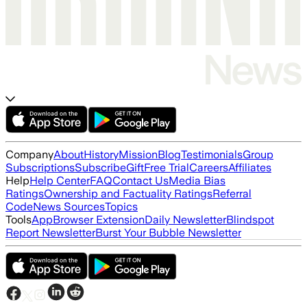
Company
About
History
Mission
Blog
Testimonials
Group
Subscriptions
Subscribe
Gift
Free Trial
Careers
Affiliates
Help
Help Center
FAQ
Contact Us
Media Bias
Ratings
Ownership and Factuality Ratings
Referral
Code
News Sources
Topics
Tools
App
Browser Extension
Daily Newsletter
Blindspot
Report Newsletter
Burst Your Bubble Newsletter