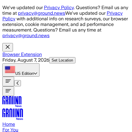
Skip to main content
We've updated our
Privacy Policy
. Questions? Email us any
time at
privacy@ground.news
We've updated our
Privacy
Policy
with additional info on research surveys, our browser
extension, cookie management, and ad performance
measurement. Questions? Email us any time at
privacy@ground.news
Browser Extension
Friday, August 7, 2026
Set Location
US
Edition
Home
For You