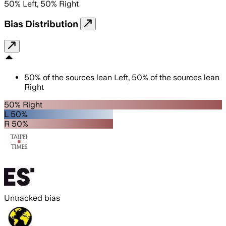
50
%
Left
,
50
%
Right
Bias Distribution
50
%
of the sources lean
Left
,
50
%
of the sources lean
Right
50% Right
L 50%
R 50%
Untracked bias