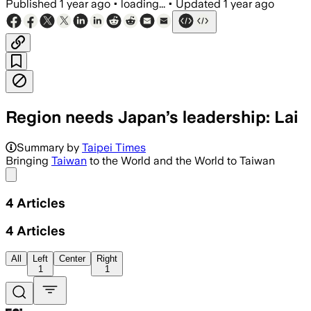
Published
1 year ago
•
loading...
•
Updated
1 year ago
Region needs Japan’s leadership: Lai
Summary by
Taipei Times
Bringing
Taiwan
to the World and the World to Taiwan
Share menu
4
Articles
4
Articles
All
Left
Center
Right
1
1