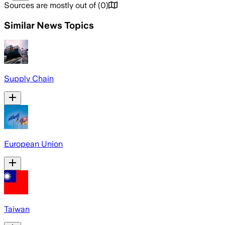
Sources are mostly out of
(
0
)
Similar News Topics
Supply Chain
European Union
Taiwan