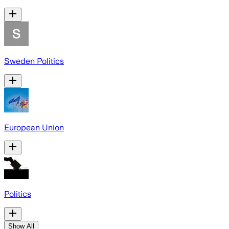
Sweden Politics
European Union
Politics
Show All