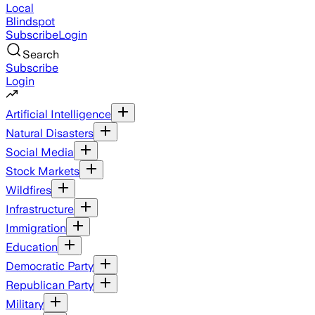
Local
Blindspot
Subscribe
Login
Search
Subscribe
Login
Artificial Intelligence
Natural Disasters
Social Media
Stock Markets
Wildfires
Infrastructure
Immigration
Education
Democratic Party
Republican Party
Military