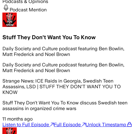
Podcasts & Opinions
Podcast Mention
Stuff They Don't Want You To Know
Daily Society and Culture podcast featuring Ben Bowlin,
Matt Frederick and Noel Brown
Daily Society and Culture podcast featuring Ben Bowlin,
Matt Frederick and Noel Brown
Strange News: ICE Raids in Georgia, Swedish Teen
Assassins, LSD | STUFF THEY DON'T WANT YOU TO
KNOW
Stuff They Don't Want You To Know discuss Swedish teen
assassins in organized crime wars
11 months ago
Listen to Full Episode
Full Episode
Unlock Timestamp