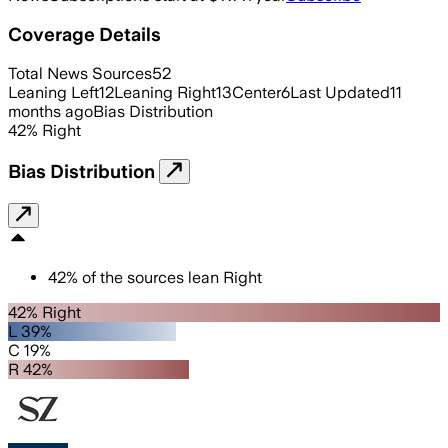
Coverage Details
Total News Sources
52
Leaning Left
12
Leaning Right
13
Center
6
Last Updated
11
months ago
Bias Distribution
42
%
Right
Bias Distribution
42
%
of the sources lean
Right
42% Right
L 39%
C 19%
R 42%