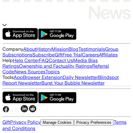
Company
About
History
Mission
Blog
Testimonials
Group
Subscriptions
Subscribe
Gift
Free Trial
Careers
Affiliates
Help
Help Center
FAQ
Contact Us
Media Bias
Ratings
Ownership and Factuality Ratings
Referral
Code
News Sources
Topics
Tools
App
Browser Extension
Daily Newsletter
Blindspot
Report Newsletter
Burst Your Bubble Newsletter
Gift
Privacy Policy
Terms
Manage Cookies
Privacy Preferences
and Conditions