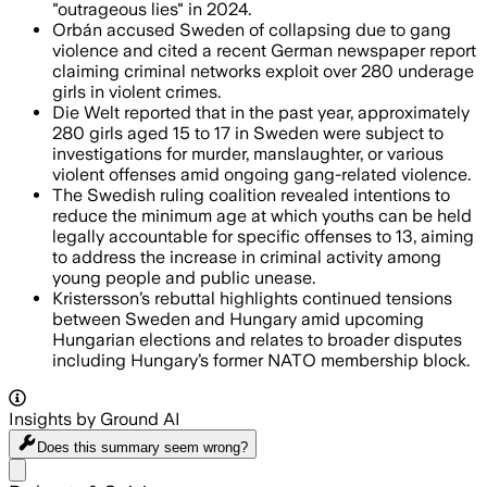
"outrageous lies" in 2024.
Orbán accused Sweden of collapsing due to gang
violence and cited a recent German newspaper report
claiming criminal networks exploit over 280 underage
girls in violent crimes.
Die Welt reported that in the past year, approximately
280 girls aged 15 to 17 in Sweden were subject to
investigations for murder, manslaughter, or various
violent offenses amid ongoing gang-related violence.
The Swedish ruling coalition revealed intentions to
reduce the minimum age at which youths can be held
legally accountable for specific offenses to 13, aiming
to address the increase in criminal activity among
young people and public unease.
Kristersson’s rebuttal highlights continued tensions
between Sweden and Hungary amid upcoming
Hungarian elections and relates to broader disputes
including Hungary’s former NATO membership block.
Insights by Ground AI
Does this summary
seem wrong?
Share menu