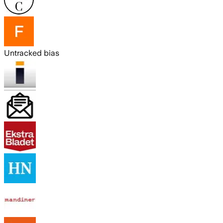
Untracked bias