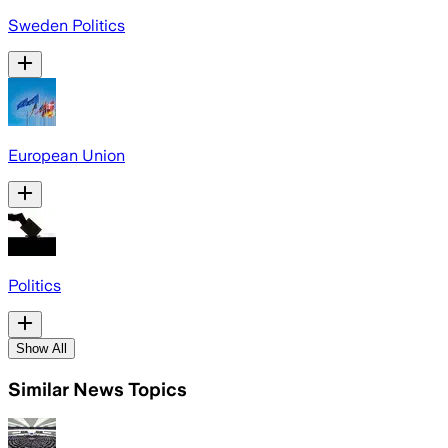
Sweden Politics
European Union
Politics
Show All
Similar News Topics