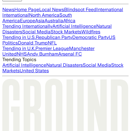
News
Home Page
Local News
Blindspot Feed
International
International
North America
South
America
Europe
Asia
Australia
Africa
Trending Internationally
Artificial Intelligence
Natural
Disasters
Social Media
Stock Markets
Wildfires
Trending in U.S.
Republican Party
Democratic Party
US
Politics
Donald Trump
NFL
Trending in U.K.
Premier League
Manchester
United
NHS
Andy Burnham
Arsenal FC
Trending Topics
Artificial Intelligence
Natural Disasters
Social Media
Stock
Markets
United States