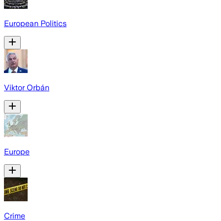
European Politics
Viktor Orbán
Europe
Crime