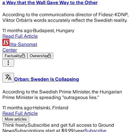
a Way that the Wall Gave Way to the Other
According to the communications director of Fidesz-KDNP,
Viktor Orbán's words accurately reflect the Swedish reality.
11 months ago
·
Budapest, Hungary
Read Full Article
Ilta-Sanomat
Center
Factuality
Ownership
Orban: Sweden Is Collapsing
According to the Swedish Prime Minister, the Hungarian
Prime Minister is spreading "outrageous lies."
11 months ago
·
Helsinki, Finland
Read Full Article
More articles
Think freely.
Subscribe and get full access to Ground
News
Subscriptions start at $9.99/year
Subscribe