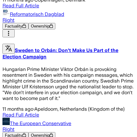
Read Full Article
Reformatorisch Dagblad
Right
Factuality
Ownership
Sweden to Orbán: Don't Make Us Part of the
Election Campaign
Hungarian Prime Minister Viktor Orbán is provoking
resentment in Sweden with his campaign messages, which
highlight crime in the Scandinavian country. Swedish Prime
Minister Ulf Kristersson urged the nationalist leader to stop.
"We don't interfere in your election campaign, and we don't
want to become part of it."
11 months ago
·
Apeldoorn, Netherlands (Kingdom of the)
Read Full Article
The European Conservative
Right
Factuality
Ownership