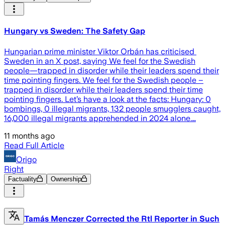
Hungary vs Sweden: The Safety Gap
Hungarian prime minister Viktor Orbán has criticised
Sweden in an X post, saying We feel for the Swedish
people—trapped in disorder while their leaders spend their
time pointing fingers. We feel for the Swedish people –
trapped in disorder while their leaders spend their time
pointing fingers. Let’s have a look at the facts: Hungary: 0
bombings, 0 illegal migrants, 132 people smugglers caught,
16,000 illegal migrants apprehended in 2024 alone.…
11 months ago
Read Full Article
Origo
Right
Factuality
Ownership
Tamás Menczer Corrected the Rtl Reporter in Such