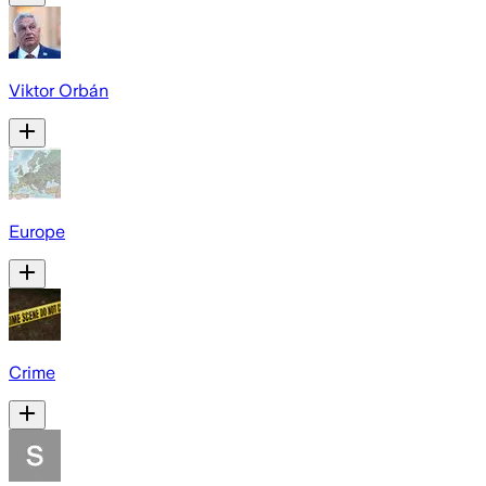
Viktor Orbán
Europe
Crime