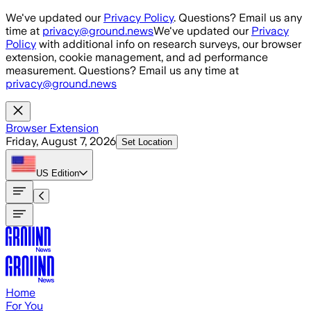
Skip to main content
We've updated our
Privacy Policy
. Questions? Email us any
time at
privacy@ground.news
We've updated our
Privacy
Policy
with additional info on research surveys, our browser
extension, cookie management, and ad performance
measurement. Questions? Email us any time at
privacy@ground.news
Browser Extension
Friday, August 7, 2026
Set Location
US
Edition
Home
For You