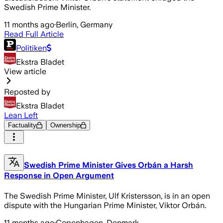
Swedish Prime Minister.
11 months ago
·
Berlin, Germany
Read Full Article
Politiken
Ekstra Bladet
View article
Reposted by
Ekstra Bladet
Lean Left
Factuality
Ownership
Swedish Prime Minister Gives Orbán a Harsh
Response in Open Argument
The Swedish Prime Minister, Ulf Kristersson, is in an open
dispute with the Hungarian Prime Minister, Viktor Orbán.
11 months ago
·
Copenhagen, Denmark