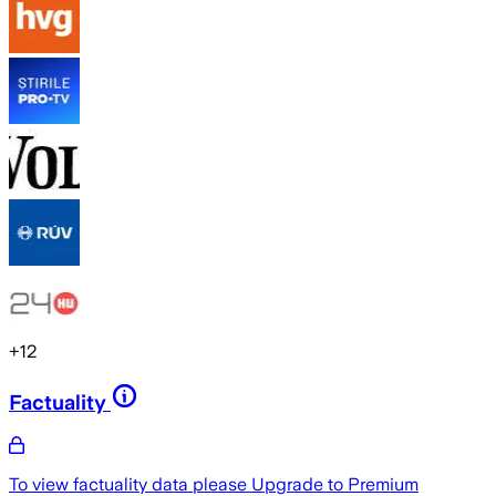
+
12
Factuality
To view factuality data please
Upgrade to Premium