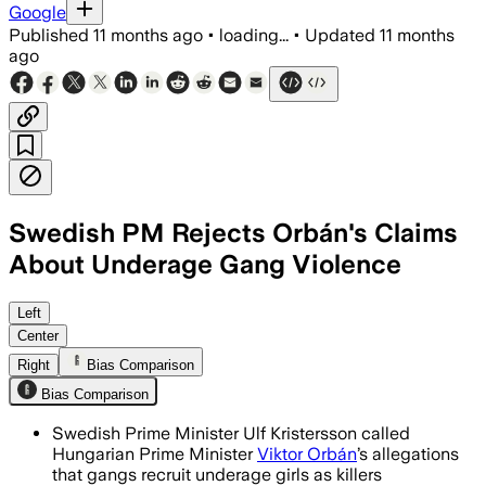
Google
Published
11 months ago
•
loading...
•
Updated
11 months
ago
Swedish PM Rejects Orbán's Claims
About Underage Gang Violence
Swedish Prime Minister Ulf Kristersson
Left
Center
Right
Bias Comparison
Bias Comparison
Swedish Prime Minister Ulf Kristersson called
Hungarian Prime Minister
Viktor Orbán
’s allegations
that gangs recruit underage girls as killers