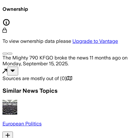
Ownership
To view ownership data please
Upgrade to Vantage
The Mighty 790 KFGO
broke the news
11 months ago
on
Monday, September 15, 2025
.
Sources are mostly out of
(
0
)
Similar News Topics
European Politics