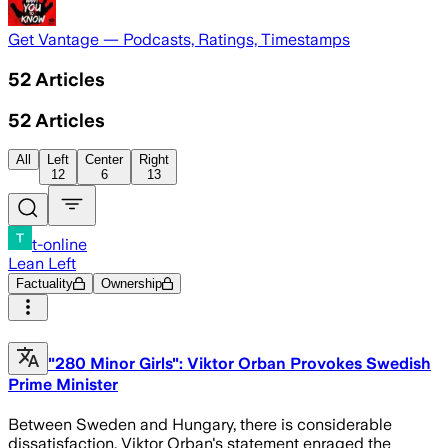
Get Vantage — Podcasts, Ratings, Timestamps
52
Articles
52
Articles
All
Left
Center
Right
12
6
13
t-online
Lean Left
Factuality
Ownership
"280 Minor Girls": Viktor Orban Provokes Swedish
Prime Minister
Between Sweden and Hungary, there is considerable
dissatisfaction. Viktor Orban's statement enraged the